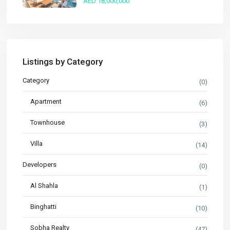
AED 18,000,000
Listings by Category
Category
(0)
Apartment
(6)
Townhouse
(3)
Villa
(14)
Developers
(0)
Al Shahla
(1)
Binghatti
(10)
Sobha Realty
(47)