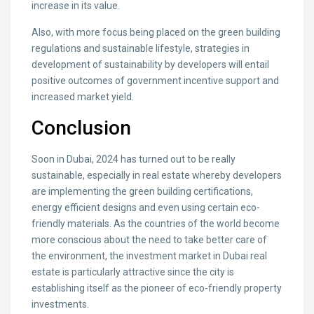
increase in its value.
Also, with more focus being placed on the green building
regulations and sustainable lifestyle, strategies in
development of sustainability by developers will entail
positive outcomes of government incentive support and
increased market yield.
Conclusion
Soon in Dubai, 2024 has turned out to be really
sustainable, especially in real estate whereby developers
are implementing the green building certifications,
energy efficient designs and even using certain eco-
friendly materials. As the countries of the world become
more conscious about the need to take better care of
the environment, the investment market in Dubai real
estate is particularly attractive since the city is
establishing itself as the pioneer of eco-friendly property
investments.