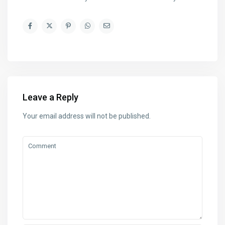
Leave a Reply
Your email address will not be published.