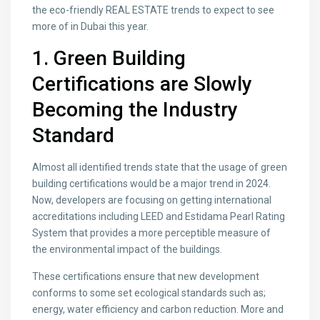
the eco-friendly REAL ESTATE trends to expect to see
more of in Dubai this year.
1. Green Building
Certifications are Slowly
Becoming the Industry
Standard
Almost all identified trends state that the usage of green
building certifications would be a major trend in 2024.
Now, developers are focusing on getting international
accreditations including LEED and Estidama Pearl Rating
System that provides a more perceptible measure of
the environmental impact of the buildings.
These certifications ensure that new development
conforms to some set ecological standards such as;
energy, water efficiency and carbon reduction. More and