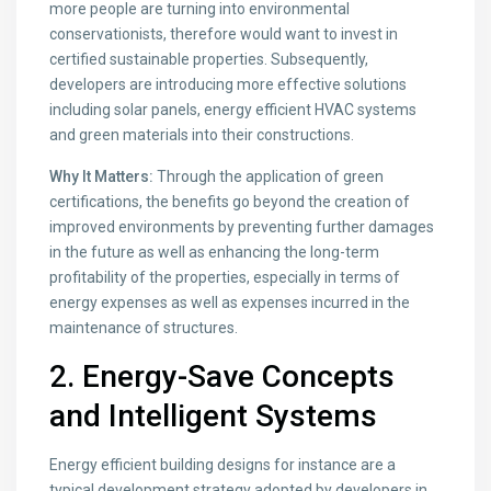
more people are turning into environmental
conservationists, therefore would want to invest in
certified sustainable properties. Subsequently,
developers are introducing more effective solutions
including solar panels, energy efficient HVAC systems
and green materials into their constructions.
Why It Matters:
Through the application of green
certifications, the benefits go beyond the creation of
improved environments by preventing further damages
in the future as well as enhancing the long-term
profitability of the properties, especially in terms of
energy expenses as well as expenses incurred in the
maintenance of structures.
2. Energy-Save Concepts
and Intelligent Systems
Energy efficient building designs for instance are a
typical development strategy adopted by developers in