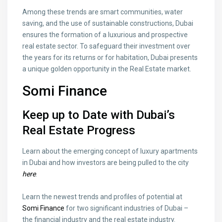
Among these trends are smart communities, water
saving, and the use of sustainable constructions, Dubai
ensures the formation of a luxurious and prospective
real estate sector. To safeguard their investment over
the years for its returns or for habitation, Dubai presents
a unique golden opportunity in the Real Estate market.
Somi Finance
Keep up to Date with Dubai’s
Real Estate Progress
Learn about the emerging concept of luxury apartments
in Dubai and how investors are being pulled to the city
here
.
Learn the newest trends and profiles of potential at
Somi Finance
for two significant industries of Dubai –
the financial industry and the real estate industry.