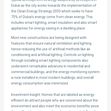
Dubai as the city works towards the implementation of
the Clean Energy Strategy 2050 which seeks to have
75% of Dubai’s energy come from clean energy. This
includes smart lighting, smart insulation and also smart
appliances for energy saving in a dwelling place.
Most new constructions are being designed with
features that ensure natural ventilation and lighting
hence reducing the use of artificial methods like air
conditioning and artificial lighting. Controls on lighting
through installing smart lighting components also
underwent remarkable advances in residential and
commercial buildings, and the energy monitoring system
is now installed in most modern buildings, and overall
energy consumption was minimized.
Investment Insight: Homes that are labeled as energy-
efficient do attract people who are concerned about the
environment and also meet the economic benefits since