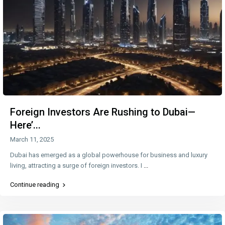
Foreign Investors Are Rushing to Dubai—
Here’...
March 11, 2025
Dubai has emerged as a global powerhouse for business and luxury
living, attracting a surge of foreign investors. I
...
Continue reading