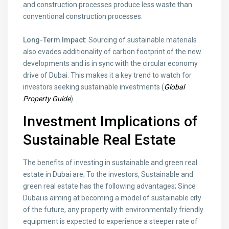
and construction processes produce less waste than
conventional construction processes.
Long-Term Impact:
Sourcing of sustainable materials
also evades additionality of carbon footprint of the new
developments and is in sync with the circular economy
drive of Dubai. This makes it a key trend to watch for
investors seeking sustainable investments (
Global
Property Guide
).
Investment Implications of
Sustainable Real Estate
The benefits of investing in sustainable and green real
estate in Dubai are; To the investors, Sustainable and
green real estate has the following advantages; Since
Dubai is aiming at becoming a model of sustainable city
of the future, any property with environmentally friendly
equipment is expected to experience a steeper rate of