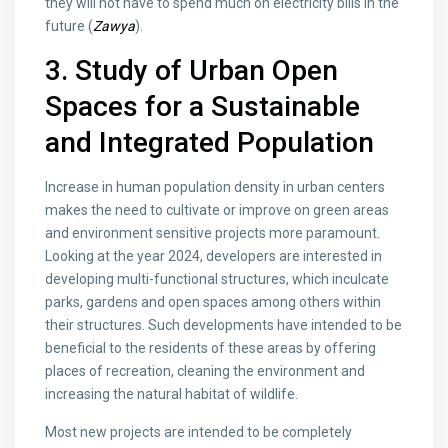
they will not have to spend much on electricity bills in the
future (
Zawya
).
3. Study of Urban Open
Spaces for a Sustainable
and Integrated Population
Increase in human population density in urban centers
makes the need to cultivate or improve on green areas
and environment sensitive projects more paramount.
Looking at the year 2024, developers are interested in
developing multi-functional structures, which inculcate
parks, gardens and open spaces among others within
their structures. Such developments have intended to be
beneficial to the residents of these areas by offering
places of recreation, cleaning the environment and
increasing the natural habitat of wildlife.
Most new projects are intended to be completely