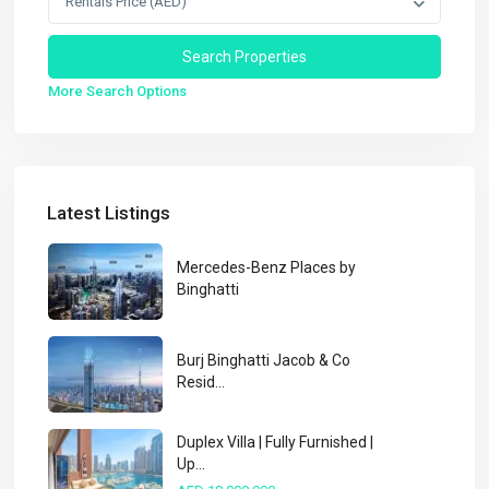
Rentals Price (AED)
More Search Options
Latest Listings
Mercedes-Benz Places by
Binghatti
Burj Binghatti Jacob & Co
Resid...
Duplex Villa | Fully Furnished |
Up...