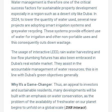
Water management is therefore one of the critical
success factors for sustainable property development
especially in a region such as a desert city like Dubai. In
2024, to lower the quantity of water used, several new
projects are adopting smart irrigation systems and
greywater recycling. These systems provide efficient use
of water for irrigation and other non-portable uses and
this consequently cuts down wastage.
The usage of interactive LEED, rain water harvesting and
low flow plumbing fixtures has also been embraced in
Dubai’s real estate market. They assist in the
accountable management of water resources; this is in
line with Dubai’s green objectives generally.
Why It’s a Game-Changer:
Thus, an appeal to investors
and sustainable residents, many developments will be
built with an emphasis on water conservation, as the
problem of the availability of freshwater on our planet
begins to unfold on a global scale (
DXB Interact
).