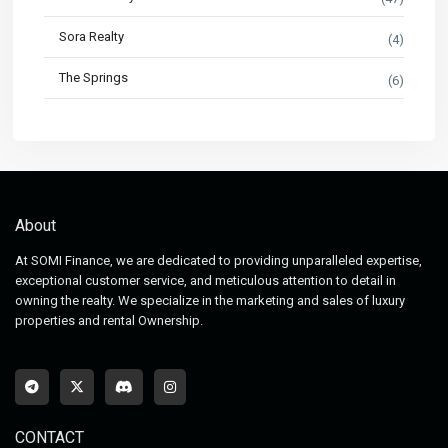
Sora Realty
(4)
The Springs
(6)
About
At SOMI Finance, we are dedicated to providing unparalleled expertise,
exceptional customer service, and meticulous attention to detail in
owning the realty. We specialize in the marketing and sales of luxury
properties and rental Ownership.
CONTACT