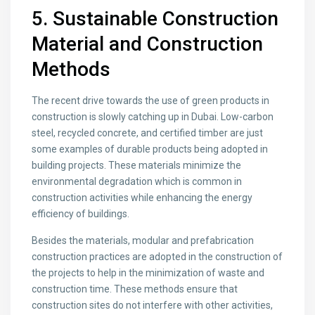
5. Sustainable Construction
Material and Construction
Methods
The recent drive towards the use of green products in
construction is slowly catching up in Dubai. Low-carbon
steel, recycled concrete, and certified timber are just
some examples of durable products being adopted in
building projects. These materials minimize the
environmental degradation which is common in
construction activities while enhancing the energy
efficiency of buildings.
Besides the materials, modular and prefabrication
construction practices are adopted in the construction of
the projects to help in the minimization of waste and
construction time. These methods ensure that
construction sites do not interfere with other activities,