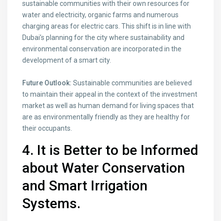
sustainable communities with their own resources for
water and electricity, organic farms and numerous
charging areas for electric cars. This shift is in line with
Dubai’s planning for the city where sustainability and
environmental conservation are incorporated in the
development of a smart city.
Future Outlook:
Sustainable communities are believed
to maintain their appeal in the context of the investment
market as well as human demand for living spaces that
are as environmentally friendly as they are healthy for
their occupants.
4. It is Better to be Informed
about Water Conservation
and Smart Irrigation
Systems.