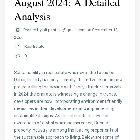
August 2024: A Detailed
Analysis
Posted by bit.paste.io@gmail.com on September 18,
2024
Real Estate
0
Sustainability in real estate was never the focus for
Dubai, the city has only recently started working on new
projects filling the skyline with fancy structural marvels.
In 2024 the emirate is witnessing a change in trends,
developers are now incorporating environment friendly
measures in their developments and implementing
sustainable designs. As the international level of
awareness of global warming increases, Dubai’s
property industry is among the leading proponents of
the sustainable approach to living. Below are some of