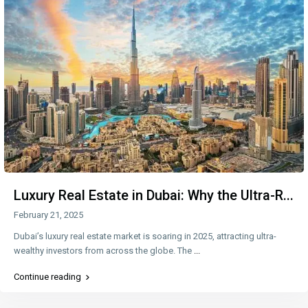
Luxury Real Estate in Dubai: Why the Ultra-R...
February 21, 2025
Dubai’s luxury real estate market is soaring in 2025, attracting ultra-
wealthy investors from across the globe. The
...
Continue reading