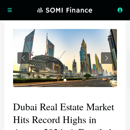
Dubai Real Estate Market
Hits Record Highs in