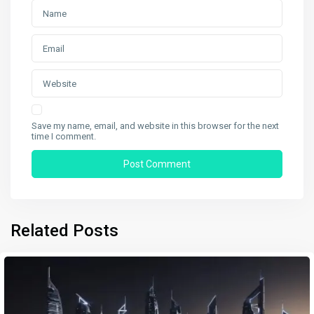
Save my name, email, and website in this browser for the next
time I comment.
Related Posts