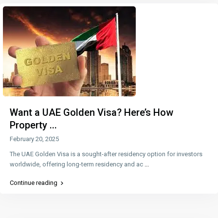
Want a UAE Golden Visa? Here’s How
Property ...
February 20, 2025
The UAE Golden Visa is a sought-after residency option for investors
worldwide, offering long-term residency and ac
...
Continue reading