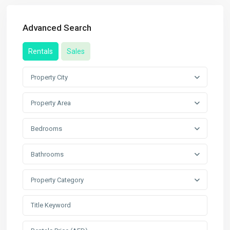
Advanced Search
Rentals
Sales
Property City
Property Area
Bedrooms
Bathrooms
Property Category