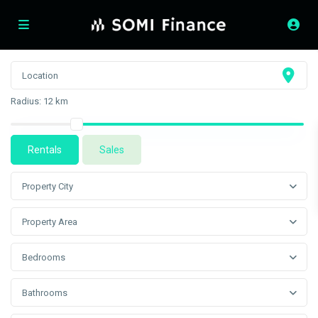
Radius:
12 km
Rentals
Sales
Property City
Property Area
Bedrooms
Bathrooms