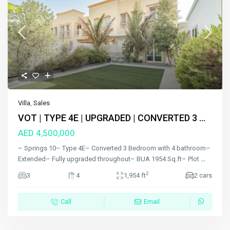
Villa
,
Sales
VOT | TYPE 4E | UPGRADED | CONVERTED 3 ...
AED 4,500,000
– Springs 10– Type 4E– Converted 3 Bedroom with 4 bathroom–
Extended– Fully upgraded throughout– BUA 1954 Sq.ft– Plot
...
2
3
4
1,954 ft
2 cars
Call
Email