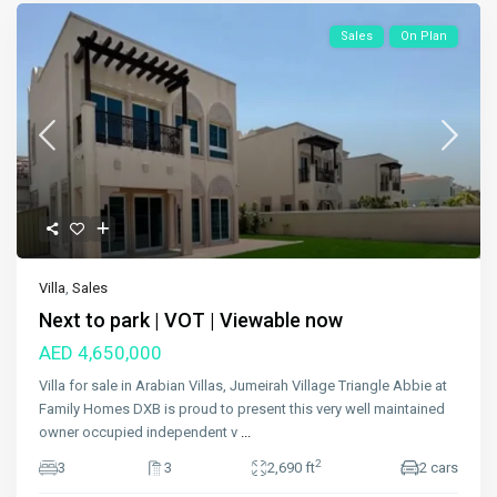
Sales
On Plan
Villa
,
Sales
Next to park | VOT | Viewable now
AED 4,650,000
Villa for sale in Arabian Villas, Jumeirah Village Triangle Abbie at
Family Homes DXB is proud to present this very well maintained
owner occupied independent v
...
2
3
3
2,690 ft
2 cars