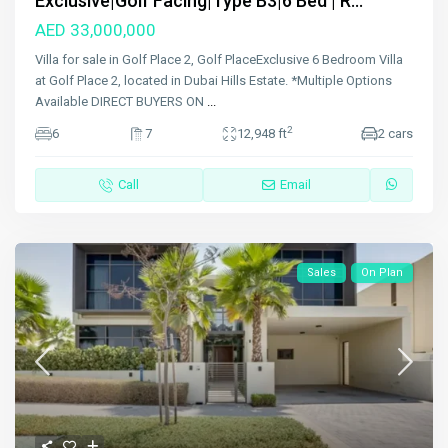
Exclusive|Golf Facing|Type B3|6 Bed | R...
AED 33,000,000
Villa for sale in Golf Place 2, Golf PlaceExclusive 6 Bedroom Villa
at Golf Place 2, located in Dubai Hills Estate. *Multiple Options
Available DIRECT BUYERS ON
...
2
6
7
12,948 ft
2 cars
Call
Email
Sales
On Plan