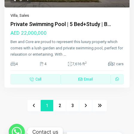
Villa
,
Sales
Private Swimming Pool | 5 Bed+Study | B...
AED 22,000,000
Ben and Core are proud to represent this luxury property which
comes with a lush garden and private swimming pool, perfect for
relaxation or entertaining. With
...
2
4
4
7,616 ft
2 cars
Call
Email
1
2
3
Contact us