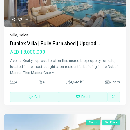
Villa
,
Sales
Duplex Villa | Fully Furnished | Upgrad...
AED 18,000,000
Aventa Realty is proud to offer this incredible property for sale,
located in the most sought-after residential building in the Dubai
Marina. This Marina Gate v
...
2
4
6
4,642 ft
2 cars
Call
Email
Sales
On Plan