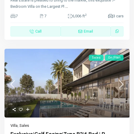
Real Estate is pleased to bring to the market, this exquisite 7-
Bedroom Villa on the Largest Pl
...
2
7
7
6,006 ft
3 cars
Call
Email
Sales
On Plan
Villa
,
Sales