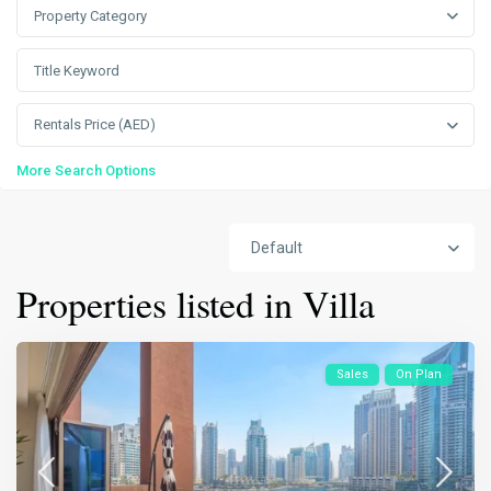
Property Category
Rentals Price (AED)
More Search Options
Default
Properties listed in Villa
Sales
On Plan