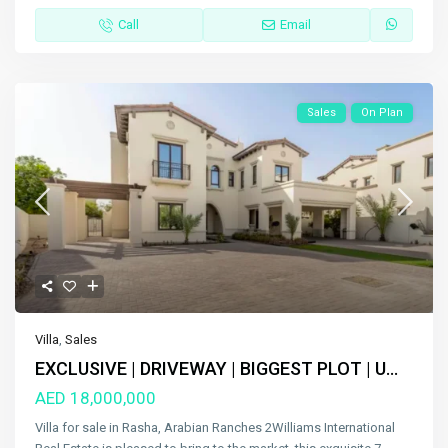
Call
Email
Sales
On Plan
Villa
,
Sales
EXCLUSIVE | DRIVEWAY | BIGGEST PLOT | U...
AED 18,000,000
Villa for sale in Rasha, Arabian Ranches 2Williams International