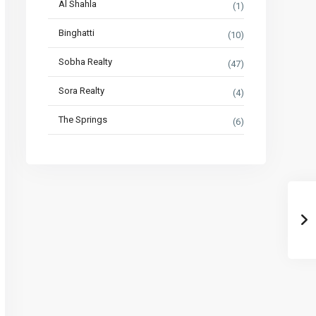
Al Shahla
(1)
Binghatti
(10)
Sobha Realty
(47)
Sora Realty
(4)
The Springs
(6)