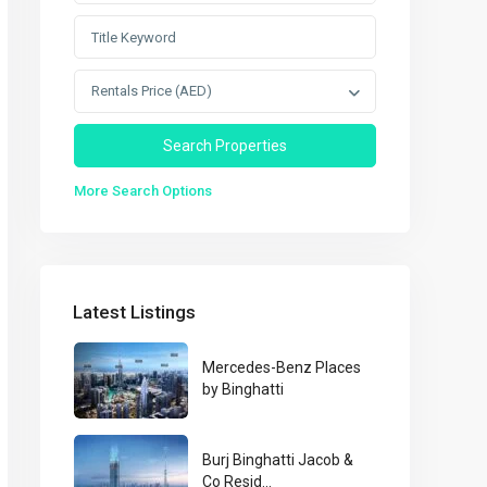
Rentals Price (AED)
More Search Options
Latest Listings
Mercedes-Benz Places
by Binghatti
Burj Binghatti Jacob &
Co Resid...