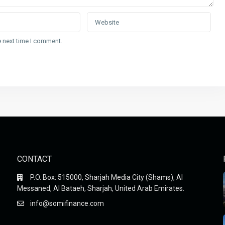
e next time I comment.
CONTACT
P.O. Box: 515000, Sharjah Media City (Shams), Al
Messaned, Al Bataeh, Sharjah, United Arab Emirates.
info@somifinance.com