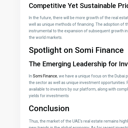
Competitive Yet Sustainable Pr
In the future, there will be more growth of the real es
well as unique methods of financing. The adoption of th
instrumental to the expansion of subsequent growth in 
the world markets.
Spotlight on Somi Finance
The Emerging Leadership for Inv
In
Somi Finance
, we have a unique focus on the Dubai
the sector as well as unique investment opportunities.
available to investors by our platform, along with comp
yields for investments
Conclusion
Thus, the market of the UAE’s real estate remains highl
new trends in the global economy. As for recent inves