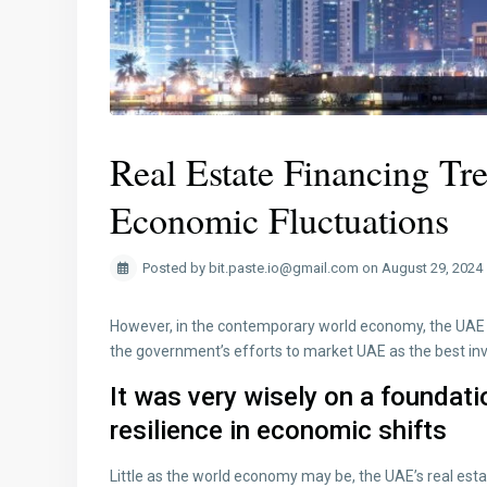
Real Estate Financing Tr
Economic Fluctuations
Posted by bit.paste.io@gmail.com on August 29, 2024
However, in the contemporary world economy, the UAE r
the government’s efforts to market UAE as the best i
It was very wisely on a foundati
resilience in economic shifts
Little as the world economy may be, the UAE’s real est