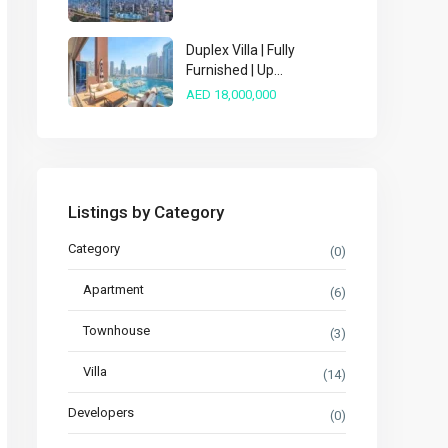
Duplex Villa | Fully
Furnished | Up...
AED 18,000,000
Listings by Category
Category
(0)
Apartment
(6)
Townhouse
(3)
Villa
(14)
Developers
(0)