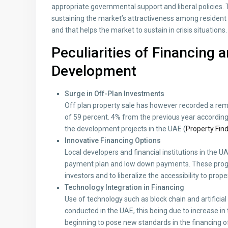
appropriate governmental support and liberal policies
sustaining the market’s attractiveness among resident 
and that helps the market to sustain in crisis situations.
Peculiarities of Financing 
Development
Surge in Off-Plan Investments
Off plan property sale has however recorded a rema
of 59 percent. 4% from the previous year according t
the development projects in the UAE (
Property Fin
Innovative Financing Options
Local developers and financial institutions in the 
payment plan and low down payments. These progr
investors and to liberalize the accessibility to prop
Technology Integration in Financing
Use of technology such as block chain and artificial 
conducted in the UAE, this being due to increase in
beginning to pose new standards in the financing 