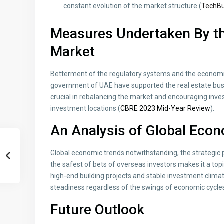
constant evolution of the market structure (
TechBu
Measures Undertaken By th
Market
Betterment of the regulatory systems and the economic
government of UAE have supported the real estate bus
crucial in rebalancing the market and encouraging inve
investment locations (
CBRE 2023 Mid-Year Review
).
An Analysis of Global Eco
Global economic trends notwithstanding, the strategic po
the safest of bets of overseas investors makes it a top
high-end building projects and stable investment climat
steadiness regardless of the swings of economic cycle
Future Outlook