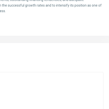
 the successful growth rates and to intensify its position as one of
ess.