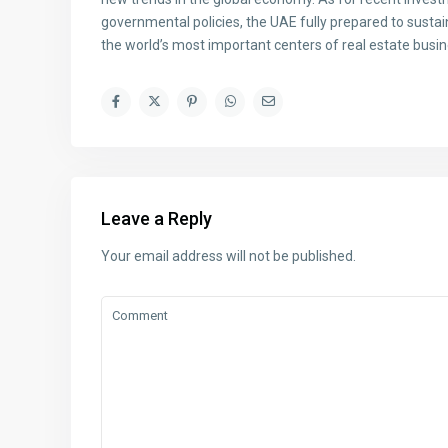
governmental policies, the UAE fully prepared to sustain
the world’s most important centers of real estate busin
Leave a Reply
Your email address will not be published.