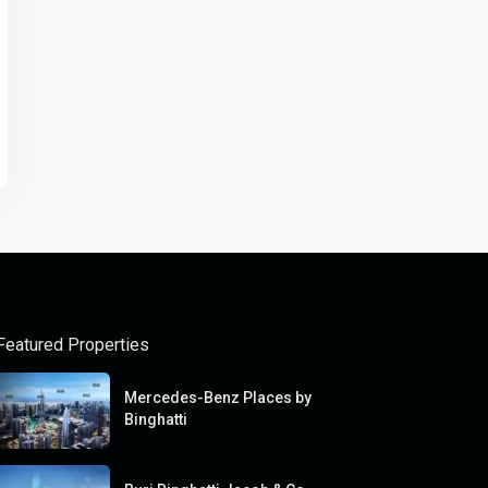
Featured Properties
Mercedes-Benz Places by
Binghatti