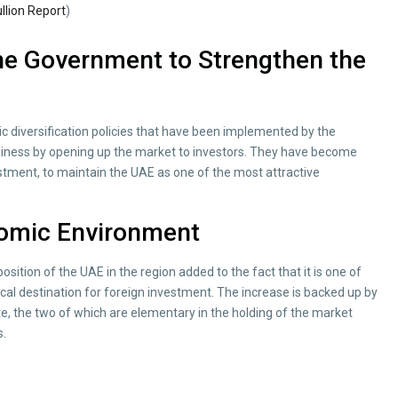
llion Report
)
e Government to Strengthen the
 diversification policies that have been implemented by the
iness by opening up the market to investors. They have become
stment, to maintain the UAE as one of the most attractive
nomic Environment
sition of the UAE in the region added to the fact that it is one of
ical destination for foreign investment. The increase is backed up by
e, the two of which are elementary in the holding of the market
s.