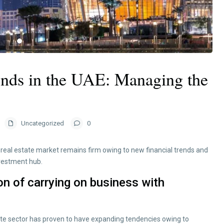
ends in the UAE: Managing the
Uncategorized
0
eal estate market remains firm owing to new financial trends and
nvestment hub.
on of carrying on business with
ate sector has proven to have expanding tendencies owing to