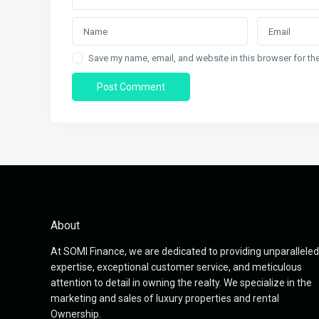
Save my name, email, and website in this browser for th
About
At SOMI Finance, we are dedicated to providing unparalleled
expertise, exceptional customer service, and meticulous
attention to detail in owning the realty. We specialize in the
marketing and sales of luxury properties and rental
Ownership.