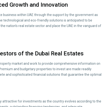
iced Growth and Innovation
tate business within UAE through the support by the government as
e technological and eco-friendly solutions is anticipated to be
the nation’s real estate sector and place the UAE in the vanguard of
estors of the Dubai Real Estates
 property market and work to provide comprehensive information on
 Premium and budgetary properties to invest are made readily
lete and sophisticated financial solutions that guarantee the optimal
y attractive for investments as the country evolves according to the
tments, outstanding financing tendencies, and adequate