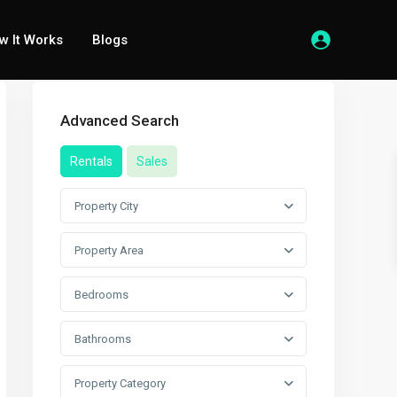
w It Works
Blogs
Advanced Search
Rentals
Sales
Property City
Property Area
Bedrooms
Bathrooms
Property Category