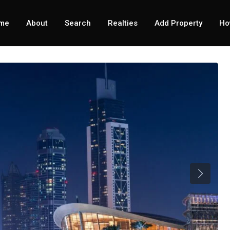
me
About
Search
Realties
Add Property
Ho