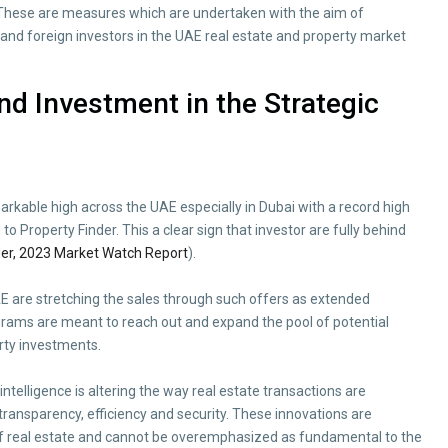
. These are measures which are undertaken with the aim of
and foreign investors in the UAE real estate and property market
and Investment in the Strategic
rkable high across the UAE especially in Dubai with a record high
o Property Finder. This a clear sign that investor are fully behind
der, 2023 Market Watch Report
).
UAE are stretching the sales through such offers as extended
ams are meant to reach out and expand the pool of potential
erty investments.
intelligence is altering the way real estate transactions are
 transparency, efficiency and security. These innovations are
of real estate and cannot be overemphasized as fundamental to the