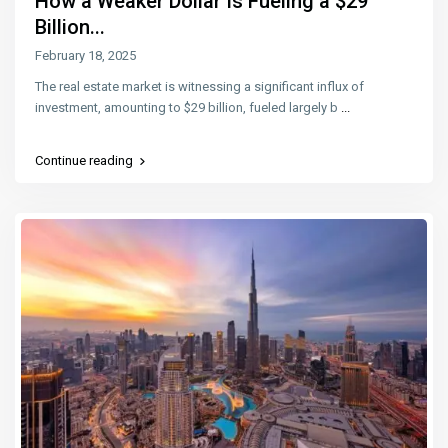
How a Weaker Dollar Is Fueling a $29
Billion...
February 18, 2025
The real estate market is witnessing a significant influx of
investment, amounting to $29 billion, fueled largely b
...
Continue reading