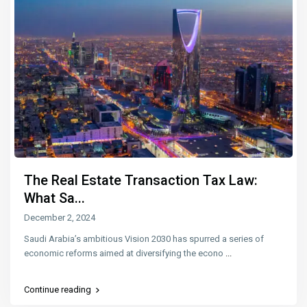
The Real Estate Transaction Tax Law:
What Sa...
December 2, 2024
Saudi Arabia’s ambitious Vision 2030 has spurred a series of
economic reforms aimed at diversifying the econo
...
Continue reading