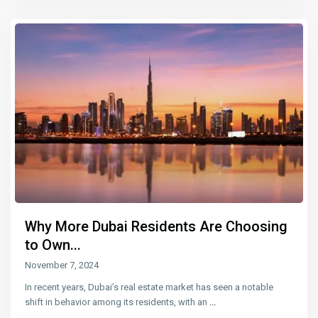
Why More Dubai Residents Are Choosing
to Own...
November 7, 2024
In recent years, Dubai’s real estate market has seen a notable
shift in behavior among its residents, with an
...