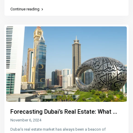
Continue reading
Forecasting Dubai’s Real Estate: What ...
November 6, 2024
Dubai’s real estate market has always been a beacon of