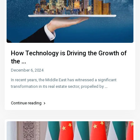
How Technology is Driving the Growth of
the ...
December 6, 2024
In recent years, the Middle East has witnessed a significant
transformation in its real estate sector, propelled by
...
Continue reading