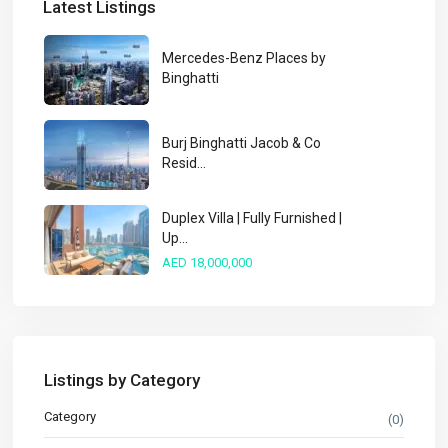
Latest Listings
Mercedes-Benz Places by
Binghatti
Burj Binghatti Jacob & Co
Resid...
Duplex Villa | Fully Furnished |
Up...
AED 18,000,000
Listings by Category
Category
(0)