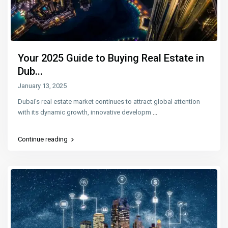
Your 2025 Guide to Buying Real Estate in
Dub...
January 13, 2025
Dubai’s real estate market continues to attract global attention
with its dynamic growth, innovative developm
...
Continue reading