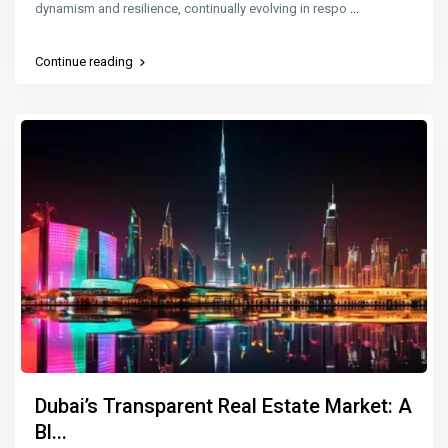
dynamism and resilience, continually evolving in respo
...
Continue reading
Dubai’s Transparent Real Estate Market: A
Bl...