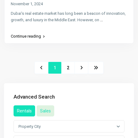
November 1, 2024
Dubai’s real estate market has long been a beacon of innovation,
growth, and luxury in the Middle East. However, on
...
Continue reading
1
2
Advanced Search
Rentals
Sales
Property City