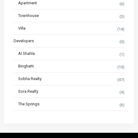
Apartment
(6)
Townhouse
(3)
Villa
(14)
Developers
(0)
Al Shahla
(1)
Binghatti
(10)
Sobha Realty
(47)
Sora Realty
(4)
The Springs
(6)