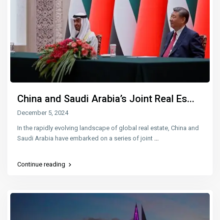
China and Saudi Arabia’s Joint Real Es...
December 5, 2024
In the rapidly evolving landscape of global real estate, China and
Saudi Arabia have embarked on a series of joint
...
Continue reading