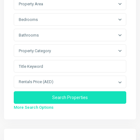
Property Area
Bedrooms
Bathrooms
Property Category
Rentals Price (AED)
More Search Options