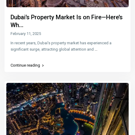
Dubai’s Property Market Is on Fire—Here’s
Wh...
February 11, 2025
In recent years, Dubai’s property market has experienced a
significant surge, attracting global attention and
...
Continue reading