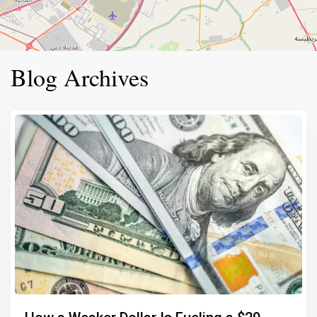
Blog Archives