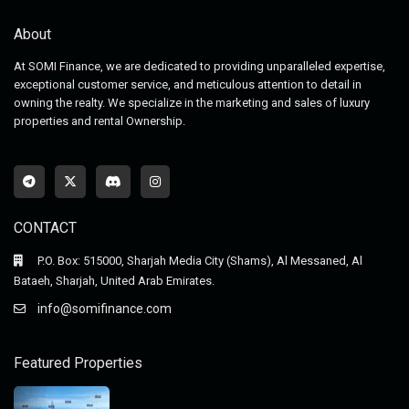
About
At SOMI Finance, we are dedicated to providing unparalleled expertise,
exceptional customer service, and meticulous attention to detail in
owning the realty. We specialize in the marketing and sales of luxury
properties and rental Ownership.
CONTACT
P.O. Box: 515000, Sharjah Media City (Shams), Al Messaned, Al
Bataeh, Sharjah, United Arab Emirates.
info@somifinance.com
Featured Properties