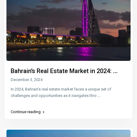
Bahrain’s Real Estate Market in 2024: ...
December 3, 2024
In 2024, Bahrain’s real estate market faces a unique set of
challenges and opportunities as it navigates thro
...
Continue reading