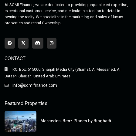
At SOMI Finance, we are dedicated to providing unparalleled expertise,
exceptional customer service, and meticulous attention to detail in
owning the realty. We specialize in the marketing and sales of luxury
properties and rental Ownership.
CONTACT
P.O. Box: 515000, Sharjah Media City (Shams), Al Messaned, Al
Bataeh, Sharjah, United Arab Emirates.
info@somifinance.com
Featured Properties
Mercedes-Benz Places by Binghatti