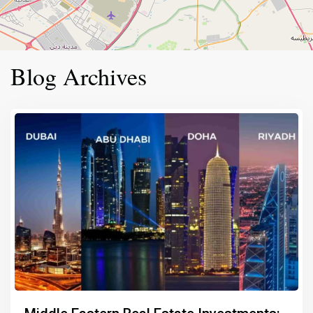
Blog Archives