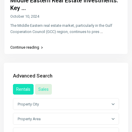
Middle Eastern Real Estate Investments:
Key ...
October 10, 2024
The Middle Eastern real estate market, particularly in the Gulf
Cooperation Council (GCC) region, continues to pres
...
Continue reading
Advanced Search
Rentals
Sales
Property City
Property Area