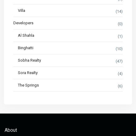
Villa
(14)
Developers
(0)
Al Shahla
(1)
Binghatti
(10)
Sobha Realty
(47)
Sora Realty
(4)
The Springs
(6)
About