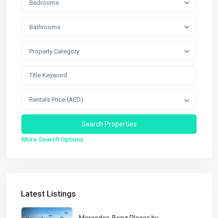
Bedrooms
Bathrooms
Property Category
Rentals Price (AED)
More Search Options
Latest Listings