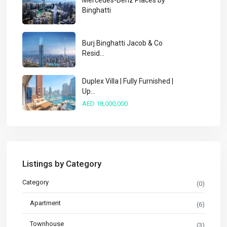
Mercedes-Benz Places by
Binghatti
Burj Binghatti Jacob & Co
Resid...
Duplex Villa | Fully Furnished |
Up...
AED 18,000,000
Listings by Category
Category
(0)
Apartment
(6)
Townhouse
(3)