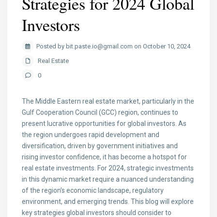
Strategies for 2024 Global
Investors
Posted by bit.paste.io@gmail.com on October 10, 2024
Real Estate
0
The Middle Eastern real estate market, particularly in the
Gulf Cooperation Council (GCC) region, continues to
present lucrative opportunities for global investors. As
the region undergoes rapid development and
diversification, driven by government initiatives and
rising investor confidence, it has become a hotspot for
real estate investments. For 2024, strategic investments
in this dynamic market require a nuanced understanding
of the region’s economic landscape, regulatory
environment, and emerging trends. This blog will explore
key strategies global investors should consider to