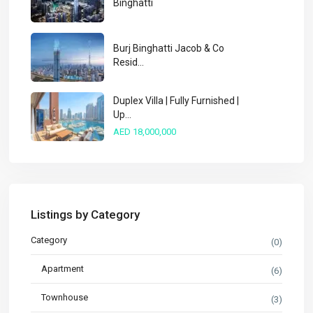
Binghatti
Burj Binghatti Jacob & Co
Resid...
Duplex Villa | Fully Furnished |
Up...
AED 18,000,000
Listings by Category
Category
(0)
Apartment
(6)
Townhouse
(3)