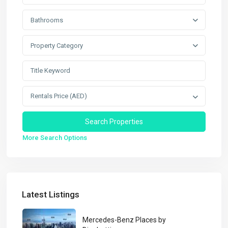
Bathrooms
Property Category
Rentals Price (AED)
More Search Options
Latest Listings
Mercedes-Benz Places by