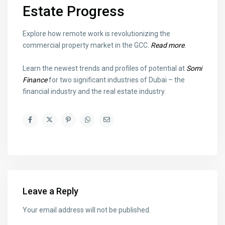
Estate Progress
Explore how remote work is revolutionizing the
commercial property market in the GCC.
Read more
.
Learn the newest trends and profiles of potential at
Somi
Finance
for two significant industries of Dubai – the
financial industry and the real estate industry.
Leave a Reply
Your email address will not be published.