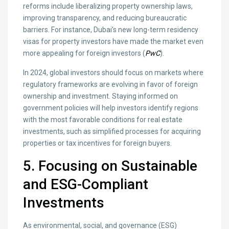
reforms include liberalizing property ownership laws,
improving transparency, and reducing bureaucratic
barriers. For instance, Dubai’s new long-term residency
visas for property investors have made the market even
more appealing for foreign investors (
PwC
).
In 2024, global investors should focus on markets where
regulatory frameworks are evolving in favor of foreign
ownership and investment. Staying informed on
government policies will help investors identify regions
with the most favorable conditions for real estate
investments, such as simplified processes for acquiring
properties or tax incentives for foreign buyers.
5. Focusing on Sustainable
and ESG-Compliant
Investments
As environmental, social, and governance (ESG)