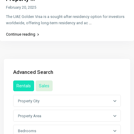
February 20, 2025
The UAE Golden Visa is a sought-after residency option for investors
worldwide, offering long-term residency and ac
...
Continue reading
Advanced Search
Rentals
Sales
Property City
Property Area
Bedrooms