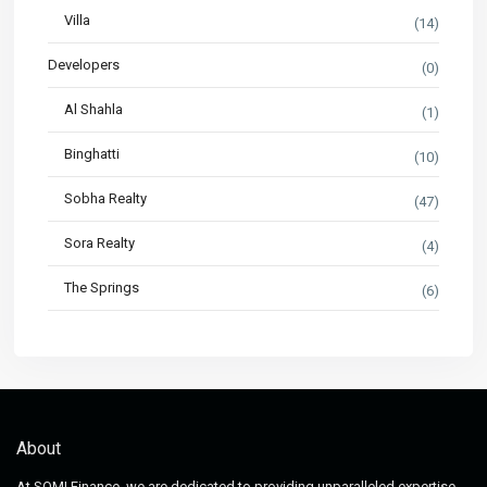
Villa
(14)
Developers
(0)
Al Shahla
(1)
Binghatti
(10)
Sobha Realty
(47)
Sora Realty
(4)
The Springs
(6)
About
At SOMI Finance, we are dedicated to providing unparalleled expertise,