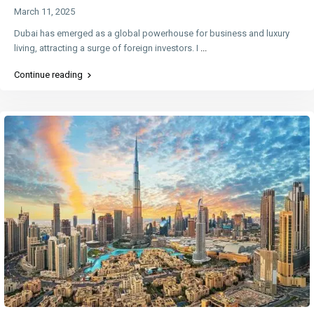
March 11, 2025
Dubai has emerged as a global powerhouse for business and luxury
living, attracting a surge of foreign investors. I
...
Continue reading