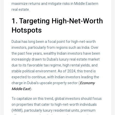
maximize returns and mitigate risks in Middle Eastern
real estate.
1. Targeting High-Net-Worth
Hotspots
Dubai has long been a focal point for high-net-worth
investors, particularly from regions such as India. Over
the past few years, wealthy Indian investors have been
increasingly drawn to Dubai’s luxury real estate market
due to its favorable tax regime, high rental yields, and
stable political environment. As of 2024, this trend is
expected to continue, with Indian investors leading the
charge in Dubai’s upscale property sector (
Economy
Middle East
).
To capitalize on this trend, global investors should focus
on properties that cater to high-net-worth individuals
(HNWI), particularly luxury residential units, premium