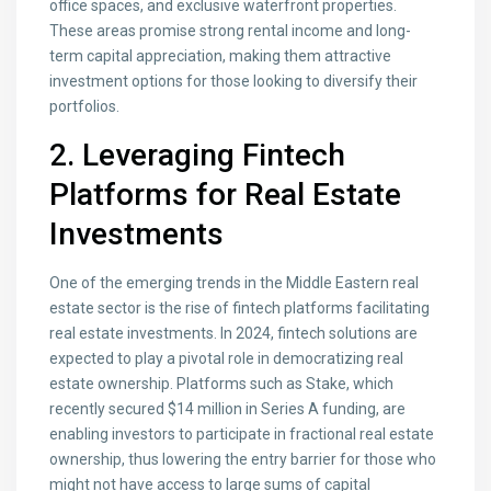
office spaces, and exclusive waterfront properties.
These areas promise strong rental income and long-
term capital appreciation, making them attractive
investment options for those looking to diversify their
portfolios.
2. Leveraging Fintech
Platforms for Real Estate
Investments
One of the emerging trends in the Middle Eastern real
estate sector is the rise of fintech platforms facilitating
real estate investments. In 2024, fintech solutions are
expected to play a pivotal role in democratizing real
estate ownership. Platforms such as Stake, which
recently secured $14 million in Series A funding, are
enabling investors to participate in fractional real estate
ownership, thus lowering the entry barrier for those who
might not have access to large sums of capital