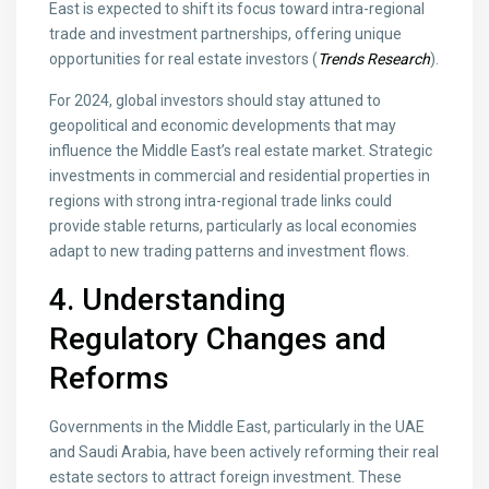
East is expected to shift its focus toward intra-regional
trade and investment partnerships, offering unique
opportunities for real estate investors (
Trends Research
).
For 2024, global investors should stay attuned to
geopolitical and economic developments that may
influence the Middle East’s real estate market. Strategic
investments in commercial and residential properties in
regions with strong intra-regional trade links could
provide stable returns, particularly as local economies
adapt to new trading patterns and investment flows.
4. Understanding
Regulatory Changes and
Reforms
Governments in the Middle East, particularly in the UAE
and Saudi Arabia, have been actively reforming their real
estate sectors to attract foreign investment. These