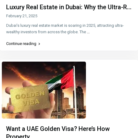
Luxury Real Estate in Dubai: Why the Ultra-R...
February 21, 2025
Dubai’s luxury real estate market is soaring in 2025, attracting ultra-
wealthy investors from across the globe. The
...
Continue reading
Want a UAE Golden Visa? Here’s How
Property ...