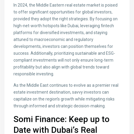
In 2024, the Middle Eastern real estate market is poised
to offer significant opportunities for global investors,
provided they adopt the right strategies. By focusing on
high-net-worth hotspots like Dubai, leveraging fintech
platforms for diversified investments, and staying
attuned to macroeconomic and regulatory
developments, investors can position themselves for
success. Additionally, prioritizing sustainable and ESG-
compliant investments will not only ensure long-term
profitability but also align with global trends toward
responsible investing.
As the Middle East continues to evolve as a premier real
estate investment destination, savvy investors can
capitalize on the region’s growth while mitigating risks
through informed and strategic decision-making.
Somi Finance: Keep up to
Date with Dubai’s Real