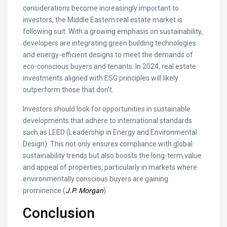
considerations become increasingly important to
investors, the Middle Eastern real estate market is
following suit. With a growing emphasis on sustainability,
developers are integrating green building technologies
and energy-efficient designs to meet the demands of
eco-conscious buyers and tenants. In 2024, real estate
investments aligned with ESG principles will likely
outperform those that don’t.
Investors should look for opportunities in sustainable
developments that adhere to international standards
such as LEED (Leadership in Energy and Environmental
Design). This not only ensures compliance with global
sustainability trends but also boosts the long-term value
and appeal of properties, particularly in markets where
environmentally conscious buyers are gaining
prominence (
J.P. Morgan
).
Conclusion