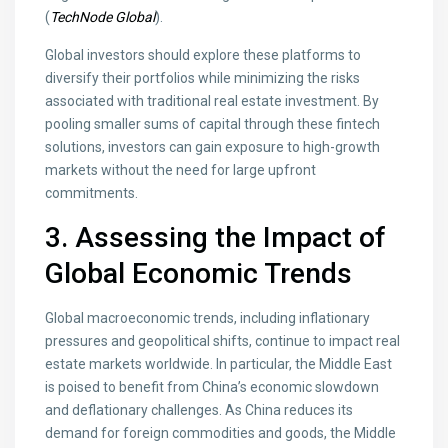
(
TechNode Global
).
Global investors should explore these platforms to
diversify their portfolios while minimizing the risks
associated with traditional real estate investment. By
pooling smaller sums of capital through these fintech
solutions, investors can gain exposure to high-growth
markets without the need for large upfront
commitments.
3. Assessing the Impact of
Global Economic Trends
Global macroeconomic trends, including inflationary
pressures and geopolitical shifts, continue to impact real
estate markets worldwide. In particular, the Middle East
is poised to benefit from China’s economic slowdown
and deflationary challenges. As China reduces its
demand for foreign commodities and goods, the Middle