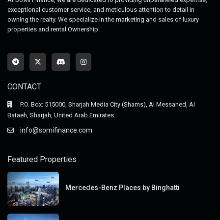
exceptional customer service, and meticulous attention to detail in
owning the realty. We specialize in the marketing and sales of luxury
properties and rental Ownership.
CONTACT
P.O. Box: 515000, Sharjah Media City (Shams), Al Messaned, Al
Bataeh, Sharjah, United Arab Emirates.
info@somifinance.com
Featured Properties
Mercedes-Benz Places by Binghatti