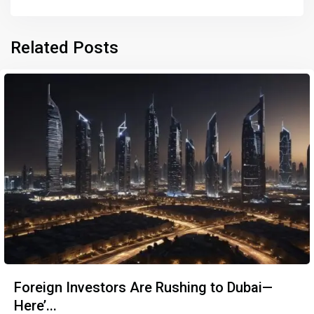
Related Posts
Foreign Investors Are Rushing to Dubai—
Here’...