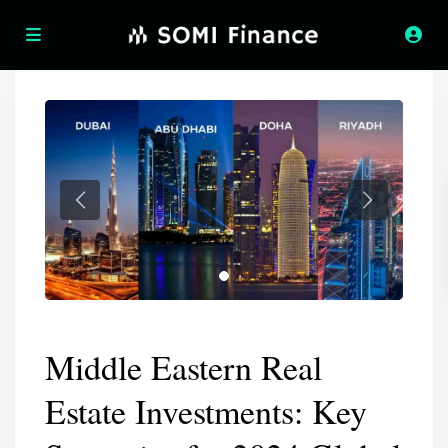
Middle Eastern Real
Estate Investments: Key