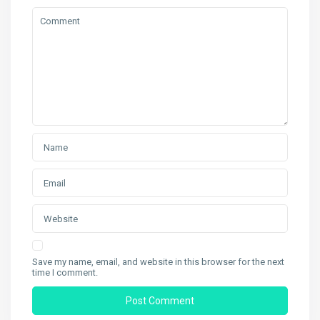
Save my name, email, and website in this browser for the next
time I comment.