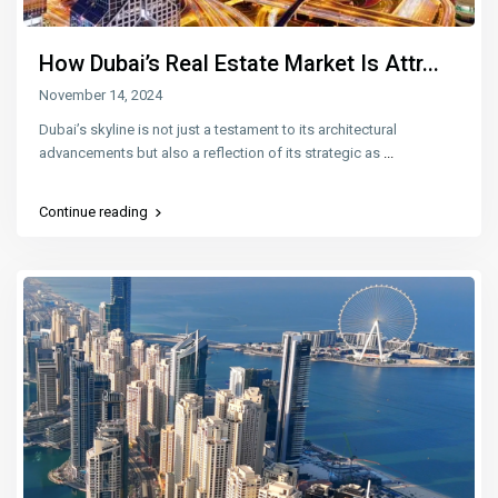
How Dubai’s Real Estate Market Is Attr...
November 14, 2024
Dubai’s skyline is not just a testament to its architectural
advancements but also a reflection of its strategic as
...
Continue reading