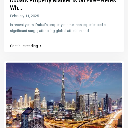
Dubai’s Property Market Is on Fire—Here’s
Wh...
February 11, 2025
In recent years, Dubai’s property market has experienced a
significant surge, attracting global attention and
...
Continue reading