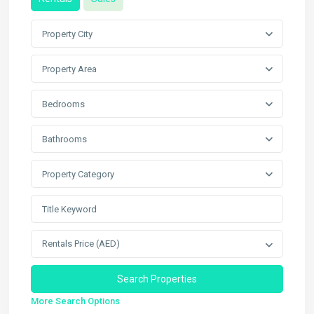
Property City
Property Area
Bedrooms
Bathrooms
Property Category
Rentals Price (AED)
More Search Options