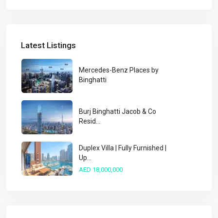
Latest Listings
Mercedes-Benz Places by
Binghatti
Burj Binghatti Jacob & Co
Resid...
Duplex Villa | Fully Furnished |
Up...
AED 18,000,000