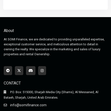
About
At SOMI Finance, we are dedicated to providing unparalleled expertise,
exceptional customer service, and meticulous attention to detail in
owning the realty. We specialize in the marketing and sales of luxury
properties and rental Ownership.
CONTACT
P.O. Box: 515000, Sharjah Media City (Shams), Al Messaned, Al
Bataeh, Sharjah, United Arab Emirates.
info@somifinance.com