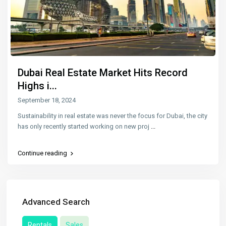
Dubai Real Estate Market Hits Record
Highs i...
September 18, 2024
Sustainability in real estate was never the focus for Dubai, the city
has only recently started working on new proj
...
Continue reading
Advanced Search
Rentals
Sales