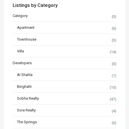
Listings by Category
Category
(0)
Apartment
(6)
Townhouse
(3)
Villa
(14)
Developers
(0)
Al Shahla
(1)
Binghatti
(10)
Sobha Realty
(47)
Sora Realty
(4)
The Springs
(6)