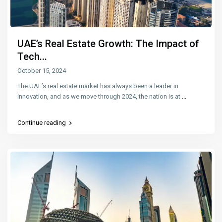
UAE’s Real Estate Growth: The Impact of
Tech...
October 15, 2024
The UAE’s real estate market has always been a leader in
innovation, and as we move through 2024, the nation is at
...
Continue reading