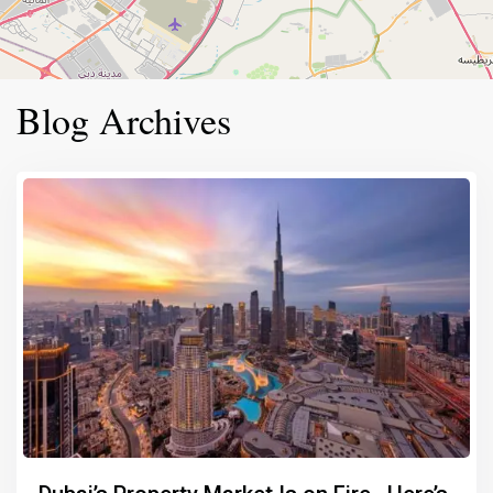
Blog Archives