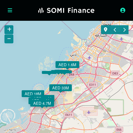
AED 1.6M
AED 33M
AED 18M
AED 4.5M
AED 4.3M
AED 2.8M
AED 4.8M
AED 5.7M
AED 4.5M
AED 4.7M