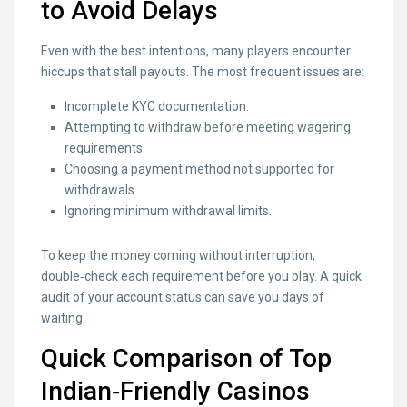
to Avoid Delays
Even with the best intentions, many players encounter
hiccups that stall payouts. The most frequent issues are:
Incomplete KYC documentation.
Attempting to withdraw before meeting wagering
requirements.
Choosing a payment method not supported for
withdrawals.
Ignoring minimum withdrawal limits.
To keep the money coming without interruption,
double‑check each requirement before you play. A quick
audit of your account status can save you days of
waiting.
Quick Comparison of Top
Indian‑Friendly Casinos