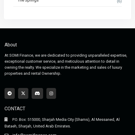
The Springs
(6)
About
At SOMI Finance, we are dedicated to providing unparalleled expertise,
exceptional customer service, and meticulous attention to detail in
owning the realty. We specialize in the marketing and sales of luxury
properties and rental Ownership.
CONTACT
P.O. Box: 515000, Sharjah Media City (Shams), Al Messaned, Al
Bataeh, Sharjah, United Arab Emirates.