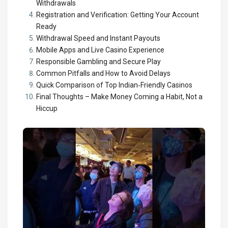
Withdrawals
Registration and Verification: Getting Your Account
Ready
Withdrawal Speed and Instant Payouts
Mobile Apps and Live Casino Experience
Responsible Gambling and Secure Play
Common Pitfalls and How to Avoid Delays
Quick Comparison of Top Indian‑Friendly Casinos
Final Thoughts – Make Money Coming a Habit, Not a
Hiccup