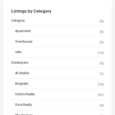
Listings by Category
Category
(0)
Apartment
(6)
Townhouse
(3)
Villa
(14)
Developers
(0)
Al Shahla
(1)
Binghatti
(10)
Sobha Realty
(47)
Sora Realty
(4)