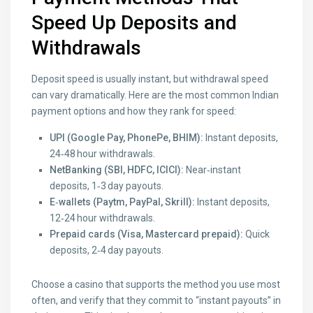
Speed Up Deposits and
Withdrawals
Deposit speed is usually instant, but withdrawal speed
can vary dramatically. Here are the most common Indian
payment options and how they rank for speed:
UPI (Google Pay, PhonePe, BHIM):
Instant deposits,
24‑48 hour withdrawals.
NetBanking (SBI, HDFC, ICICI):
Near‑instant
deposits, 1‑3 day payouts.
E‑wallets (Paytm, PayPal, Skrill):
Instant deposits,
12‑24 hour withdrawals.
Prepaid cards (Visa, Mastercard prepaid):
Quick
deposits, 2‑4 day payouts.
Choose a casino that supports the method you use most
often, and verify that they commit to “instant payouts” in