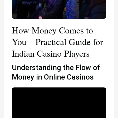
How Money Comes to
You – Practical Guide for
Indian Casino Players
Understanding the Flow of
Money in Online Casinos