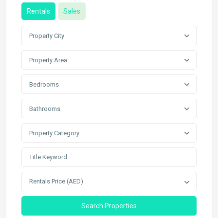
Rentals
Sales
Property City
Property Area
Bedrooms
Bathrooms
Property Category
Rentals Price (AED)