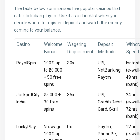
The table below summarises five popular casinos that
cater to Indian players. Use it as a checklist when you
decide where to register, deposit and watch the money
coming to your balance.
Casino
Welcome
Wagering
Deposit
Withdr
Bonus
Requirement
Methods
Speed
RoyalSpin
100% up
30x
UPI,
Instant
to ₹20,000
NetBanking,
(e‑wall
+ 50 free
Paytm
48 hrs
spins
(bank)
JackpotCity
₹15,000 +
35x
UPI,
24 hrs
India
30 free
Credit/Debit
(e‑wall
spins
Card, Skrill
72 hrs
(bank)
LuckyPlay
No‑wager
0x
Paytm,
12 hrs
100% up
PhonePe,
(e‑wall