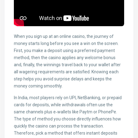
When you sign up at an online casino, the journey of
money starts long before you see a win on the screen.
First, you make a deposit using a preferred payment
method, then the casino applies any welcome bonus
and, finally, the winnings travel back to your wallet after
all wagering requirements are satisfied. Knowing each
step helps you avoid surprise delays and keeps the
money coming smoothly.
In India, most players rely on UPI, NetBanking, or prepaid
cards for deposits, while withdrawals often use the
same channels plus e‑wallets like Paytm or PhonePe.
The type of method you choose directly influences how
quickly the casino can process the transaction.
Therefore, pick a method that offers instant deposits