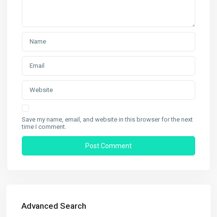
Save my name, email, and website in this browser for the next
time I comment.
Advanced Search