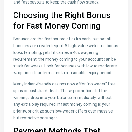
and fast payouts to keep the cash flow steady.
Choosing the Right Bonus
for Fast Money Coming
Bonuses are the first source of extra cash, but not all
bonuses are created equal. A high‑value welcome bonus
looks tempting, yet if it carries a 40x wagering
requirement, the money coming to your account can be
stuck for weeks. Look for bonuses with low to moderate
wagering, clear terms and a reasonable expiry period.
Many Indian‑friendly casinos now offer “no wager” free
spins or cash‑back deals. These promotions let the
winnings drop into your balance immediately, without
any extra play required. If fast money coming is your
priority, prioritize such low‑wager offers over massive
but restrictive packages.
Payment Methods That