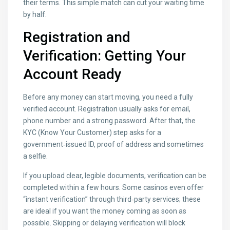
their terms. This simple match can cut your waiting time
by half.
Registration and
Verification: Getting Your
Account Ready
Before any money can start moving, you need a fully
verified account. Registration usually asks for email,
phone number and a strong password. After that, the
KYC (Know Your Customer) step asks for a
government‑issued ID, proof of address and sometimes
a selfie.
If you upload clear, legible documents, verification can be
completed within a few hours. Some casinos even offer
“instant verification” through third‑party services; these
are ideal if you want the money coming as soon as
possible. Skipping or delaying verification will block