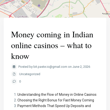
Money coming in Indian
online casinos – what to
know
Posted by bit.paste.io@gmail.com on June 2, 2026
Uncategorized
0
Understanding the Flow of Money in Online Casinos
Choosing the Right Bonus for Fast Money Coming
Payment Methods That Speed Up Deposits and