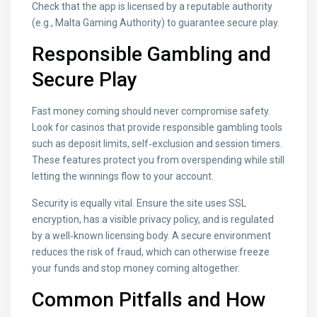
Check that the app is licensed by a reputable authority
(e.g., Malta Gaming Authority) to guarantee secure play.
Responsible Gambling and
Secure Play
Fast money coming should never compromise safety.
Look for casinos that provide responsible gambling tools
such as deposit limits, self‑exclusion and session timers.
These features protect you from overspending while still
letting the winnings flow to your account.
Security is equally vital. Ensure the site uses SSL
encryption, has a visible privacy policy, and is regulated
by a well‑known licensing body. A secure environment
reduces the risk of fraud, which can otherwise freeze
your funds and stop money coming altogether.
Common Pitfalls and How