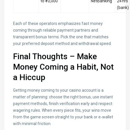
to ₹10,000
NetBanking
24 hrs
(bank)
Each of these operators emphasizes fast money
coming through reliable payment partners and
transparent bonus terms. Pick the one that matches
your preferred deposit method and withdrawal speed.
Final Thoughts – Make
Money Coming a Habit, Not
a Hiccup
Getting money coming to your casino account is a
matter of planning: choose the right bonus, use instant
payment methods, finish verification early and respect
wagering rules. When every piece fits, your wins move
from the game screen straight to your bank or e‑wallet
with minimal friction.