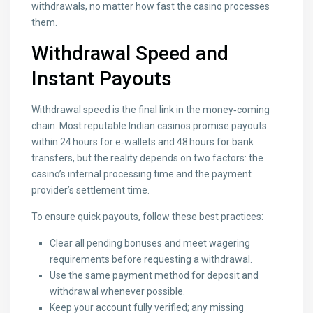
withdrawals, no matter how fast the casino processes
them.
Withdrawal Speed and
Instant Payouts
Withdrawal speed is the final link in the money‑coming
chain. Most reputable Indian casinos promise payouts
within 24 hours for e‑wallets and 48 hours for bank
transfers, but the reality depends on two factors: the
casino’s internal processing time and the payment
provider’s settlement time.
To ensure quick payouts, follow these best practices:
Clear all pending bonuses and meet wagering
requirements before requesting a withdrawal.
Use the same payment method for deposit and
withdrawal whenever possible.
Keep your account fully verified; any missing