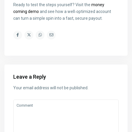
Ready to test the steps yourself? Visit the
money
coming demo
and see how a well‑optimized account
can turn a simple spin into a fast, secure payout.
Leave a Reply
Your email address will not be published.