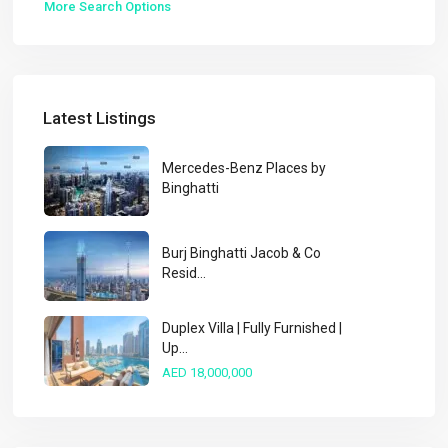
More Search Options
Latest Listings
Mercedes-Benz Places by
Binghatti
Burj Binghatti Jacob & Co
Resid...
Duplex Villa | Fully Furnished |
Up...
AED 18,000,000