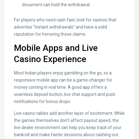
document can hold the withdrawal.
For players who need cash fast, look for casinos that
advertise “instant withdrawals” and have a solid
reputation for honoring those claims.
Mobile Apps and Live
Casino Experience
Most Indian players enjoy gambling on the go, so a
responsive mobile app can be a game‑changer for
money coming in real time. A good app offers a
seamless deposit button, live chat support and push
notifications for bonus drops.
Live casino tables add another layer of excitement. While
the games themselves don’t affect payout speed, the
live dealer environment can help you keep track of your
bankroll and make faster decisions about cashing out.