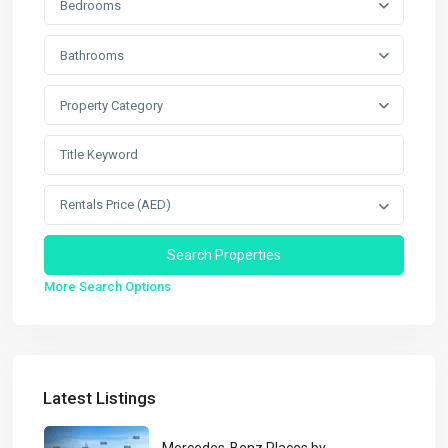
Bedrooms
Bathrooms
Property Category
Rentals Price (AED)
More Search Options
Latest Listings