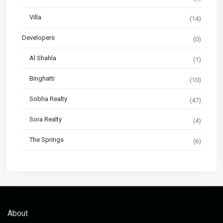
Villa
(14)
Developers
(0)
Al Shahla
(1)
Binghatti
(10)
Sobha Realty
(47)
Sora Realty
(4)
The Springs
(6)
About