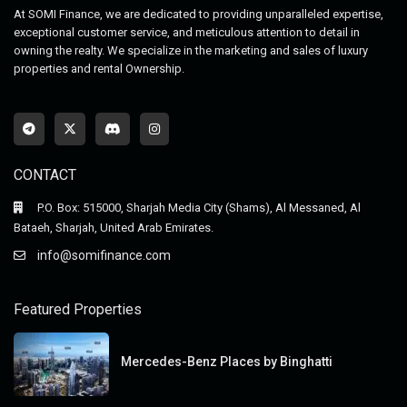
At SOMI Finance, we are dedicated to providing unparalleled expertise,
exceptional customer service, and meticulous attention to detail in
owning the realty. We specialize in the marketing and sales of luxury
properties and rental Ownership.
CONTACT
P.O. Box: 515000, Sharjah Media City (Shams), Al Messaned, Al
Bataeh, Sharjah, United Arab Emirates.
info@somifinance.com
Featured Properties
Mercedes-Benz Places by Binghatti