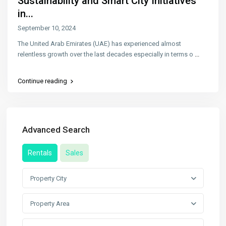
Sustainability and Smart City Initiatives
in...
September 10, 2024
The United Arab Emirates (UAE) has experienced almost
relentless growth over the last decades especially in terms o
...
Continue reading
Advanced Search
Rentals
Sales
Property City
Property Area