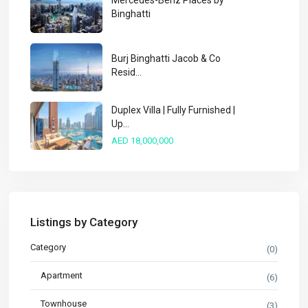
Mercedes-Benz Places by
Binghatti
Burj Binghatti Jacob & Co
Resid...
Duplex Villa | Fully Furnished |
Up...
AED 18,000,000
Listings by Category
Category
(0)
Apartment
(6)
Townhouse
(3)