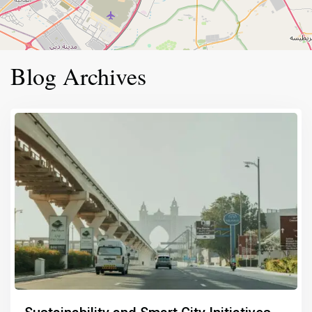
Blog Archives