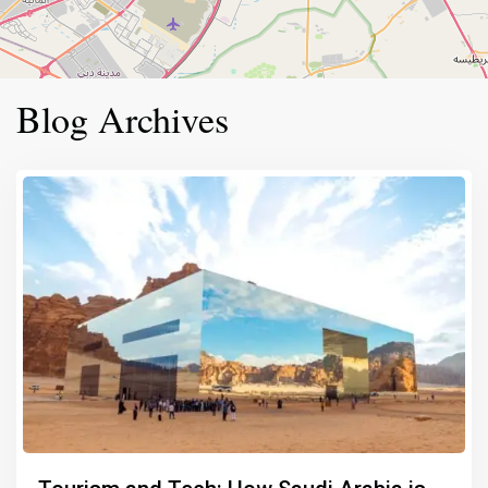
Blog Archives