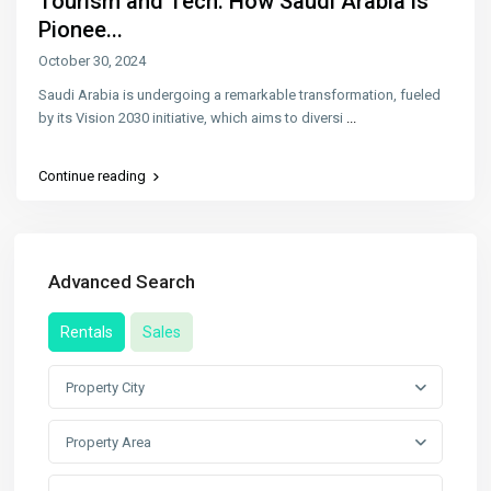
Tourism and Tech: How Saudi Arabia is
Pionee...
October 30, 2024
Saudi Arabia is undergoing a remarkable transformation, fueled
by its Vision 2030 initiative, which aims to diversi
...
Continue reading
Advanced Search
Rentals
Sales
Property City
Property Area