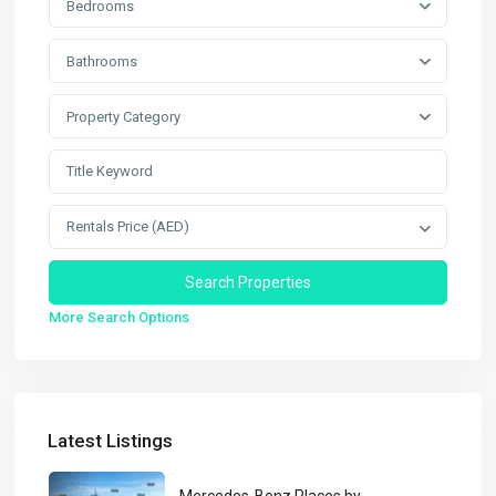
Bedrooms
Bathrooms
Property Category
Rentals Price (AED)
More Search Options
Latest Listings