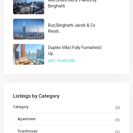
Mercedes-Benz Places by
Binghatti
Burj Binghatti Jacob & Co
Resid...
Duplex Villa | Fully Furnished |
Up...
AED 18,000,000
Listings by Category
Category
(0)
Apartment
(6)
Townhouse
(3)