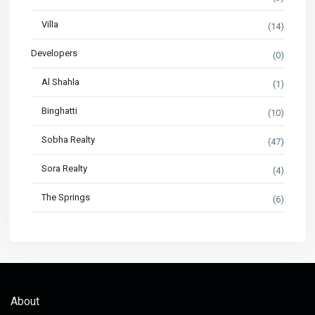
Villa
(14)
Developers
(0)
Al Shahla
(1)
Binghatti
(10)
Sobha Realty
(47)
Sora Realty
(4)
The Springs
(6)
About