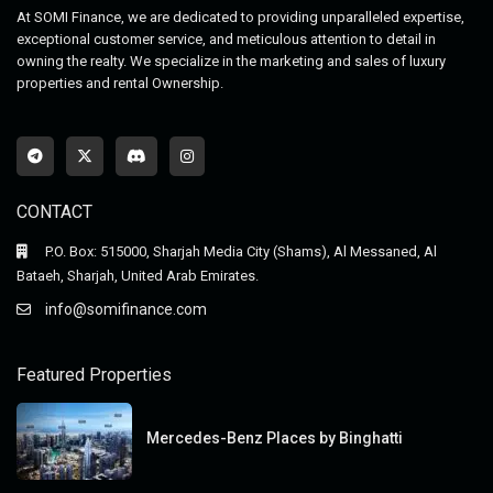
At SOMI Finance, we are dedicated to providing unparalleled expertise,
exceptional customer service, and meticulous attention to detail in
owning the realty. We specialize in the marketing and sales of luxury
properties and rental Ownership.
CONTACT
P.O. Box: 515000, Sharjah Media City (Shams), Al Messaned, Al
Bataeh, Sharjah, United Arab Emirates.
info@somifinance.com
Featured Properties
Mercedes-Benz Places by Binghatti