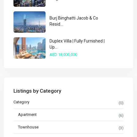
Burj Binghatti Jacob & Co
Resid...
Duplex Villa | Fully Furnished |
Up...
AED 18,000,000
Listings by Category
Category
(0)
Apartment
(6)
Townhouse
(3)