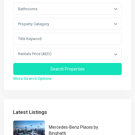
Bathrooms
Property Category
Rentals Price (AED)
More Search Options
Latest Listings
Mercedes-Benz Places by
Binghatti