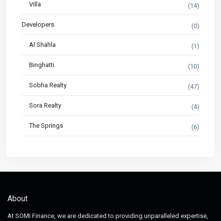
Villa
(14)
Developers
(0)
Al Shahla
(1)
Binghatti
(10)
Sobha Realty
(47)
Sora Realty
(4)
The Springs
(6)
About
At SOMI Finance, we are dedicated to providing unparalleled expertise,