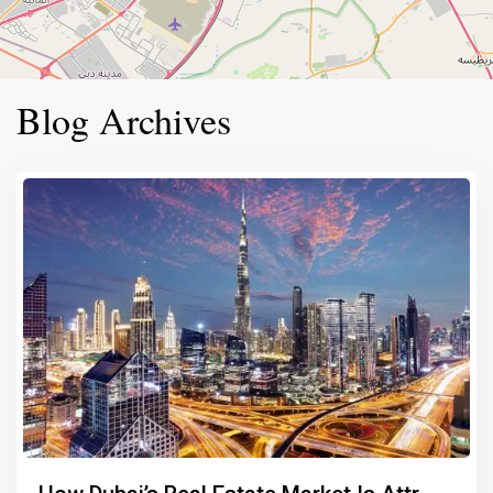
Blog Archives