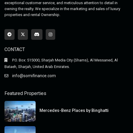
exceptional customer service, and meticulous attention to detail in
owning the realty. We specialize in the marketing and sales of luxury
properties and rental Ownership.
CONTACT
P.O. Box: 515000, Sharjah Media City (Shams), Al Messaned, Al
Bataeh, Sharjah, United Arab Emirates.
info@somifinance.com
Featured Properties
Mercedes-Benz Places by Binghatti