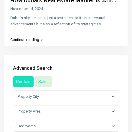
How Dubai’s Real Estate Market Is Attr...
November 14, 2024
Dubai’s skyline is not just a testament to its architectural
advancements but also a reflection of its strategic as
...
Continue reading
Advanced Search
Rentals
Sales
Property City
Property Area
Bedrooms