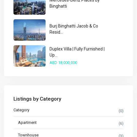
Mercedes-Benz Places by
Binghatti
Burj Binghatti Jacob & Co
Resid...
Duplex Villa | Fully Furnished |
Up...
AED 18,000,000
Listings by Category
Category
(0)
Apartment
(6)
Townhouse
(3)