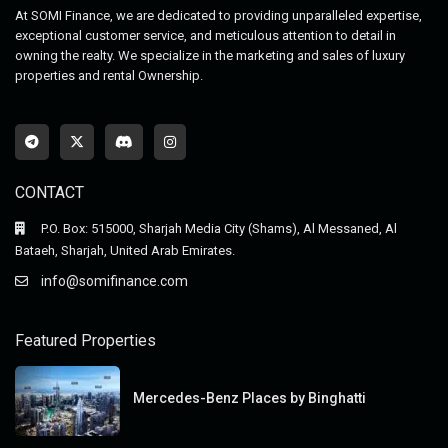
At SOMI Finance, we are dedicated to providing unparalleled expertise,
exceptional customer service, and meticulous attention to detail in
owning the realty. We specialize in the marketing and sales of luxury
properties and rental Ownership.
CONTACT
P.O. Box: 515000, Sharjah Media City (Shams), Al Messaned, Al
Bataeh, Sharjah, United Arab Emirates.
info@somifinance.com
Featured Properties
Mercedes-Benz Places by Binghatti