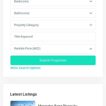
Bedrooms
Bathrooms
Property Category
Rentals Price (AED)
More Search Options
Latest Listings