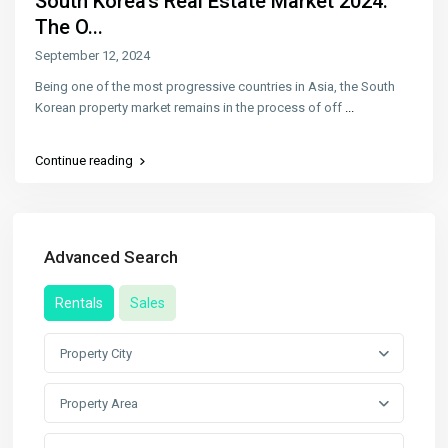
South Korea’s Real Estate Market 2024:
The O...
September 12, 2024
Being one of the most progressive countries in Asia, the South
Korean property market remains in the process of off
...
Continue reading
Advanced Search
Rentals
Sales
Property City
Property Area