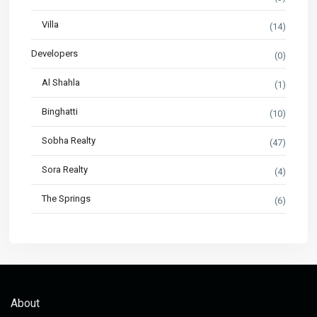
Villa
(14)
Developers
(0)
Al Shahla
(1)
Binghatti
(10)
Sobha Realty
(47)
Sora Realty
(4)
The Springs
(6)
About