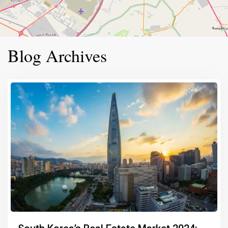
Blog Archives