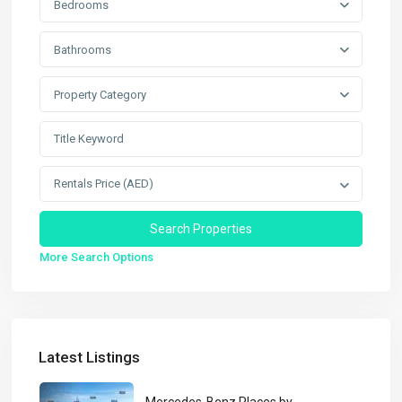
Bedrooms
Bathrooms
Property Category
Rentals Price (AED)
More Search Options
Latest Listings