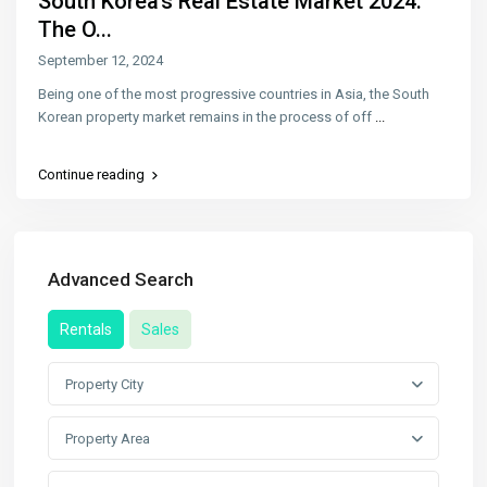
South Korea’s Real Estate Market 2024:
The O...
September 12, 2024
Being one of the most progressive countries in Asia, the South
Korean property market remains in the process of off
...
Continue reading
Advanced Search
Rentals
Sales
Property City
Property Area