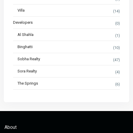
Villa
(14)
Developers
(0)
Al Shahla
(1)
Binghatti
(10)
Sobha Realty
(47)
Sora Realty
(4)
The Springs
(6)
About