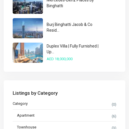
Mercedes-Benz Places by
Binghatti
Burj Binghatti Jacob & Co
Resid...
Duplex Villa | Fully Furnished |
Up...
AED 18,000,000
Listings by Category
Category
(0)
Apartment
(6)
Townhouse
(3)