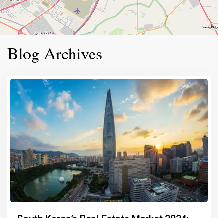
Blog Archives