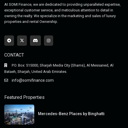
At SOMI Finance, we are dedicated to providing unparalleled expertise,
exceptional customer service, and meticulous attention to detail in
owning the realty. We specialize in the marketing and sales of luxury
properties and rental Ownership.
CONTACT
P.O. Box: 515000, Sharjah Media City (Shams), Al Messaned, Al
Bataeh, Sharjah, United Arab Emirates.
info@somifinance.com
Featured Properties
Mercedes-Benz Places by Binghatti