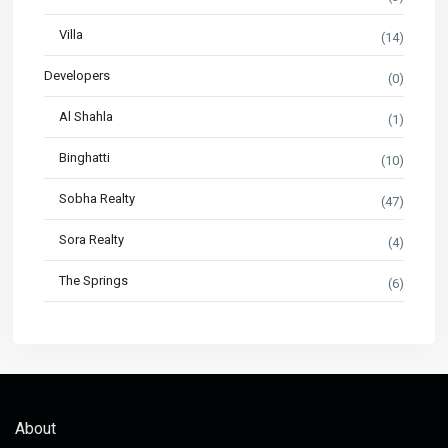
Villa
(14)
Developers
(0)
Al Shahla
(1)
Binghatti
(10)
Sobha Realty
(47)
Sora Realty
(4)
The Springs
(6)
About