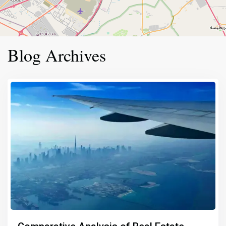
Blog Archives