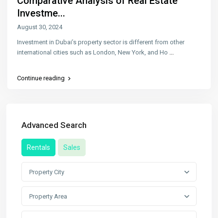
Comparative Analysis of Real Estate
Investme...
August 30, 2024
Investment in Dubai’s property sector is different from other
international cities such as London, New York, and Ho
...
Continue reading
Advanced Search
Rentals
Sales
Property City
Property Area