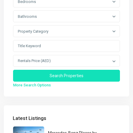
Bedrooms
Bathrooms
Property Category
Rentals Price (AED)
More Search Options
Latest Listings