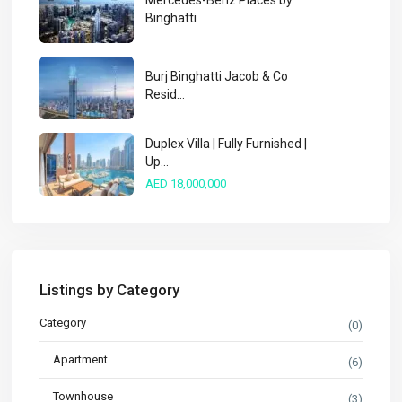
Mercedes-Benz Places by
Binghatti
Burj Binghatti Jacob & Co
Resid...
Duplex Villa | Fully Furnished |
Up...
AED 18,000,000
Listings by Category
Category
(0)
Apartment
(6)
Townhouse
(3)