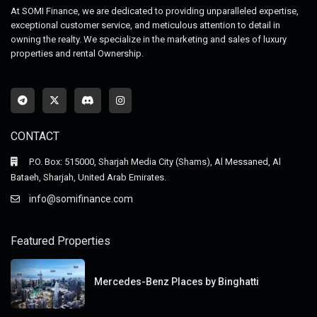
At SOMI Finance, we are dedicated to providing unparalleled expertise,
exceptional customer service, and meticulous attention to detail in
owning the realty. We specialize in the marketing and sales of luxury
properties and rental Ownership.
CONTACT
P.O. Box: 515000, Sharjah Media City (Shams), Al Messaned, Al
Bataeh, Sharjah, United Arab Emirates.
info@somifinance.com
Featured Properties
Mercedes-Benz Places by Binghatti