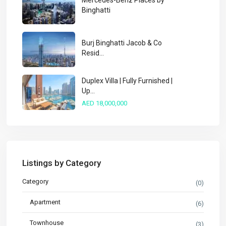
Mercedes-Benz Places by
Binghatti
Burj Binghatti Jacob & Co
Resid...
Duplex Villa | Fully Furnished |
Up...
AED 18,000,000
Listings by Category
Category
(0)
Apartment
(6)
Townhouse
(3)