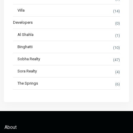
Villa
(14)
Developers
(0)
Al Shahla
(1)
Binghatti
(10)
Sobha Realty
(47)
Sora Realty
(4)
The Springs
(6)
About