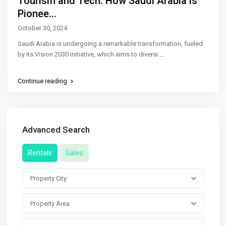
Tourism and Tech: How Saudi Arabia is
Pionee...
October 30, 2024
Saudi Arabia is undergoing a remarkable transformation, fueled
by its Vision 2030 initiative, which aims to diversi
...
Continue reading
Advanced Search
Rentals
Sales
Property City
Property Area