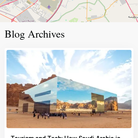
Blog Archives