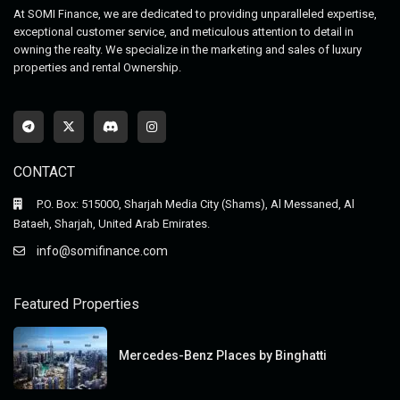
At SOMI Finance, we are dedicated to providing unparalleled expertise,
exceptional customer service, and meticulous attention to detail in
owning the realty. We specialize in the marketing and sales of luxury
properties and rental Ownership.
CONTACT
P.O. Box: 515000, Sharjah Media City (Shams), Al Messaned, Al
Bataeh, Sharjah, United Arab Emirates.
info@somifinance.com
Featured Properties
Mercedes-Benz Places by Binghatti