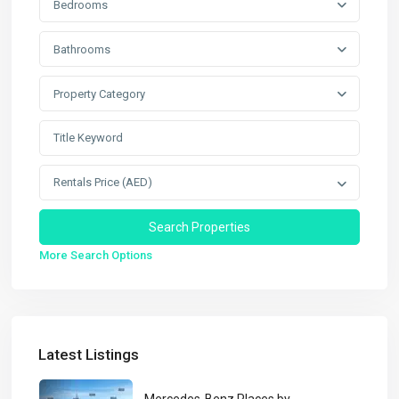
Bedrooms
Bathrooms
Property Category
Rentals Price (AED)
More Search Options
Latest Listings