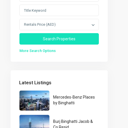
Rentals Price (AED)
More Search Options
Latest Listings
Mercedes-Benz Places
by Binghatti
Burj Binghatti Jacob &
Co Resid...