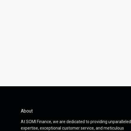
About
At SOMI Finance, we are dedicated to providing unparalleled
expertise, exceptional customer service, and meticulous