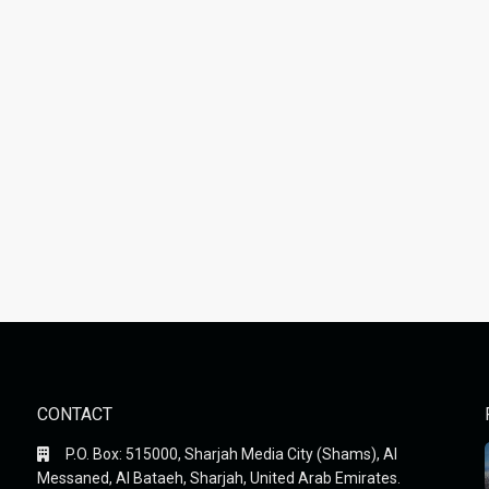
CONTACT
P.O. Box: 515000, Sharjah Media City (Shams), Al
Messaned, Al Bataeh, Sharjah, United Arab Emirates.