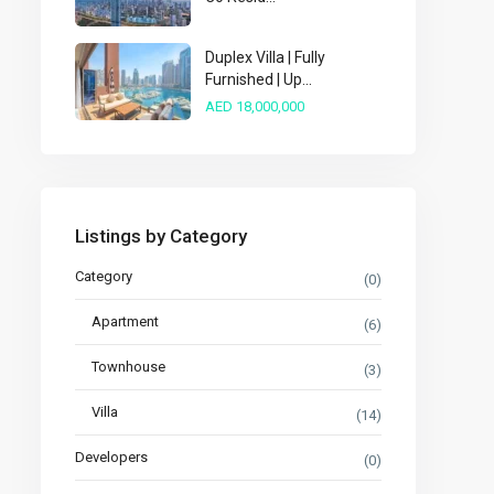
Duplex Villa | Fully
Furnished | Up...
AED 18,000,000
Listings by Category
Category
(0)
Apartment
(6)
Townhouse
(3)
Villa
(14)
Developers
(0)