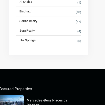
Al Shahla
(1)
Binghatti
(10)
Sobha Realty
(47)
Sora Realty
(4)
The Springs
(6)
Featured Properties
Mercedes-Benz Places by
Binghatti