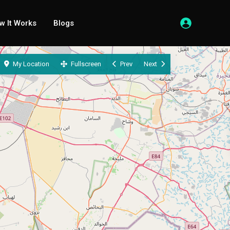
w It Works
Blogs
My Location
Fullscreen
Prev
Next