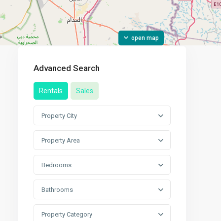
open map
Advanced Search
Rentals
Sales
Property City
Property Area
Bedrooms
Bathrooms
Property Category