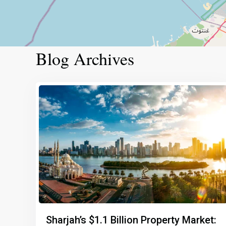
Blog Archives
Sharjah’s $1.1 Billion Property Market: