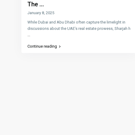
The ...
January 8, 2025
While Dubai and Abu Dhabi often capture the limelight in
discussions about the UAE’s real estate prowess, Sharjah h
...
Continue reading