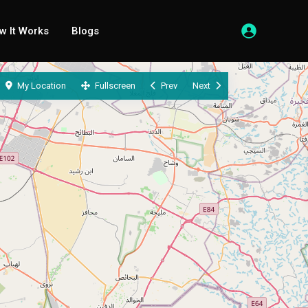
w It Works
Blogs
My Location
Fullscreen
Prev
Next