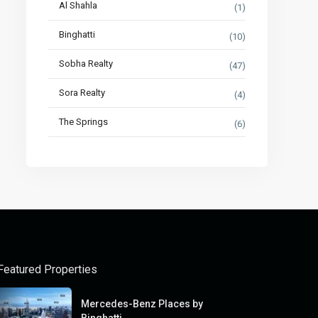
Al Shahla
(1)
Binghatti
(10)
Sobha Realty
(47)
Sora Realty
(4)
The Springs
(6)
Featured Properties
Mercedes-Benz Places by
Binghatti