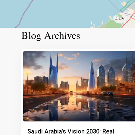
Blog Archives
Saudi Arabia’s Vision 2030: Real