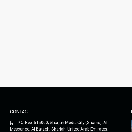
CONTACT
P.O. Box: 515000, Sharjah Media City (Shams), Al
Messaned, Al Bataeh, Sharjah, United Arab Emirates.