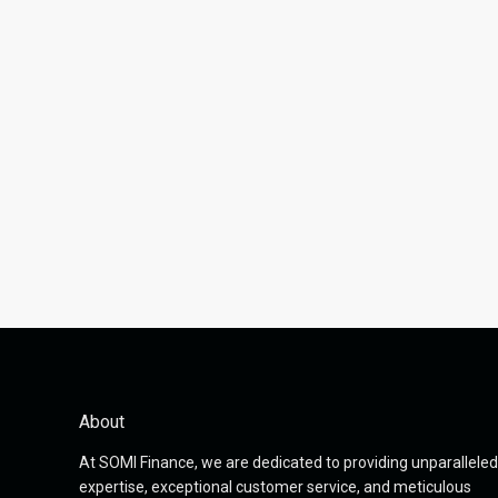
About
At SOMI Finance, we are dedicated to providing unparalleled
expertise, exceptional customer service, and meticulous