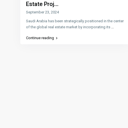
Estate Proj...
September 23, 2024
Saudi Arabia has been strategically positioned in the center
of the global real estate market by incorporating its
...
Continue reading