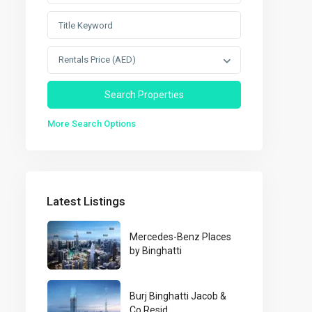
Rentals Price (AED)
More Search Options
Latest Listings
Mercedes-Benz Places
by Binghatti
Burj Binghatti Jacob &
Co Resid...