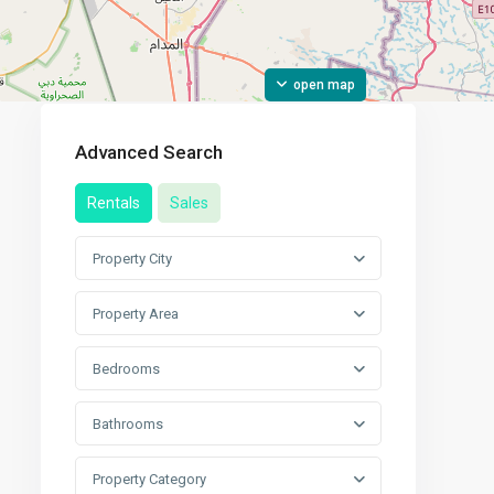
open map
Advanced Search
Rentals
Sales
Property City
Property Area
Bedrooms
Bathrooms
Property Category