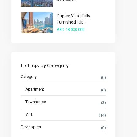
Duplex Villa | Fully
Furnished | Up...
AED 18,000,000
Listings by Category
Category
(0)
Apartment
(6)
Townhouse
(3)
Villa
(14)
Developers
(0)