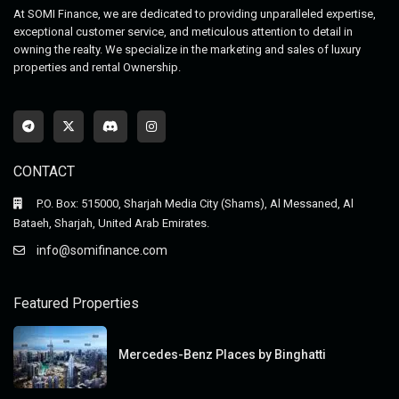
At SOMI Finance, we are dedicated to providing unparalleled expertise,
exceptional customer service, and meticulous attention to detail in
owning the realty. We specialize in the marketing and sales of luxury
properties and rental Ownership.
CONTACT
P.O. Box: 515000, Sharjah Media City (Shams), Al Messaned, Al
Bataeh, Sharjah, United Arab Emirates.
info@somifinance.com
Featured Properties
Mercedes-Benz Places by Binghatti