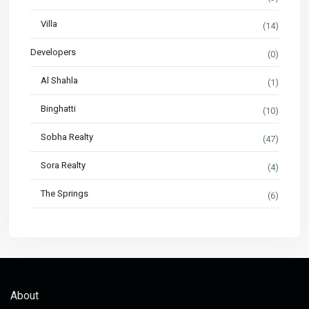
Villa
(14)
Developers
(0)
Al Shahla
(1)
Binghatti
(10)
Sobha Realty
(47)
Sora Realty
(4)
The Springs
(6)
About