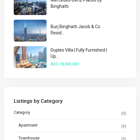
Mercedes-Benz Places by
Binghatti
Burj Binghatti Jacob & Co
Resid...
Duplex Villa | Fully Furnished |
Up...
AED 18,000,000
Listings by Category
Category
(0)
Apartment
(6)
Townhouse
(3)