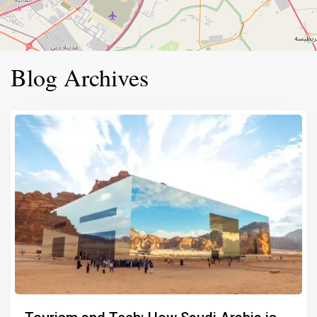
Blog Archives