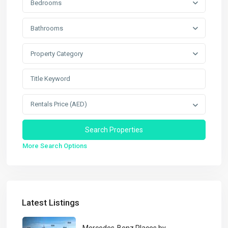
Bedrooms
Bathrooms
Property Category
Rentals Price (AED)
More Search Options
Latest Listings