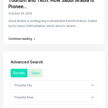
Tourism and Tech: How Saudi Arabia is
Pionee...
October 30, 2024
Saudi Arabia is undergoing a remarkable transformation, fueled
by its Vision 2030 initiative, which aims to diversi
...
Continue reading
Advanced Search
Rentals
Sales
Property City
Property Area