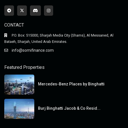
CONTACT
P.O. Box: 515000, Sharjah Media City (Shams), Al Messaned, Al
Bataeh, Sharjah, United Arab Emirates.
info@somifinance.com
Featured Properties
Mercedes-Benz Places by Binghatti
Burj Binghatti Jacob & Co Resid...