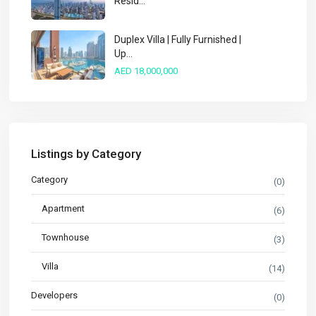
Resid...
Duplex Villa | Fully Furnished |
Up...
AED 18,000,000
Listings by Category
Category
(0)
Apartment
(6)
Townhouse
(3)
Villa
(14)
Developers
(0)