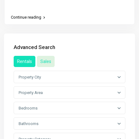
Continue reading
Advanced Search
Rentals
Sales
Property City
Property Area
Bedrooms
Bathrooms