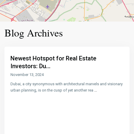
Blog Archives
Newest Hotspot for Real Estate
Investors: Du...
November 13, 2024
Dubai, a city synonymous with architectural marvels and visionary
urban planning, is on the cusp of yet another rea
...