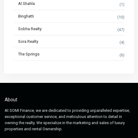
Al Shahla
(1)
Binghatti
(10)
Sobha Realty
(47)
Sora Realty
(4)
The Springs
(6)
About
At SOMI Finance, we are dedicated to providing unparalleled expertise,
exceptional customer service, and meticulous attention to detail in
owning the realty. We specialize in the marketing and sales of luxury
properties and rental Ownership.