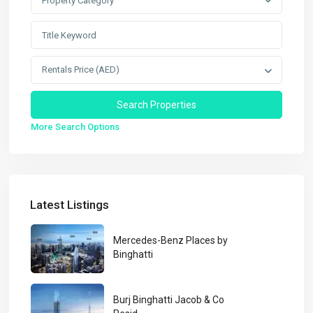
Property Category
Rentals Price (AED)
More Search Options
Latest Listings
Mercedes-Benz Places by
Binghatti
Burj Binghatti Jacob & Co