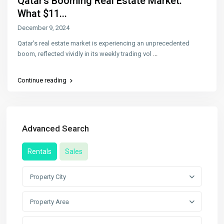
Qatar’s Booming Real Estate Market:
What $11...
December 9, 2024
Qatar’s real estate market is experiencing an unprecedented
boom, reflected vividly in its weekly trading vol
...
Continue reading
Advanced Search
Rentals
Sales
Property City
Property Area