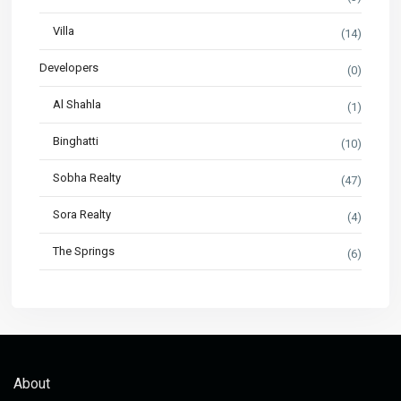
Villa
(14)
Developers
(0)
Al Shahla
(1)
Binghatti
(10)
Sobha Realty
(47)
Sora Realty
(4)
The Springs
(6)
About