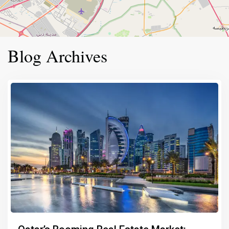
Blog Archives