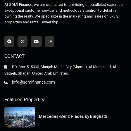
At SOMI Finance, we are dedicated to providing unparalleled expertise,
exceptional customer service, and meticulous attention to detail in
owning the realty. We specialize in the marketing and sales of luxury
properties and rental Ownership.
CONTACT
P.O. Box: 515000, Sharjah Media City (Shams), Al Messaned, Al
Bataeh, Sharjah, United Arab Emirates.
info@somifinance.com
Featured Properties
Mercedes-Benz Places by Binghatti