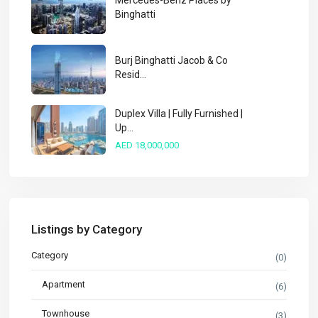
Mercedes-Benz Places by
Binghatti
Burj Binghatti Jacob & Co
Resid...
Duplex Villa | Fully Furnished |
Up...
AED 18,000,000
Listings by Category
Category
(0)
Apartment
(6)
Townhouse
(3)