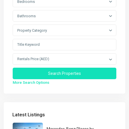
Bedrooms
Bathrooms
Property Category
Rentals Price (AED)
More Search Options
Latest Listings