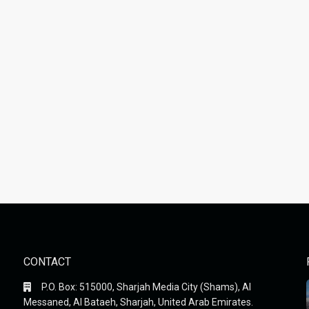
CONTACT
P.O. Box: 515000, Sharjah Media City (Shams), Al
Messaned, Al Bataeh, Sharjah, United Arab Emirates.