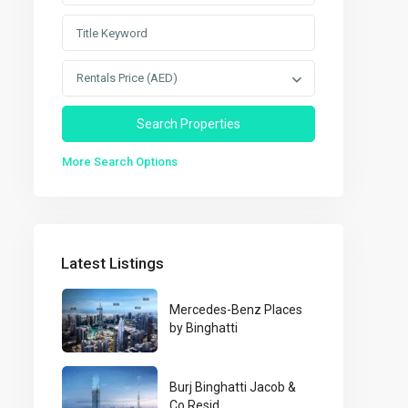
Rentals Price (AED)
More Search Options
Latest Listings
Mercedes-Benz Places
by Binghatti
Burj Binghatti Jacob &
Co Resid...