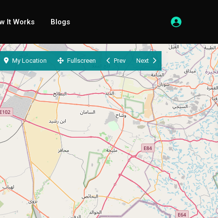
w It Works
Blogs
My Location
Fullscreen
Prev
Next