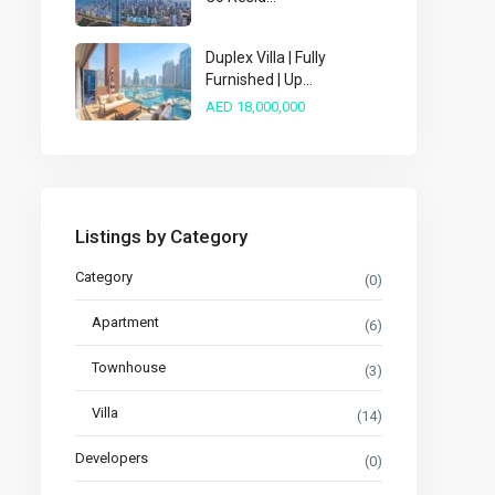
Duplex Villa | Fully
Furnished | Up...
AED 18,000,000
Listings by Category
Category
(0)
Apartment
(6)
Townhouse
(3)
Villa
(14)
Developers
(0)