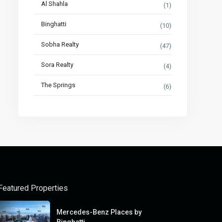
Al Shahla
(1)
Binghatti
(10)
Sobha Realty
(47)
Sora Realty
(4)
The Springs
(6)
Featured Properties
Mercedes-Benz Places by
Binghatti