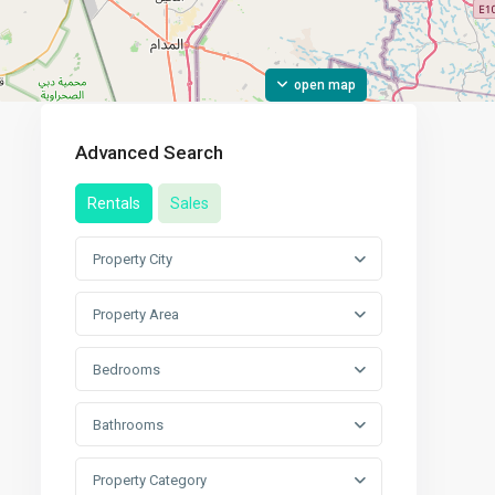
open map
Advanced Search
Rentals
Sales
Property City
Property Area
Bedrooms
Bathrooms
Property Category