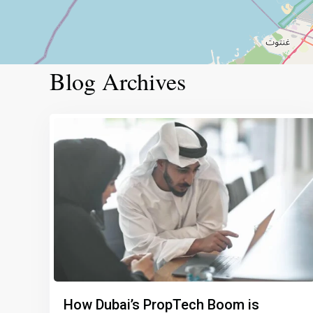
Blog Archives
How Dubai’s PropTech Boom is