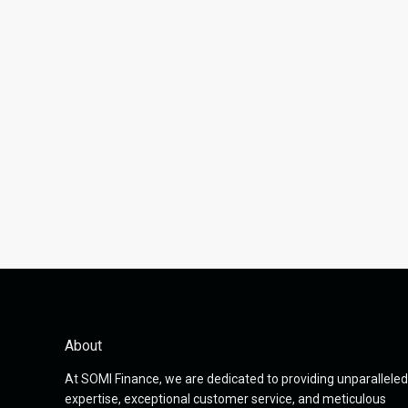
About
At SOMI Finance, we are dedicated to providing unparalleled
expertise, exceptional customer service, and meticulous