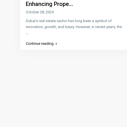
Enhancing Prope...
October 28, 2024
Dubai’s real estate sector has long been a symbol of
innovation, growth, and luxury. However, in recent years, the
...
Continue reading