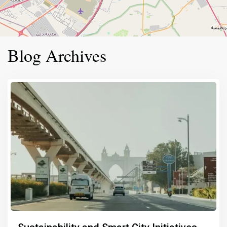
Blog Archives