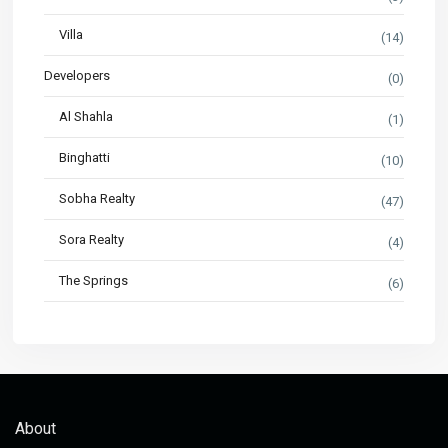
Villa
(14)
Developers
(0)
Al Shahla
(1)
Binghatti
(10)
Sobha Realty
(47)
Sora Realty
(4)
The Springs
(6)
About