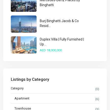
Mercedes-Benz Places by
Binghatti
Burj Binghatti Jacob & Co
Resid...
Duplex Villa | Fully Furnished |
Up...
AED 18,000,000
Listings by Category
Category
(0)
Apartment
(6)
Townhouse
(3)