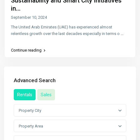
Sustainability and Smart City Initiatives
in...
September 10, 2024
The United Arab Emirates (UAE) has experienced almost
relentless growth over the last decades especially in terms o
...
Continue reading
Advanced Search
Rentals
Sales
Property City
Property Area