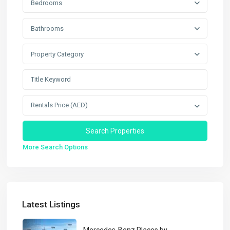
Bedrooms
Bathrooms
Property Category
Rentals Price (AED)
More Search Options
Latest Listings