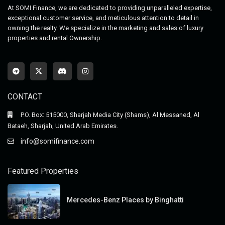
At SOMI Finance, we are dedicated to providing unparalleled expertise,
exceptional customer service, and meticulous attention to detail in
owning the realty. We specialize in the marketing and sales of luxury
properties and rental Ownership.
CONTACT
P.O. Box: 515000, Sharjah Media City (Shams), Al Messaned, Al
Bataeh, Sharjah, United Arab Emirates.
info@somifinance.com
Featured Properties
Mercedes-Benz Places by Binghatti