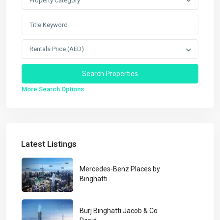
Property Category
Rentals Price (AED)
More Search Options
Latest Listings
Mercedes-Benz Places by
Binghatti
Burj Binghatti Jacob & Co