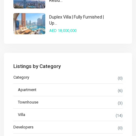
Resid...
Duplex Villa | Fully Furnished |
Up...
AED 18,000,000
Listings by Category
Category
(0)
Apartment
(6)
Townhouse
(3)
Villa
(14)
Developers
(0)