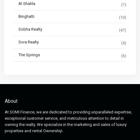
Al Shahla
(1)
Binghatti
(10)
Sobha Realty
(47)
Sora Realty
(4)
The Springs
(6)
About
At SOMI Finance, we are dedicated to providing unparalleled expertise,
exceptional customer service, and meticulous attention to detail in
owning the realty. We specialize in the marketing and sales of luxury
properties and rental Ownership.