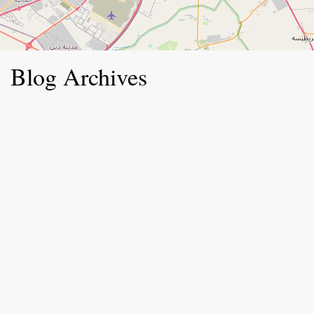
Blog Archives