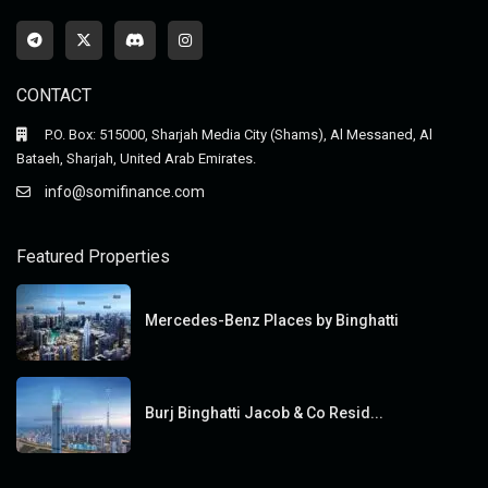
CONTACT
P.O. Box: 515000, Sharjah Media City (Shams), Al Messaned, Al
Bataeh, Sharjah, United Arab Emirates.
info@somifinance.com
Featured Properties
Mercedes-Benz Places by Binghatti
Burj Binghatti Jacob & Co Resid...