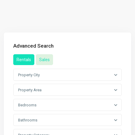
Advanced Search
Rentals
Sales
Property City
Property Area
Bedrooms
Bathrooms