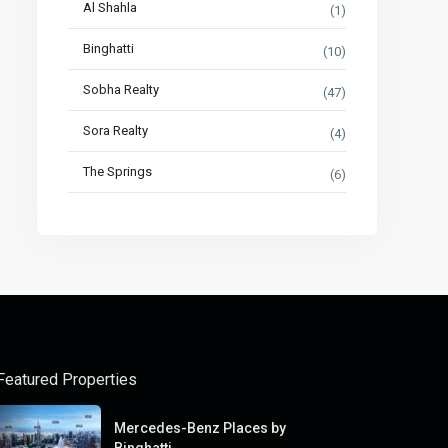
Al Shahla
(1)
Binghatti
(10)
Sobha Realty
(47)
Sora Realty
(4)
The Springs
(6)
Featured Properties
Mercedes-Benz Places by
Binghatti