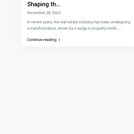
Shaping th...
November 28, 2024
In recent years, the real estate industry has been undergoing
a transformation, driven by a surge in property techn
...
Continue reading