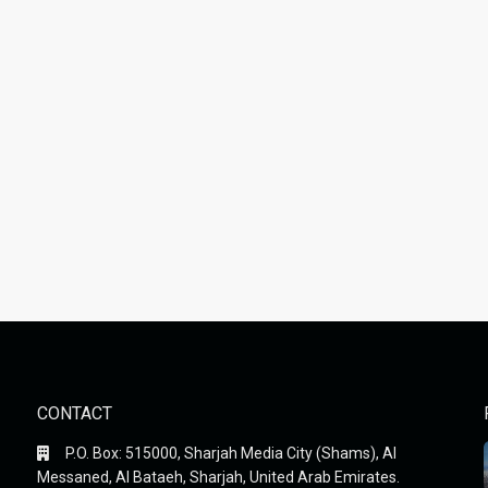
CONTACT
P.O. Box: 515000, Sharjah Media City (Shams), Al
Messaned, Al Bataeh, Sharjah, United Arab Emirates.