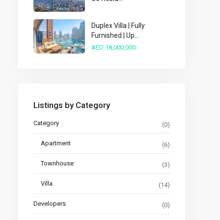
Duplex Villa | Fully
Furnished | Up...
AED 18,000,000
Listings by Category
Category
(0)
Apartment
(6)
Townhouse
(3)
Villa
(14)
Developers
(0)