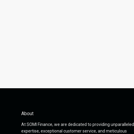
About
At SOMI Finance, we are dedicated to providing unparalleled
expertise, exceptional customer service, and meticulous