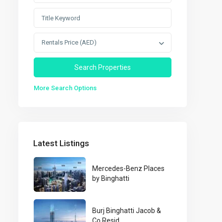
Rentals Price (AED)
More Search Options
Latest Listings
Mercedes-Benz Places
by Binghatti
Burj Binghatti Jacob &
Co Resid...