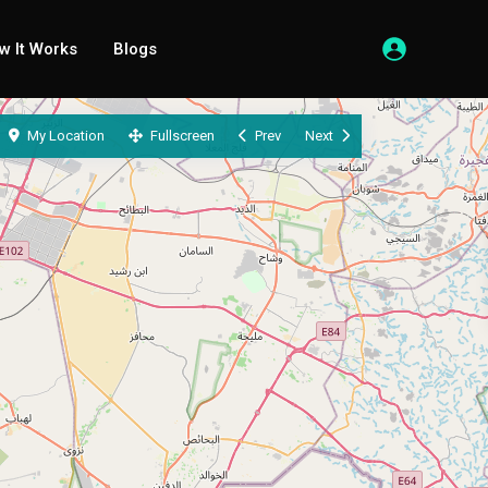
w It Works
Blogs
My Location
Fullscreen
Prev
Next