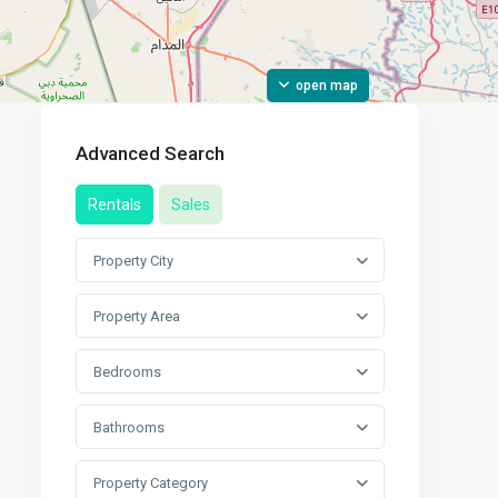
open map
Advanced Search
Rentals
Sales
Property City
Property Area
Bedrooms
Bathrooms
Property Category