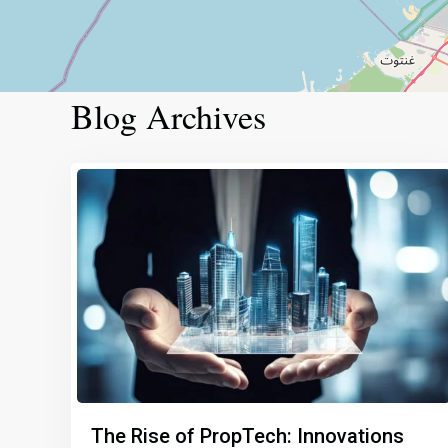
Blog Archives
The Rise of PropTech: Innovations