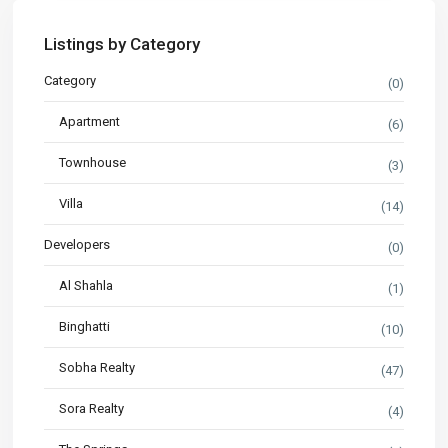
Listings by Category
Category
(0)
Apartment
(6)
Townhouse
(3)
Villa
(14)
Developers
(0)
Al Shahla
(1)
Binghatti
(10)
Sobha Realty
(47)
Sora Realty
(4)