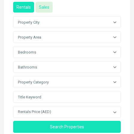
Rentals
Sales
Property City
Property Area
Bedrooms
Bathrooms
Property Category
Rentals Price (AED)