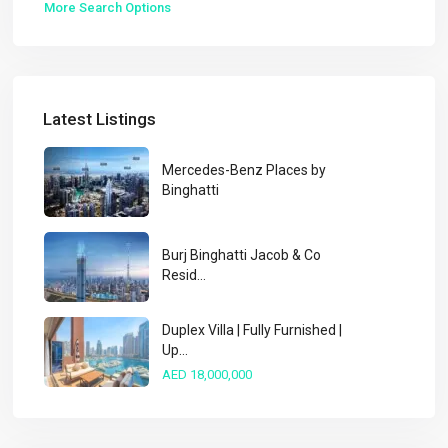
More Search Options
Latest Listings
Mercedes-Benz Places by
Binghatti
Burj Binghatti Jacob & Co
Resid...
Duplex Villa | Fully Furnished |
Up...
AED 18,000,000