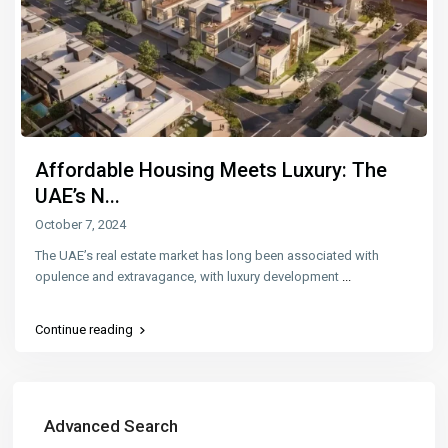
Affordable Housing Meets Luxury: The
UAE’s N...
October 7, 2024
The UAE’s real estate market has long been associated with
opulence and extravagance, with luxury development
...
Continue reading
Advanced Search