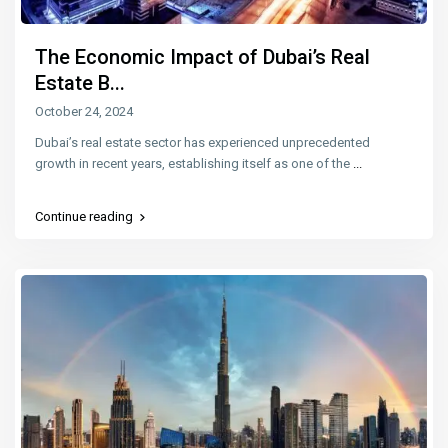
The Economic Impact of Dubai’s Real
Estate B...
October 24, 2024
Dubai’s real estate sector has experienced unprecedented
growth in recent years, establishing itself as one of the
...
Continue reading