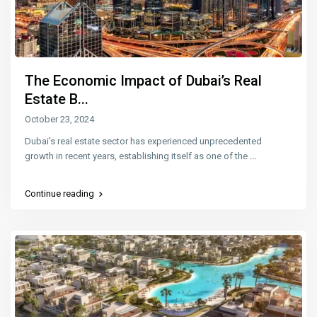
The Economic Impact of Dubai’s Real
Estate B...
October 23, 2024
Dubai’s real estate sector has experienced unprecedented
growth in recent years, establishing itself as one of the
...
Continue reading