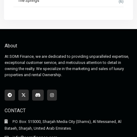
The Springs
(6)
About
At SOMI Finance, we are dedicated to providing unparalleled expertise,
exceptional customer service, and meticulous attention to detail in
owning the realty. We specialize in the marketing and sales of luxury
properties and rental Ownership.
CONTACT
P.O. Box: 515000, Sharjah Media City (Shams), Al Messaned, Al
Bataeh, Sharjah, United Arab Emirates.