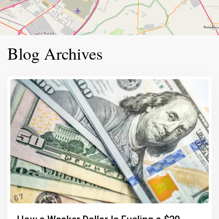
Blog Archives