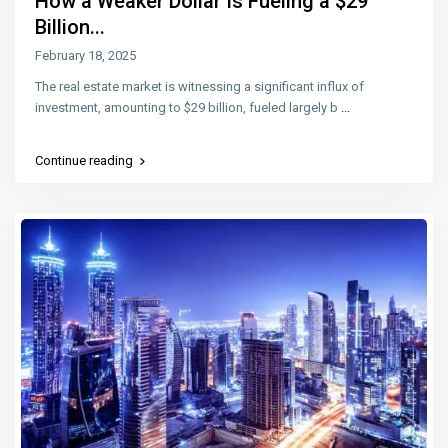
How a Weaker Dollar Is Fueling a $29
Billion...
February 18, 2025
The real estate market is witnessing a significant influx of
investment, amounting to $29 billion, fueled largely b
...
Continue reading