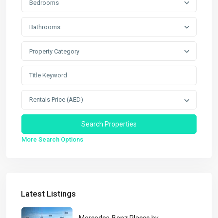
Bedrooms
Bathrooms
Property Category
Rentals Price (AED)
More Search Options
Latest Listings