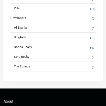
Villa
(14)
Developers
(0)
Al Shahla
(1)
Binghatti
(10)
Sobha Realty
(47)
Sora Realty
(4)
The Springs
(6)
About