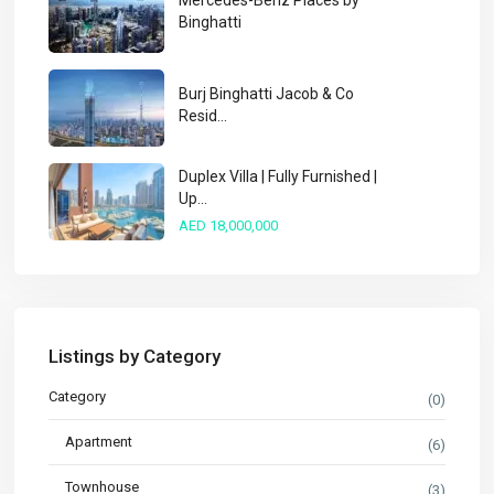
Mercedes-Benz Places by
Binghatti
Burj Binghatti Jacob & Co
Resid...
Duplex Villa | Fully Furnished |
Up...
AED 18,000,000
Listings by Category
Category
(0)
Apartment
(6)
Townhouse
(3)