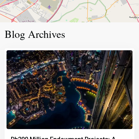
Blog Archives