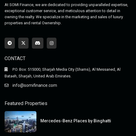
At SOMI Finance, we are dedicated to providing unparalleled expertise,
exceptional customer service, and meticulous attention to detail in
owning the realty. We specialize in the marketing and sales of luxury
properties and rental Ownership.
CONTACT
P.O. Box: 515000, Sharjah Media City (Shams), Al Messaned, Al
Bataeh, Sharjah, United Arab Emirates.
info@somifinance.com
Featured Properties
Mercedes-Benz Places by Binghatti