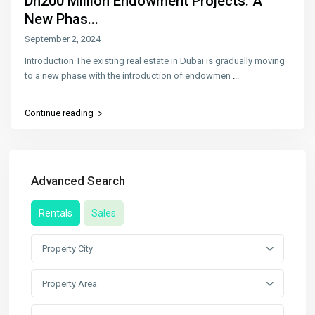
Dh200 Million Endowment Projects: A
New Phas...
September 2, 2024
Introduction The existing real estate in Dubai is gradually moving
to a new phase with the introduction of endowmen
...
Continue reading
Advanced Search
Rentals
Sales
Property City
Property Area