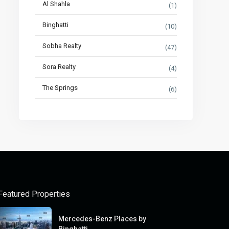
Al Shahla
(1)
Binghatti
(10)
Sobha Realty
(47)
Sora Realty
(4)
The Springs
(6)
Featured Properties
Mercedes-Benz Places by
Binghatti