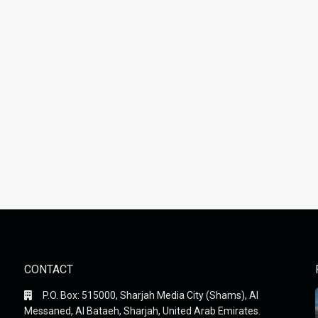
CONTACT
P.O. Box: 515000, Sharjah Media City (Shams), Al
Messaned, Al Bataeh, Sharjah, United Arab Emirates.