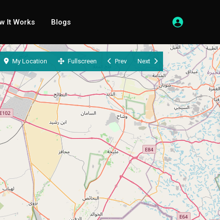
w It Works
Blogs
My Location
Fullscreen
Prev
Next