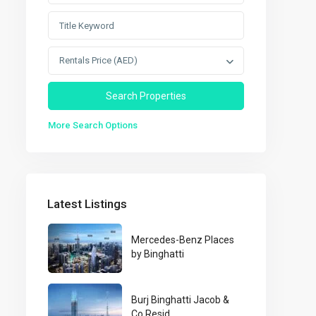
Rentals Price (AED)
More Search Options
Latest Listings
Mercedes-Benz Places
by Binghatti
Burj Binghatti Jacob &
Co Resid...