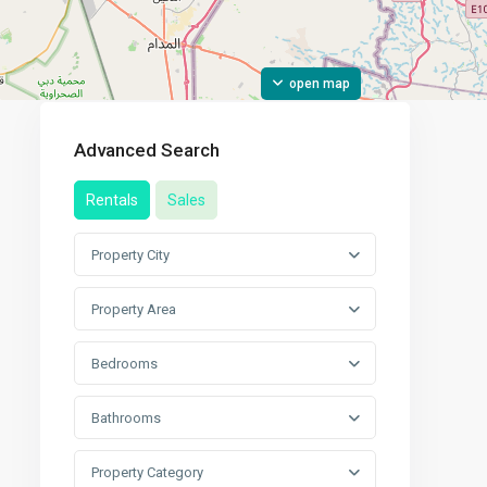
open map
Advanced Search
Rentals
Sales
Property City
Property Area
Bedrooms
Bathrooms
Property Category