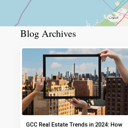
Blog Archives
GCC Real Estate Trends in 2024: How