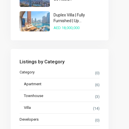
Duplex Villa | Fully
Furnished | Up...
AED 18,000,000
Listings by Category
Category
(0)
Apartment
(6)
Townhouse
(3)
Villa
(14)
Developers
(0)