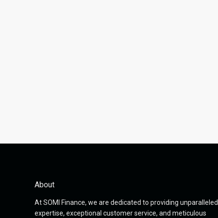
About
At SOMI Finance, we are dedicated to providing unparalleled
expertise, exceptional customer service, and meticulous