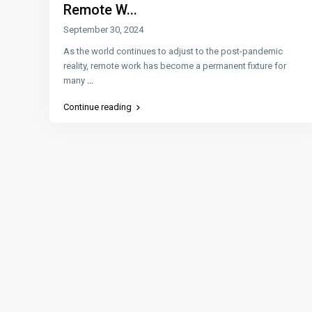
Remote W...
September 30, 2024
As the world continues to adjust to the post-pandemic
reality, remote work has become a permanent fixture for
many
...
Continue reading