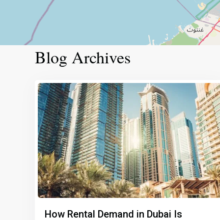
Blog Archives
How Rental Demand in Dubai Is