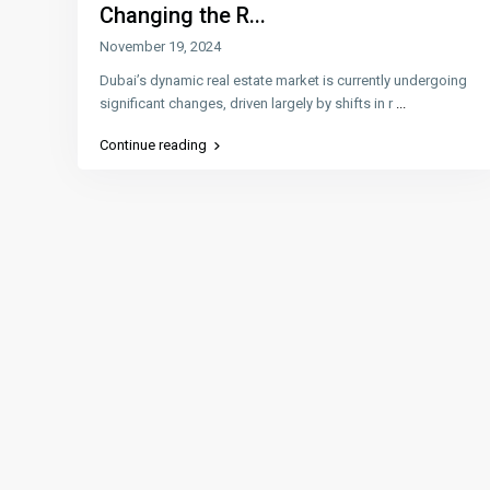
Changing the R...
November 19, 2024
Dubai’s dynamic real estate market is currently undergoing
significant changes, driven largely by shifts in r
...
Continue reading