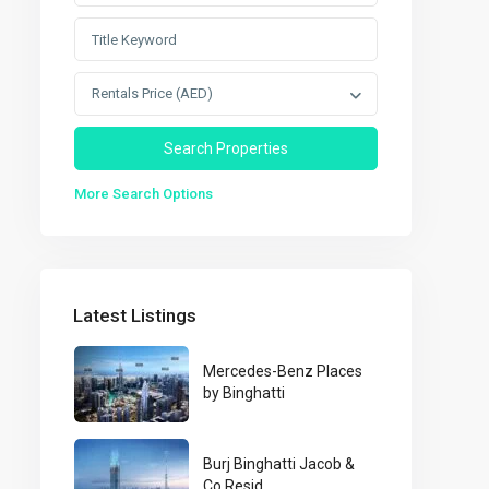
Rentals Price (AED)
More Search Options
Latest Listings
Mercedes-Benz Places
by Binghatti
Burj Binghatti Jacob &
Co Resid...