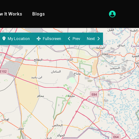
w It Works
Blogs
My Location
Fullscreen
Prev
Next