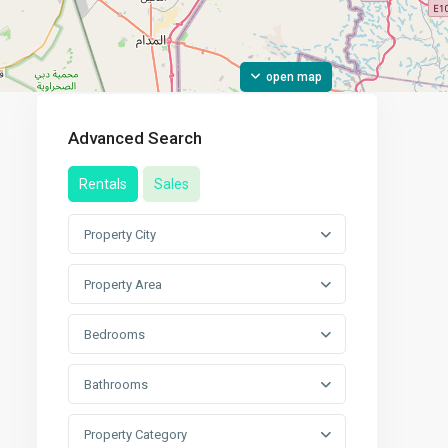
open map
Advanced Search
Rentals
Sales
Property City
Property Area
Bedrooms
Bathrooms
Property Category