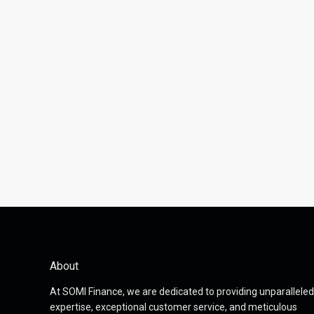
About
At SOMI Finance, we are dedicated to providing unparalleled
expertise, exceptional customer service, and meticulous