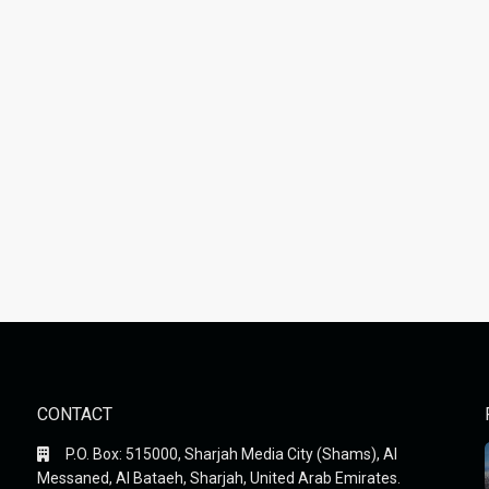
CONTACT
P.O. Box: 515000, Sharjah Media City (Shams), Al
Messaned, Al Bataeh, Sharjah, United Arab Emirates.