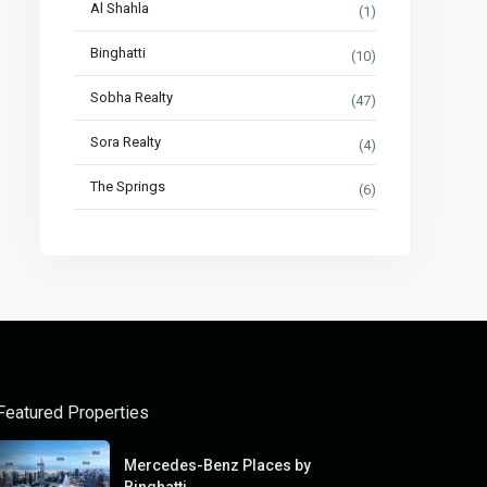
Al Shahla
(1)
Binghatti
(10)
Sobha Realty
(47)
Sora Realty
(4)
The Springs
(6)
Featured Properties
Mercedes-Benz Places by
Binghatti