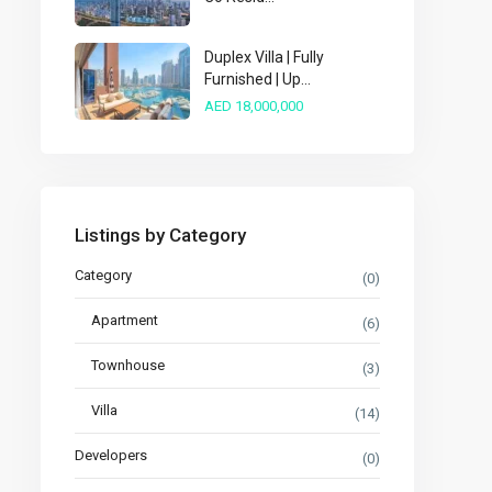
Duplex Villa | Fully
Furnished | Up...
AED 18,000,000
Listings by Category
Category
(0)
Apartment
(6)
Townhouse
(3)
Villa
(14)
Developers
(0)