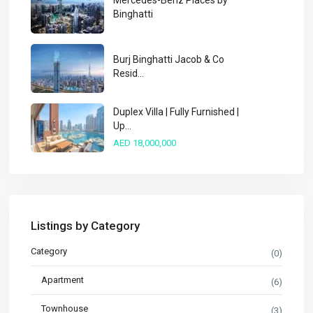
Mercedes-Benz Places by
Binghatti
Burj Binghatti Jacob & Co
Resid...
Duplex Villa | Fully Furnished |
Up...
AED 18,000,000
Listings by Category
Category
(0)
Apartment
(6)
Townhouse
(3)