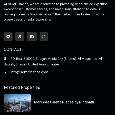
At SOMI Finance, we are dedicated to providing unparalleled expertise,
exceptional customer service, and meticulous attention to detail in
owning the realty. We specialize in the marketing and sales of luxury
properties and rental Ownership.
CONTACT
P.O. Box: 515000, Sharjah Media City (Shams), Al Messaned, Al
Bataeh, Sharjah, United Arab Emirates.
info@somifinance.com
Featured Properties
Mercedes-Benz Places by Binghatti