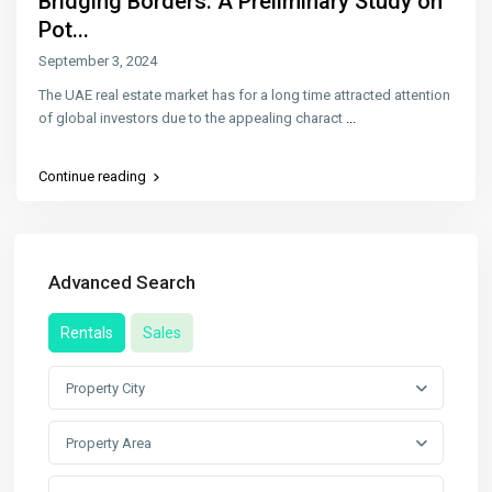
Bridging Borders: A Preliminary Study on
Pot...
September 3, 2024
The UAE real estate market has for a long time attracted attention
of global investors due to the appealing charact
...
Continue reading
Advanced Search
Rentals
Sales
Property City
Property Area