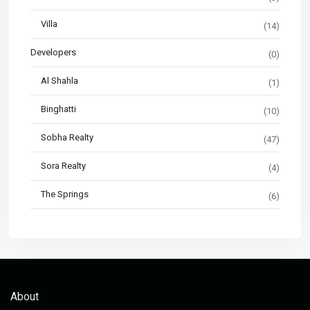
Villa
(14)
Developers
(0)
Al Shahla
(1)
Binghatti
(10)
Sobha Realty
(47)
Sora Realty
(4)
The Springs
(6)
About