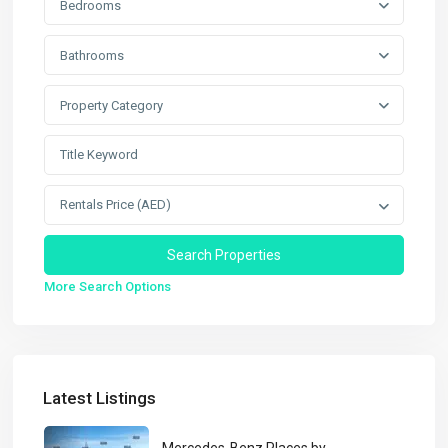
Bedrooms
Bathrooms
Property Category
Rentals Price (AED)
More Search Options
Latest Listings