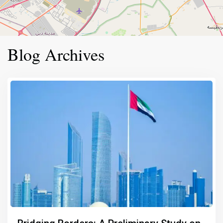
Blog Archives