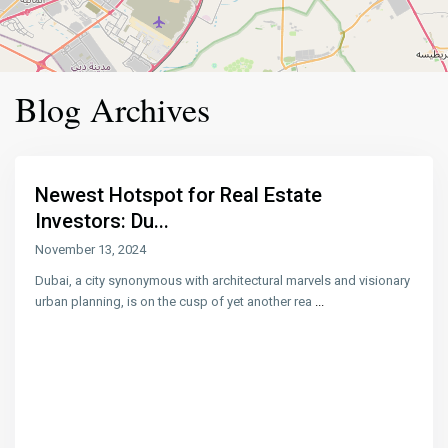
Blog Archives
Newest Hotspot for Real Estate
Investors: Du...
November 13, 2024
Dubai, a city synonymous with architectural marvels and visionary
urban planning, is on the cusp of yet another rea
...