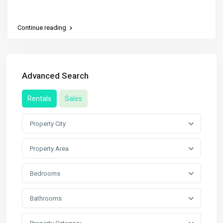
Continue reading
Advanced Search
Rentals
Sales
Property City
Property Area
Bedrooms
Bathrooms