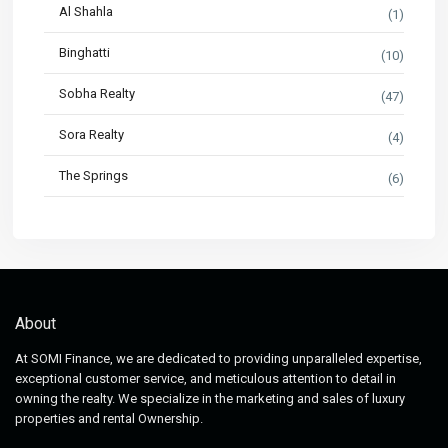
Al Shahla
(1)
Binghatti
(10)
Sobha Realty
(47)
Sora Realty
(4)
The Springs
(6)
About
At SOMI Finance, we are dedicated to providing unparalleled expertise,
exceptional customer service, and meticulous attention to detail in
owning the realty. We specialize in the marketing and sales of luxury
properties and rental Ownership.