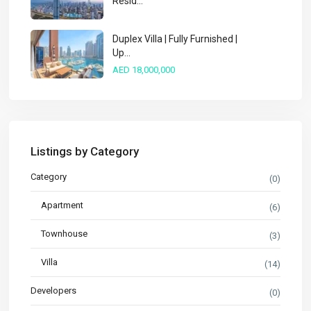
Resid...
Duplex Villa | Fully Furnished |
Up...
AED 18,000,000
Listings by Category
Category
(0)
Apartment
(6)
Townhouse
(3)
Villa
(14)
Developers
(0)