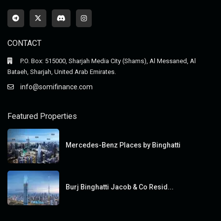
CONTACT
P.O. Box: 515000, Sharjah Media City (Shams), Al Messaned, Al
Bataeh, Sharjah, United Arab Emirates.
info@somifinance.com
Featured Properties
Mercedes-Benz Places by Binghatti
Burj Binghatti Jacob & Co Resid...