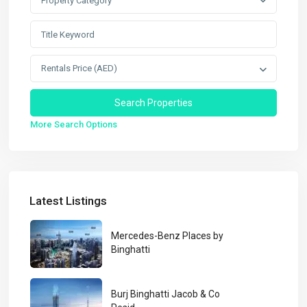
Property Category
Rentals Price (AED)
More Search Options
Latest Listings
Mercedes-Benz Places by
Binghatti
Burj Binghatti Jacob & Co