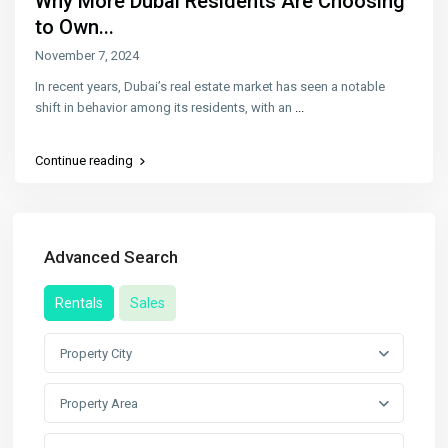
Why More Dubai Residents Are Choosing
to Own...
November 7, 2024
In recent years, Dubai’s real estate market has seen a notable
shift in behavior among its residents, with an
...
Continue reading
Advanced Search
Rentals
Sales
Property City
Property Area