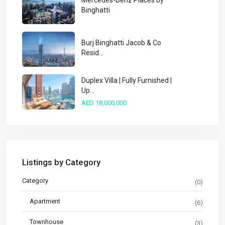
Mercedes-Benz Places by
Binghatti
Burj Binghatti Jacob & Co
Resid...
Duplex Villa | Fully Furnished |
Up...
AED 18,000,000
Listings by Category
Category
(0)
Apartment
(6)
Townhouse
(3)