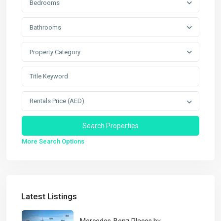
Bedrooms
Bathrooms
Property Category
Rentals Price (AED)
More Search Options
Latest Listings