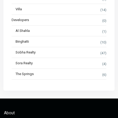
Villa
(14)
Developers
(0)
Al Shahla
(1)
Binghatti
(10)
Sobha Realty
(47)
Sora Realty
(4)
The Springs
(6)
About