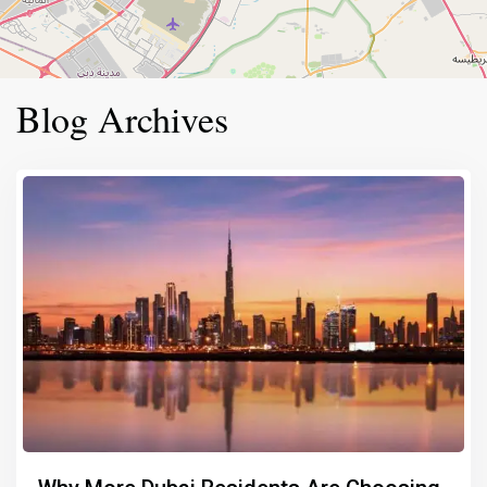
Blog Archives