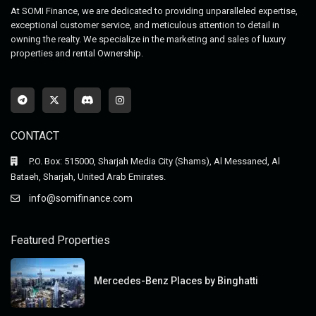
At SOMI Finance, we are dedicated to providing unparalleled expertise,
exceptional customer service, and meticulous attention to detail in
owning the realty. We specialize in the marketing and sales of luxury
properties and rental Ownership.
CONTACT
P.O. Box: 515000, Sharjah Media City (Shams), Al Messaned, Al
Bataeh, Sharjah, United Arab Emirates.
info@somifinance.com
Featured Properties
Mercedes-Benz Places by Binghatti