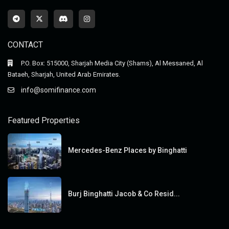
CONTACT
P.O. Box: 515000, Sharjah Media City (Shams), Al Messaned, Al
Bataeh, Sharjah, United Arab Emirates.
info@somifinance.com
Featured Properties
Mercedes-Benz Places by Binghatti
Burj Binghatti Jacob & Co Resid...