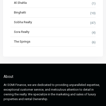
Al Shahla
(1)
Binghatti
(10)
Sobha Realty
(47)
Sora Realty
(4)
The Springs
(6)
About
At SOMI Finance, we are dedicated to providing unparalleled expertise,
exceptional customer service, and meticulous attention to detail in
owning the realty. We specialize in the marketing and sales of luxury
properties and rental Ownership.