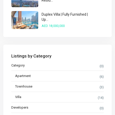
Resid...
Duplex Villa | Fully Furnished |
Up...
AED 18,000,000
Listings by Category
Category
(0)
Apartment
(6)
Townhouse
(3)
Villa
(14)
Developers
(0)