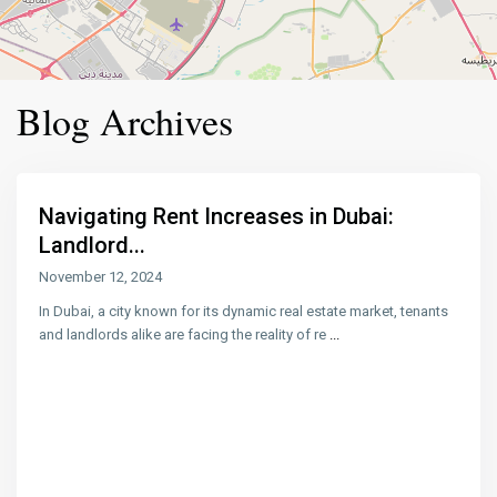
Blog Archives
Navigating Rent Increases in Dubai:
Landlord...
November 12, 2024
In Dubai, a city known for its dynamic real estate market, tenants
and landlords alike are facing the reality of re
...