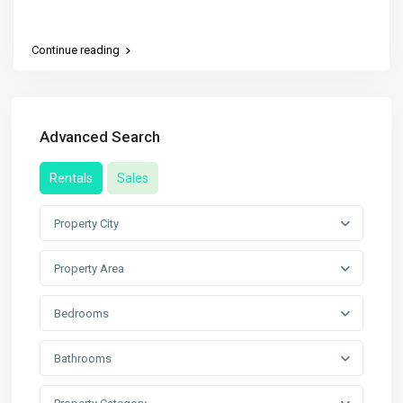
Continue reading
Advanced Search
Rentals
Sales
Property City
Property Area
Bedrooms
Bathrooms