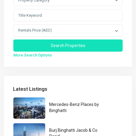
Property Category
Rentals Price (AED)
More Search Options
Latest Listings
Mercedes-Benz Places by
Binghatti
Burj Binghatti Jacob & Co