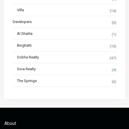
Villa
(14)
Developers
(0)
Al Shahla
(1)
Binghatti
(10)
Sobha Realty
(47)
Sora Realty
(4)
The Springs
(6)
About