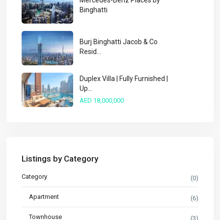
Mercedes-Benz Places by
Binghatti
Burj Binghatti Jacob & Co
Resid...
Duplex Villa | Fully Furnished |
Up...
AED 18,000,000
Listings by Category
Category
(0)
Apartment
(6)
Townhouse
(3)