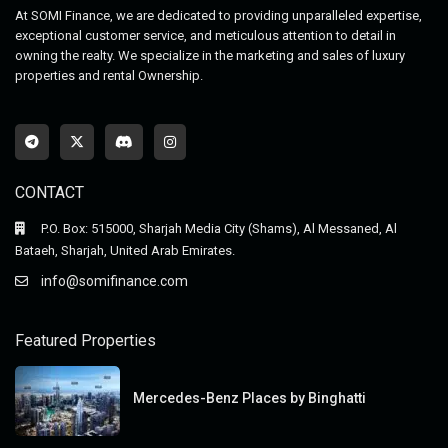
At SOMI Finance, we are dedicated to providing unparalleled expertise,
exceptional customer service, and meticulous attention to detail in
owning the realty. We specialize in the marketing and sales of luxury
properties and rental Ownership.
CONTACT
P.O. Box: 515000, Sharjah Media City (Shams), Al Messaned, Al
Bataeh, Sharjah, United Arab Emirates.
info@somifinance.com
Featured Properties
Mercedes-Benz Places by Binghatti