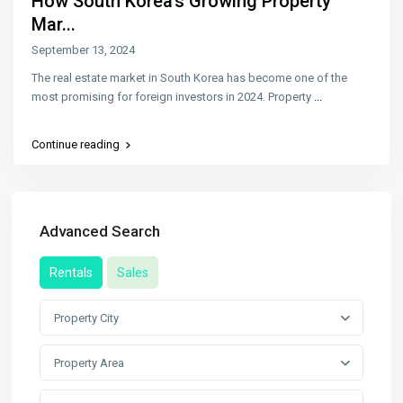
How South Korea’s Growing Property
Mar...
September 13, 2024
The real estate market in South Korea has become one of the
most promising for foreign investors in 2024. Property
...
Continue reading
Advanced Search
Rentals
Sales
Property City
Property Area