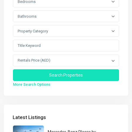
Bedrooms
Bathrooms
Property Category
Rentals Price (AED)
More Search Options
Latest Listings