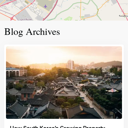
Blog Archives