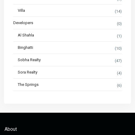
Villa
(14)
Developers
(0)
Al Shahla
(1)
Binghatti
(10)
Sobha Realty
(47)
Sora Realty
(4)
The Springs
(6)
About