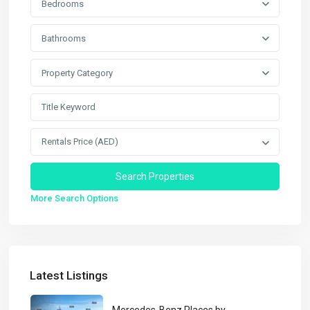
Bedrooms
Bathrooms
Property Category
Rentals Price (AED)
More Search Options
Latest Listings