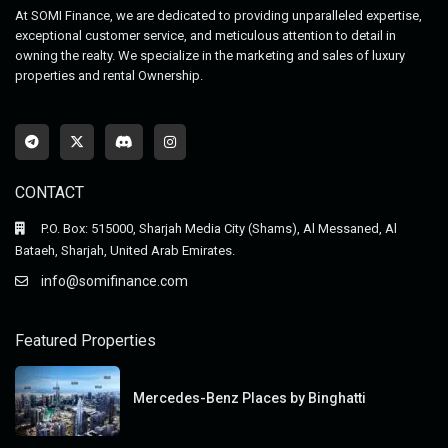
At SOMI Finance, we are dedicated to providing unparalleled expertise,
exceptional customer service, and meticulous attention to detail in
owning the realty. We specialize in the marketing and sales of luxury
properties and rental Ownership.
CONTACT
P.O. Box: 515000, Sharjah Media City (Shams), Al Messaned, Al
Bataeh, Sharjah, United Arab Emirates.
info@somifinance.com
Featured Properties
Mercedes-Benz Places by Binghatti