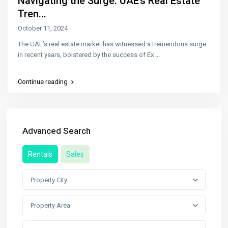
Navigating the Surge: UAE’s Real Estate
Tren...
October 11, 2024
The UAE’s real estate market has witnessed a tremendous surge
in recent years, bolstered by the success of Ex
...
Continue reading
Advanced Search
Rentals
Sales
Property City
Property Area