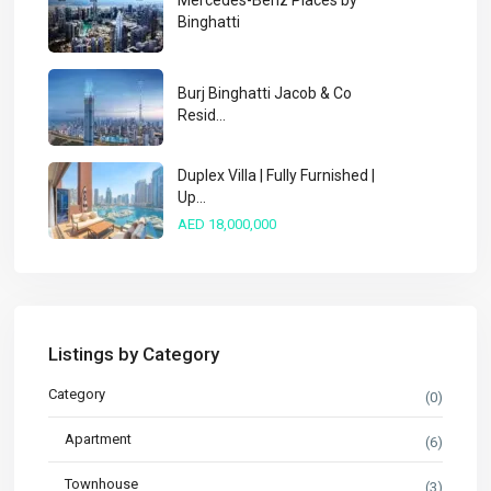
Mercedes-Benz Places by
Binghatti
Burj Binghatti Jacob & Co
Resid...
Duplex Villa | Fully Furnished |
Up...
AED 18,000,000
Listings by Category
Category
(0)
Apartment
(6)
Townhouse
(3)