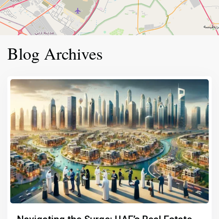
Blog Archives