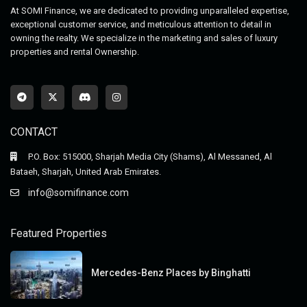
At SOMI Finance, we are dedicated to providing unparalleled expertise,
exceptional customer service, and meticulous attention to detail in
owning the realty. We specialize in the marketing and sales of luxury
properties and rental Ownership.
CONTACT
P.O. Box: 515000, Sharjah Media City (Shams), Al Messaned, Al
Bataeh, Sharjah, United Arab Emirates.
info@somifinance.com
Featured Properties
Mercedes-Benz Places by Binghatti