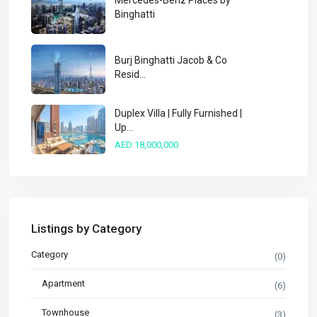
Mercedes-Benz Places by
Binghatti
Burj Binghatti Jacob & Co
Resid...
Duplex Villa | Fully Furnished |
Up...
AED 18,000,000
Listings by Category
Category
(0)
Apartment
(6)
Townhouse
(3)