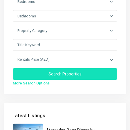
Bedrooms
Bathrooms
Property Category
Rentals Price (AED)
More Search Options
Latest Listings