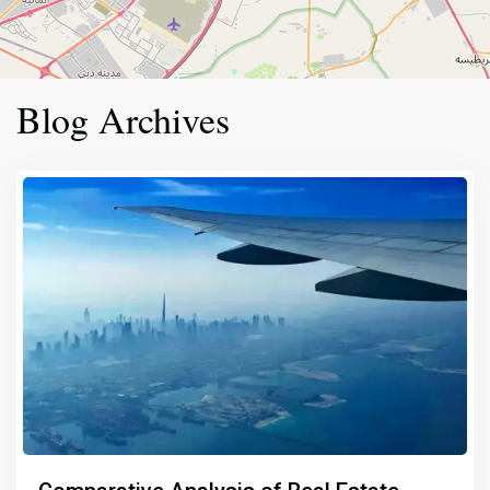
Blog Archives