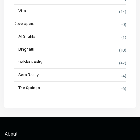
Villa
(14)
Developers
(0)
Al Shahla
(1)
Binghatti
(10)
Sobha Realty
(47)
Sora Realty
(4)
The Springs
(6)
About