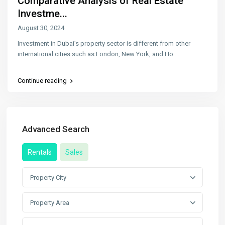
Comparative Analysis of Real Estate
Investme...
August 30, 2024
Investment in Dubai’s property sector is different from other
international cities such as London, New York, and Ho
...
Continue reading
Advanced Search
Rentals
Sales
Property City
Property Area