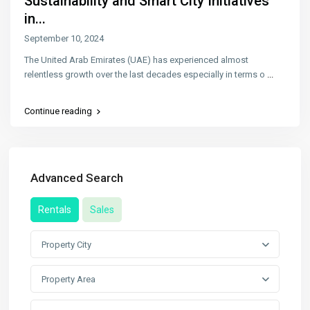
Sustainability and Smart City Initiatives
in...
September 10, 2024
The United Arab Emirates (UAE) has experienced almost
relentless growth over the last decades especially in terms o
...
Continue reading
Advanced Search
Rentals
Sales
Property City
Property Area