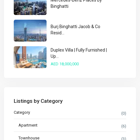
Mercedes-Benz Places by
Binghatti
Burj Binghatti Jacob & Co
Resid...
Duplex Villa | Fully Furnished |
Up...
AED 18,000,000
Listings by Category
Category
(0)
Apartment
(6)
Townhouse
(3)