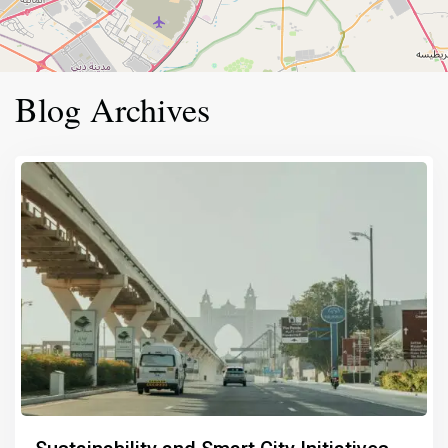
Blog Archives