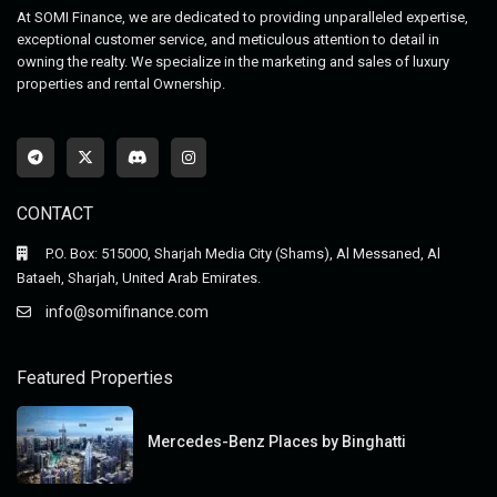
At SOMI Finance, we are dedicated to providing unparalleled expertise,
exceptional customer service, and meticulous attention to detail in
owning the realty. We specialize in the marketing and sales of luxury
properties and rental Ownership.
CONTACT
P.O. Box: 515000, Sharjah Media City (Shams), Al Messaned, Al
Bataeh, Sharjah, United Arab Emirates.
info@somifinance.com
Featured Properties
Mercedes-Benz Places by Binghatti