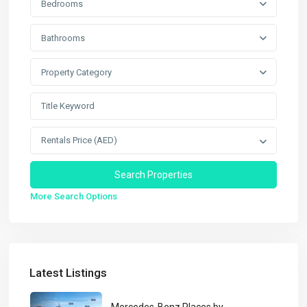
Bedrooms
Bathrooms
Property Category
Rentals Price (AED)
More Search Options
Latest Listings