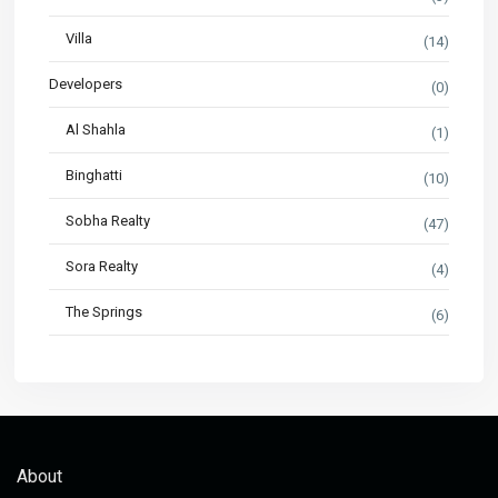
Villa
(14)
Developers
(0)
Al Shahla
(1)
Binghatti
(10)
Sobha Realty
(47)
Sora Realty
(4)
The Springs
(6)
About