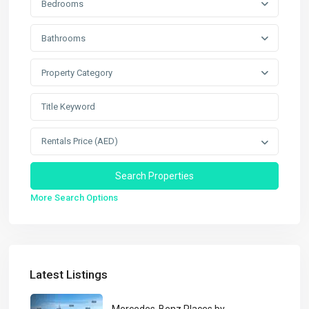
Bedrooms
Bathrooms
Property Category
Rentals Price (AED)
More Search Options
Latest Listings