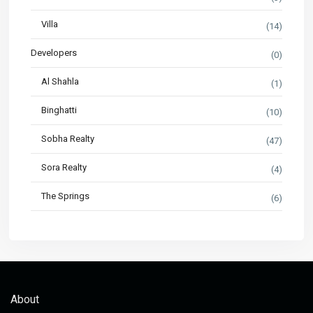
Villa
(14)
Developers
(0)
Al Shahla
(1)
Binghatti
(10)
Sobha Realty
(47)
Sora Realty
(4)
The Springs
(6)
About