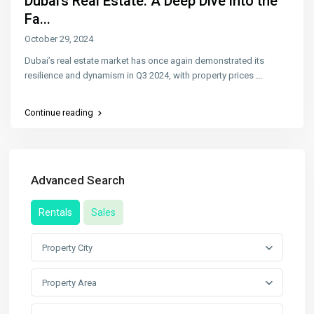
Dubai’s Real Estate: A Deep Dive into the
Fa...
October 29, 2024
Dubai’s real estate market has once again demonstrated its
resilience and dynamism in Q3 2024, with property prices
...
Continue reading
Advanced Search
Rentals
Sales
Property City
Property Area