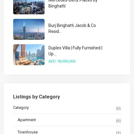
Mercedes-Benz Places by
Binghatti
Burj Binghatti Jacob & Co
Resid...
Duplex Villa | Fully Furnished |
Up...
AED 18,000,000
Listings by Category
Category
(0)
Apartment
(6)
Townhouse
(3)