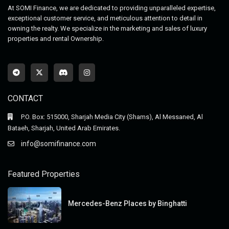
At SOMI Finance, we are dedicated to providing unparalleled expertise,
exceptional customer service, and meticulous attention to detail in
owning the realty. We specialize in the marketing and sales of luxury
properties and rental Ownership.
CONTACT
P.O. Box: 515000, Sharjah Media City (Shams), Al Messaned, Al
Bataeh, Sharjah, United Arab Emirates.
info@somifinance.com
Featured Properties
Mercedes-Benz Places by Binghatti