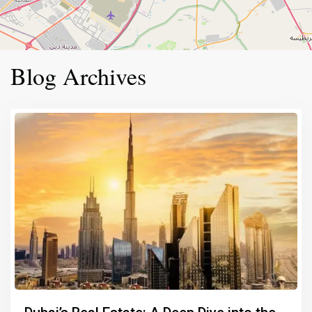
Blog Archives