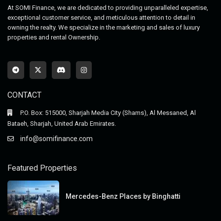
At SOMI Finance, we are dedicated to providing unparalleled expertise,
exceptional customer service, and meticulous attention to detail in
owning the realty. We specialize in the marketing and sales of luxury
properties and rental Ownership.
CONTACT
P.O. Box: 515000, Sharjah Media City (Shams), Al Messaned, Al
Bataeh, Sharjah, United Arab Emirates.
info@somifinance.com
Featured Properties
Mercedes-Benz Places by Binghatti