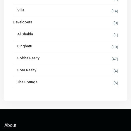
Villa
(14)
Developers
(0)
Al Shahla
(1)
Binghatti
(10)
Sobha Realty
(47)
Sora Realty
(4)
The Springs
(6)
About