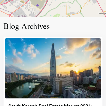
Blog Archives