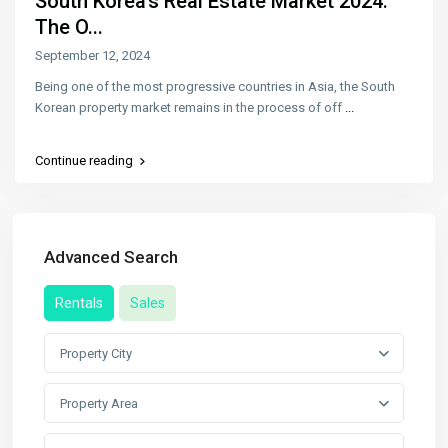
South Korea’s Real Estate Market 2024:
The O...
September 12, 2024
Being one of the most progressive countries in Asia, the South
Korean property market remains in the process of off
...
Continue reading
Advanced Search
Rentals
Sales
Property City
Property Area