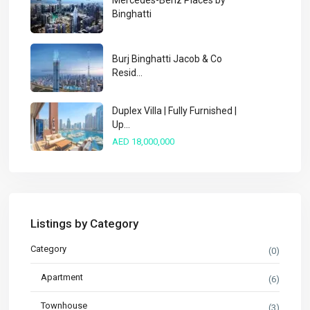
Mercedes-Benz Places by
Binghatti
Burj Binghatti Jacob & Co
Resid...
Duplex Villa | Fully Furnished |
Up...
AED 18,000,000
Listings by Category
Category
(0)
Apartment
(6)
Townhouse
(3)