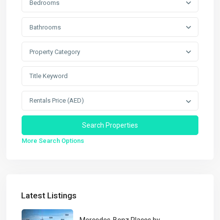
Bedrooms
Bathrooms
Property Category
Rentals Price (AED)
More Search Options
Latest Listings