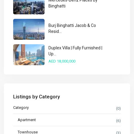
Mercedes-Benz Places by
Binghatti
Burj Binghatti Jacob & Co
Resid...
Duplex Villa | Fully Furnished |
Up...
AED 18,000,000
Listings by Category
Category
(0)
Apartment
(6)
Townhouse
(3)