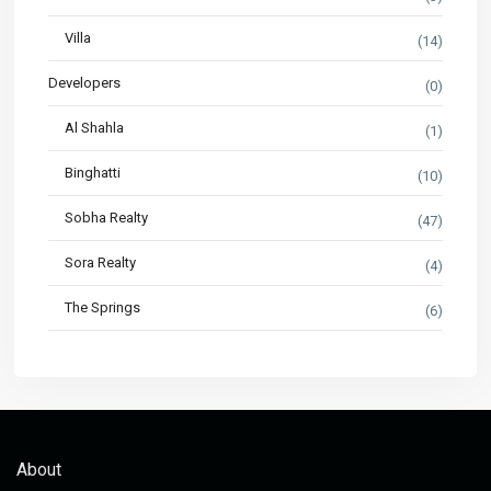
Villa
(14)
Developers
(0)
Al Shahla
(1)
Binghatti
(10)
Sobha Realty
(47)
Sora Realty
(4)
The Springs
(6)
About