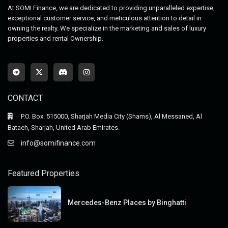
At SOMI Finance, we are dedicated to providing unparalleled expertise,
exceptional customer service, and meticulous attention to detail in
owning the realty. We specialize in the marketing and sales of luxury
properties and rental Ownership.
CONTACT
P.O. Box: 515000, Sharjah Media City (Shams), Al Messaned, Al
Bataeh, Sharjah, United Arab Emirates.
info@somifinance.com
Featured Properties
Mercedes-Benz Places by Binghatti