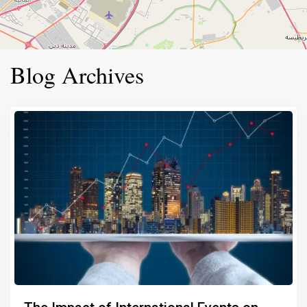
Blog Archives