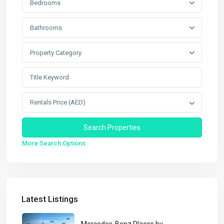
Bedrooms
Bathrooms
Property Category
Rentals Price (AED)
More Search Options
Latest Listings