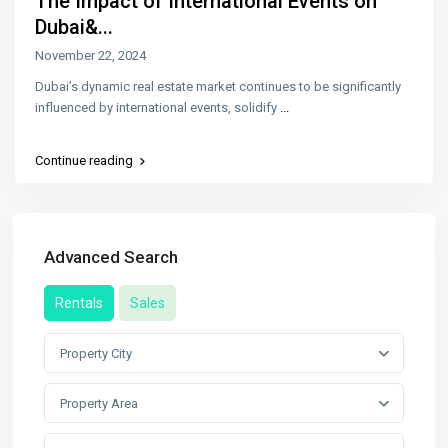
The Impact of International Events on
Dubai&...
November 22, 2024
Dubai’s dynamic real estate market continues to be significantly
influenced by international events, solidify
...
Continue reading
Advanced Search
Rentals
Sales
Property City
Property Area