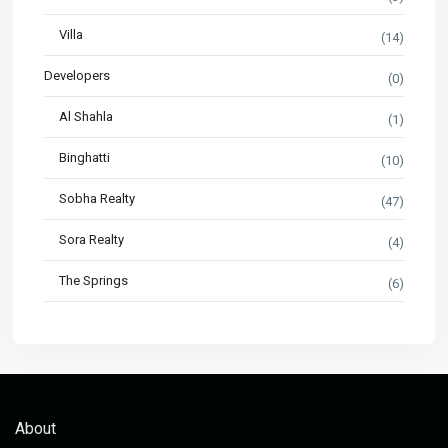
Villa
(14)
Developers
(0)
Al Shahla
(1)
Binghatti
(10)
Sobha Realty
(47)
Sora Realty
(4)
The Springs
(6)
About