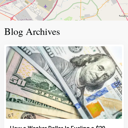
Blog Archives