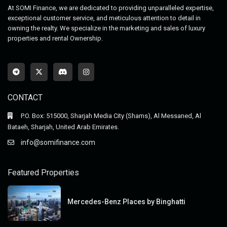
At SOMI Finance, we are dedicated to providing unparalleled expertise,
exceptional customer service, and meticulous attention to detail in
owning the realty. We specialize in the marketing and sales of luxury
properties and rental Ownership.
CONTACT
P.O. Box: 515000, Sharjah Media City (Shams), Al Messaned, Al
Bataeh, Sharjah, United Arab Emirates.
info@somifinance.com
Featured Properties
Mercedes-Benz Places by Binghatti