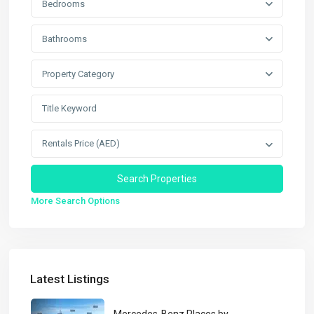
Bedrooms
Bathrooms
Property Category
Rentals Price (AED)
More Search Options
Latest Listings