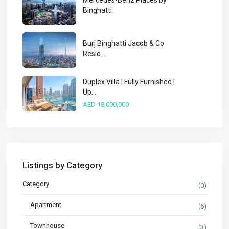
Mercedes-Benz Places by
Binghatti
Burj Binghatti Jacob & Co
Resid...
Duplex Villa | Fully Furnished |
Up...
AED 18,000,000
Listings by Category
Category
(0)
Apartment
(6)
Townhouse
(3)