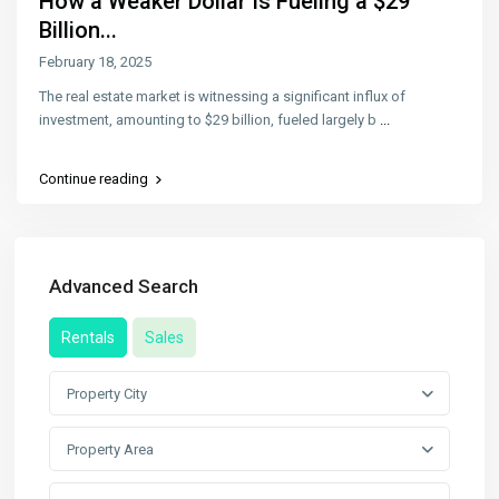
How a Weaker Dollar Is Fueling a $29
Billion...
February 18, 2025
The real estate market is witnessing a significant influx of
investment, amounting to $29 billion, fueled largely b
...
Continue reading
Advanced Search
Rentals
Sales
Property City
Property Area