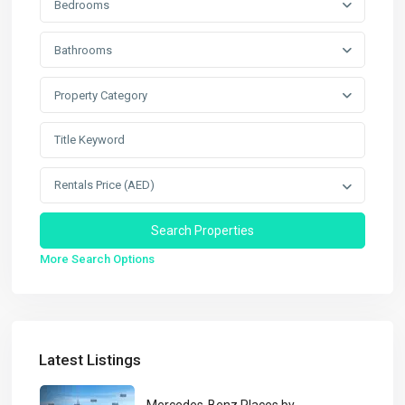
Bedrooms
Bathrooms
Property Category
Rentals Price (AED)
More Search Options
Latest Listings