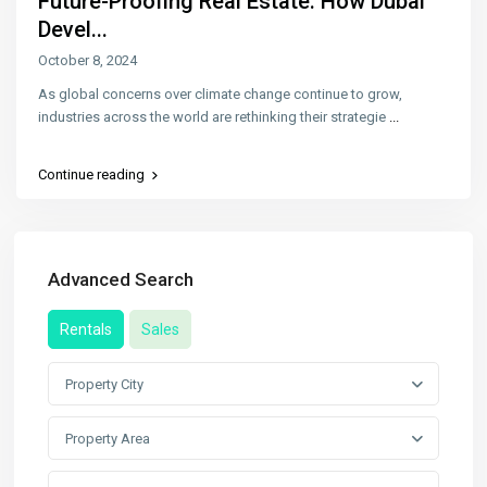
Future-Proofing Real Estate: How Dubai
Devel...
October 8, 2024
As global concerns over climate change continue to grow,
industries across the world are rethinking their strategie
...
Continue reading
Advanced Search
Rentals
Sales
Property City
Property Area