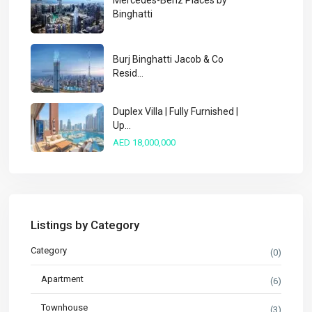
Mercedes-Benz Places by
Binghatti
Burj Binghatti Jacob & Co
Resid...
Duplex Villa | Fully Furnished |
Up...
AED 18,000,000
Listings by Category
Category
(0)
Apartment
(6)
Townhouse
(3)