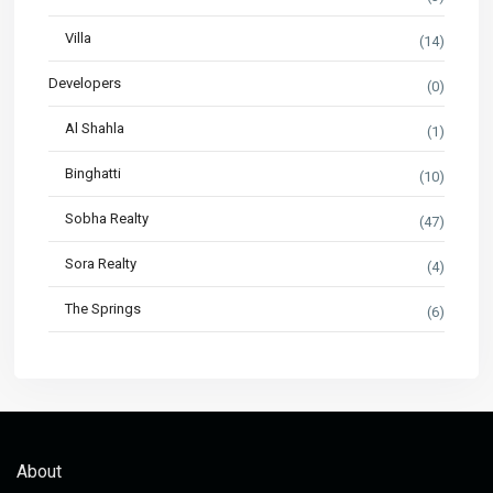
Villa
(14)
Developers
(0)
Al Shahla
(1)
Binghatti
(10)
Sobha Realty
(47)
Sora Realty
(4)
The Springs
(6)
About