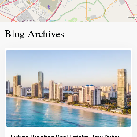
Blog Archives