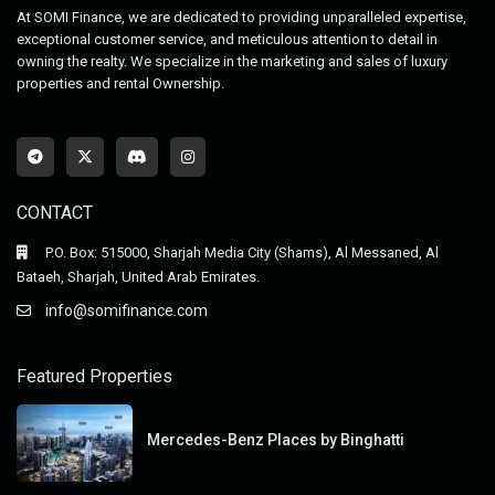
At SOMI Finance, we are dedicated to providing unparalleled expertise,
exceptional customer service, and meticulous attention to detail in
owning the realty. We specialize in the marketing and sales of luxury
properties and rental Ownership.
CONTACT
P.O. Box: 515000, Sharjah Media City (Shams), Al Messaned, Al
Bataeh, Sharjah, United Arab Emirates.
info@somifinance.com
Featured Properties
Mercedes-Benz Places by Binghatti