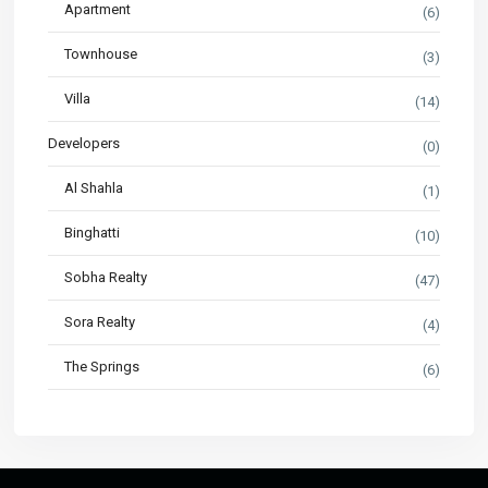
Apartment
(6)
Townhouse
(3)
Villa
(14)
Developers
(0)
Al Shahla
(1)
Binghatti
(10)
Sobha Realty
(47)
Sora Realty
(4)
The Springs
(6)