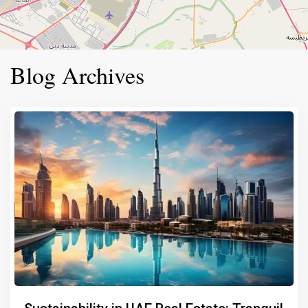
Blog Archives