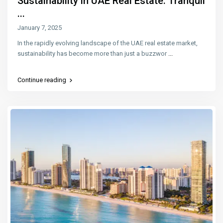
Sustainability in UAE Real Estate: Tranquil
...
January 7, 2025
In the rapidly evolving landscape of the UAE real estate market,
sustainability has become more than just a buzzwor
...
Continue reading