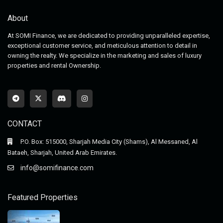
About
At SOMI Finance, we are dedicated to providing unparalleled expertise,
exceptional customer service, and meticulous attention to detail in
owning the realty. We specialize in the marketing and sales of luxury
properties and rental Ownership.
CONTACT
P.O. Box: 515000, Sharjah Media City (Shams), Al Messaned, Al
Bataeh, Sharjah, United Arab Emirates.
info@somifinance.com
Featured Properties