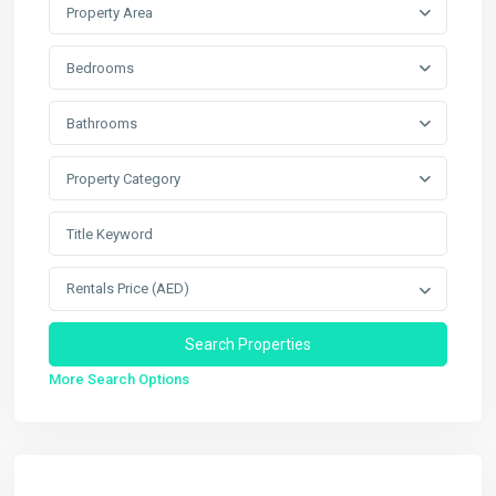
Property Area
Bedrooms
Bathrooms
Property Category
Rentals Price (AED)
More Search Options