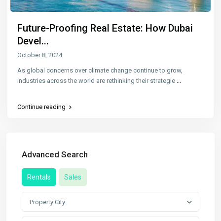
Future-Proofing Real Estate: How Dubai
Devel...
October 8, 2024
As global concerns over climate change continue to grow,
industries across the world are rethinking their strategie
...
Continue reading
Advanced Search
Rentals
Sales
Property City