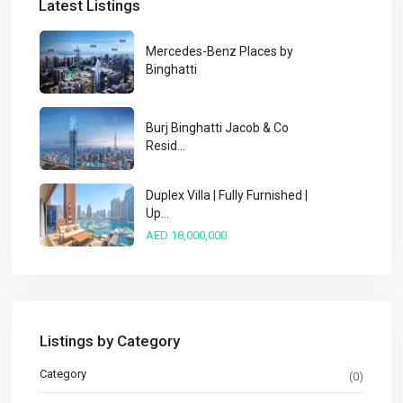
Latest Listings
Mercedes-Benz Places by
Binghatti
Burj Binghatti Jacob & Co
Resid...
Duplex Villa | Fully Furnished |
Up...
AED 18,000,000
Listings by Category
Category
(0)