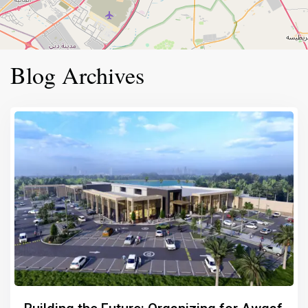
Blog Archives