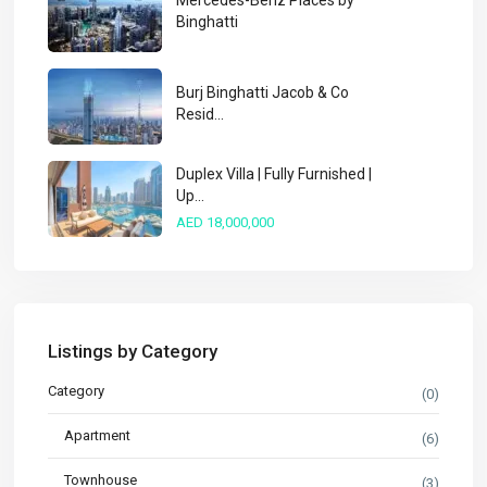
Mercedes-Benz Places by
Binghatti
Burj Binghatti Jacob & Co
Resid...
Duplex Villa | Fully Furnished |
Up...
AED 18,000,000
Listings by Category
Category
(0)
Apartment
(6)
Townhouse
(3)