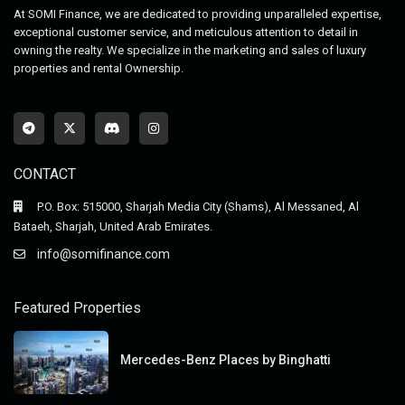
At SOMI Finance, we are dedicated to providing unparalleled expertise,
exceptional customer service, and meticulous attention to detail in
owning the realty. We specialize in the marketing and sales of luxury
properties and rental Ownership.
CONTACT
P.O. Box: 515000, Sharjah Media City (Shams), Al Messaned, Al
Bataeh, Sharjah, United Arab Emirates.
info@somifinance.com
Featured Properties
Mercedes-Benz Places by Binghatti