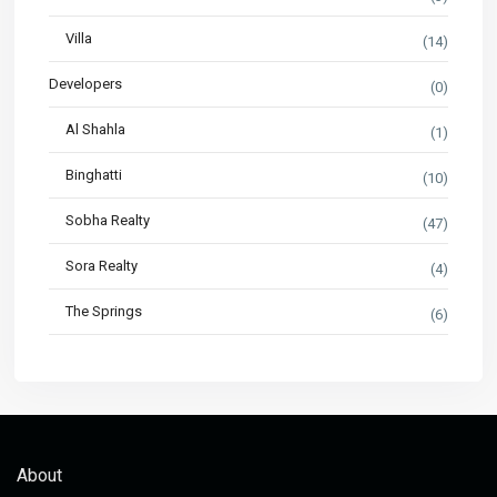
Villa
(14)
Developers
(0)
Al Shahla
(1)
Binghatti
(10)
Sobha Realty
(47)
Sora Realty
(4)
The Springs
(6)
About