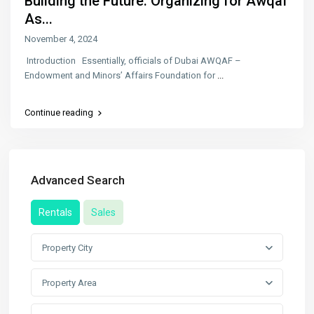
Building the Future: Organizing for Awqaf
As...
November 4, 2024
Introduction Essentially, officials of Dubai AWQAF –
Endowment and Minors’ Affairs Foundation for
...
Continue reading
Advanced Search
Rentals
Sales
Property City
Property Area