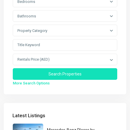
Bedrooms
Bathrooms
Property Category
Rentals Price (AED)
More Search Options
Latest Listings