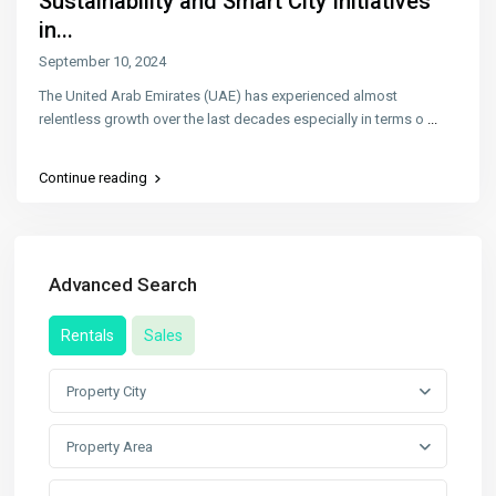
Sustainability and Smart City Initiatives
in...
September 10, 2024
The United Arab Emirates (UAE) has experienced almost
relentless growth over the last decades especially in terms o
...
Continue reading
Advanced Search
Rentals
Sales
Property City
Property Area