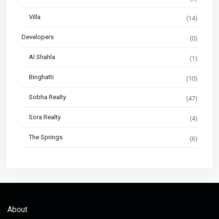
Villa
(14)
Developers
(0)
Al Shahla
(1)
Binghatti
(10)
Sobha Realty
(47)
Sora Realty
(4)
The Springs
(6)
About