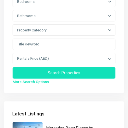
Bedrooms
Bathrooms
Property Category
Rentals Price (AED)
More Search Options
Latest Listings