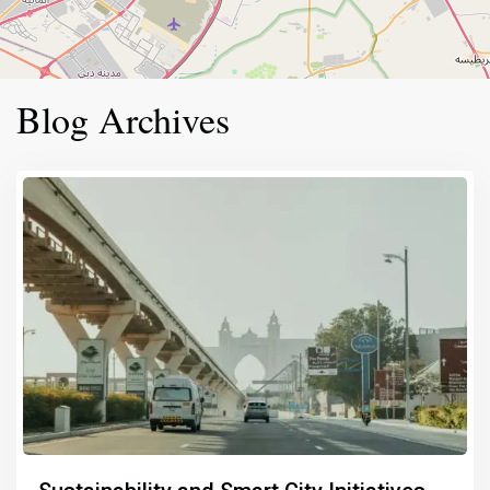
Blog Archives