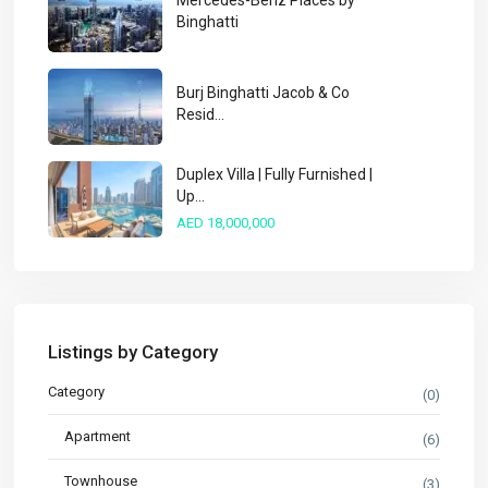
Mercedes-Benz Places by
Binghatti
Burj Binghatti Jacob & Co
Resid...
Duplex Villa | Fully Furnished |
Up...
AED 18,000,000
Listings by Category
Category
(0)
Apartment
(6)
Townhouse
(3)