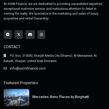
At SOMI Finance, we are dedicated to providing unparalleled expertise,
exceptional customer service, and meticulous attention to detail in
owning the realty. We specialize in the marketing and sales of luxury
properties and rental Ownership.
CONTACT
P.O. Box: 515000, Sharjah Media City (Shams), Al Messaned, Al
Bataeh, Sharjah, United Arab Emirates.
info@somifinance.com
Featured Properties
Mercedes-Benz Places by Binghatti