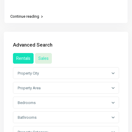
Continue reading
Advanced Search
Rentals
Sales
Property City
Property Area
Bedrooms
Bathrooms