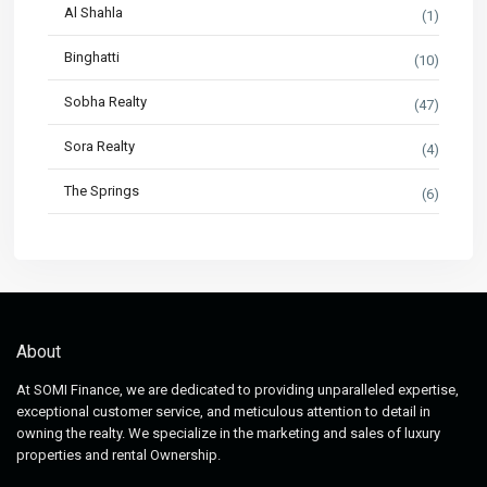
Al Shahla
(1)
Binghatti
(10)
Sobha Realty
(47)
Sora Realty
(4)
The Springs
(6)
About
At SOMI Finance, we are dedicated to providing unparalleled expertise,
exceptional customer service, and meticulous attention to detail in
owning the realty. We specialize in the marketing and sales of luxury
properties and rental Ownership.