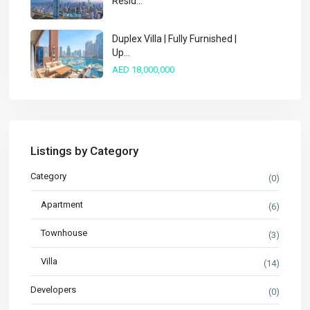
Resid...
Duplex Villa | Fully Furnished |
Up...
AED 18,000,000
Listings by Category
Category
(0)
Apartment
(6)
Townhouse
(3)
Villa
(14)
Developers
(0)