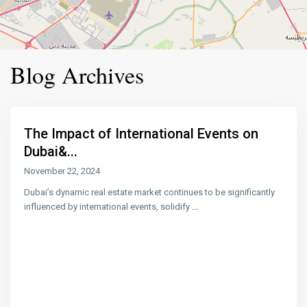
Blog Archives
The Impact of International Events on
Dubai&...
November 22, 2024
Dubai’s dynamic real estate market continues to be significantly
influenced by international events, solidify
...