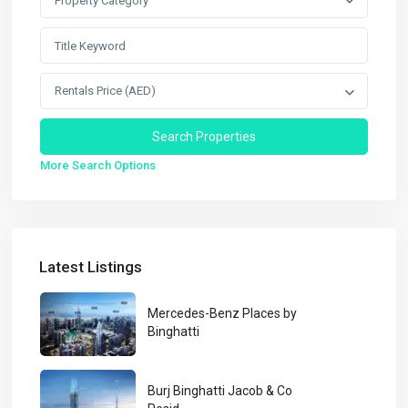
Property Category
Rentals Price (AED)
More Search Options
Latest Listings
Mercedes-Benz Places by
Binghatti
Burj Binghatti Jacob & Co