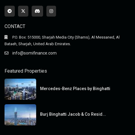
CONTACT
P.O. Box: 515000, Sharjah Media City (Shams), Al Messaned, Al
Bataeh, Sharjah, United Arab Emirates.
info@somifinance.com
Featured Properties
Mercedes-Benz Places by Binghatti
Burj Binghatti Jacob & Co Resid...