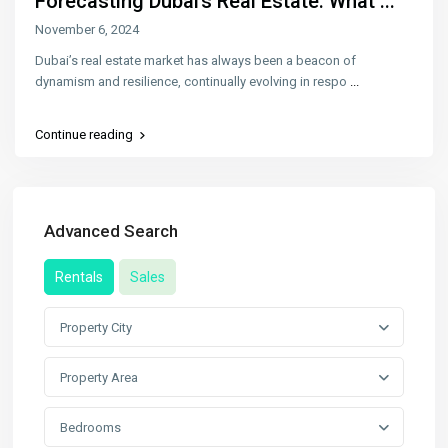
Forecasting Dubai’s Real Estate: What ...
November 6, 2024
Dubai’s real estate market has always been a beacon of
dynamism and resilience, continually evolving in respo
...
Continue reading
Advanced Search
Rentals
Sales
Property City
Property Area
Bedrooms