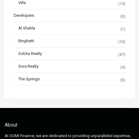
Villa
(14)
Developers
(0)
Al Shahla
(1)
Binghatti
(10)
Sobha Realty
(47)
Sora Realty
(4)
The Springs
(6)
About
At SOMI Finance, we are dedicated to providing unparalleled expertise,