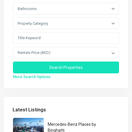
Bathrooms
Property Category
Rentals Price (AED)
More Search Options
Latest Listings
Mercedes-Benz Places by
Binghatti