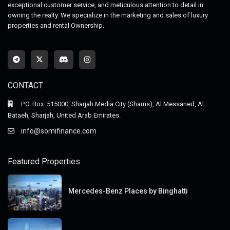
exceptional customer service, and meticulous attention to detail in
owning the realty. We specialize in the marketing and sales of luxury
properties and rental Ownership.
CONTACT
P.O. Box: 515000, Sharjah Media City (Shams), Al Messaned, Al
Bataeh, Sharjah, United Arab Emirates.
info@somifinance.com
Featured Properties
Mercedes-Benz Places by Binghatti