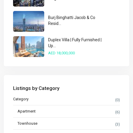
Burj Binghatti Jacob & Co
Resid...
Duplex Villa | Fully Furnished |
Up...
AED 18,000,000
Listings by Category
Category
(0)
Apartment
(6)
Townhouse
(3)