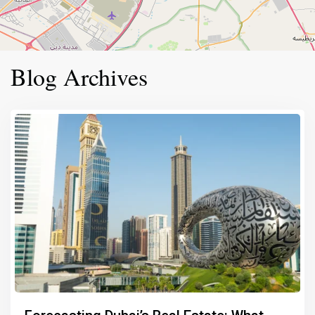
Blog Archives