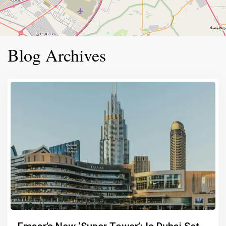
Blog Archives