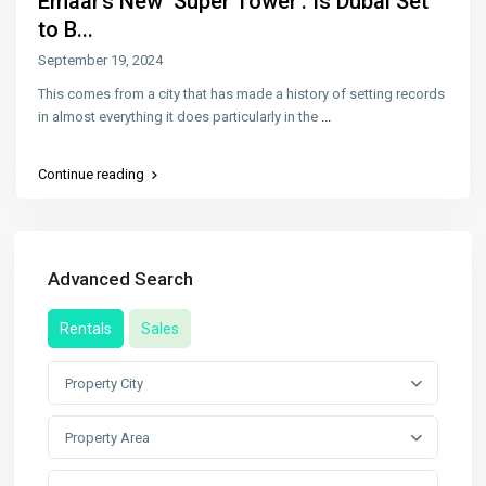
Emaar’s New ‘Super Tower’: Is Dubai Set
to B...
September 19, 2024
This comes from a city that has made a history of setting records
in almost everything it does particularly in the
...
Continue reading
Advanced Search
Rentals
Sales
Property City
Property Area