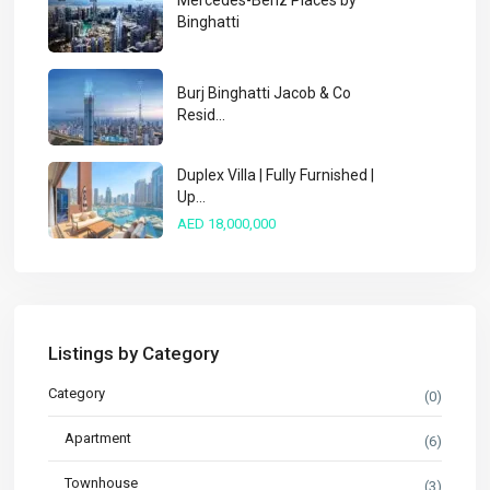
Mercedes-Benz Places by
Binghatti
Burj Binghatti Jacob & Co
Resid...
Duplex Villa | Fully Furnished |
Up...
AED 18,000,000
Listings by Category
Category
(0)
Apartment
(6)
Townhouse
(3)