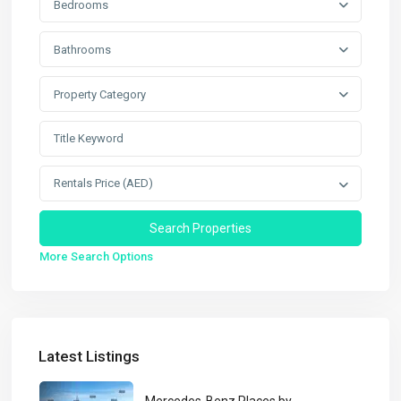
Bedrooms
Bathrooms
Property Category
Rentals Price (AED)
More Search Options
Latest Listings