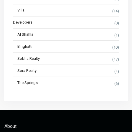
Villa
(14)
Developers
(0)
Al Shahla
(1)
Binghatti
(10)
Sobha Realty
(47)
Sora Realty
(4)
The Springs
(6)
About