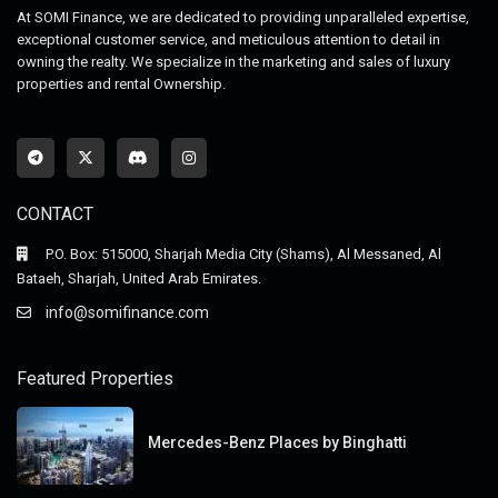
At SOMI Finance, we are dedicated to providing unparalleled expertise,
exceptional customer service, and meticulous attention to detail in
owning the realty. We specialize in the marketing and sales of luxury
properties and rental Ownership.
CONTACT
P.O. Box: 515000, Sharjah Media City (Shams), Al Messaned, Al
Bataeh, Sharjah, United Arab Emirates.
info@somifinance.com
Featured Properties
Mercedes-Benz Places by Binghatti