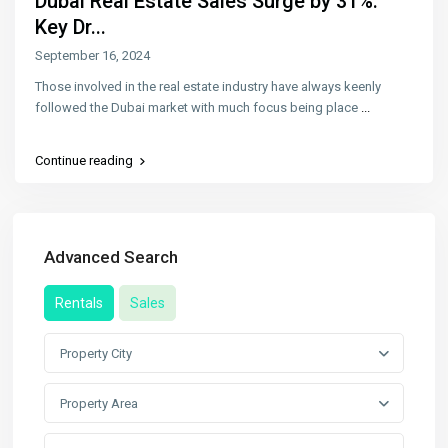
Dubai Real Estate Sales Surge by 31%:
Key Dr...
September 16, 2024
Those involved in the real estate industry have always keenly
followed the Dubai market with much focus being place
...
Continue reading
Advanced Search
Rentals
Sales
Property City
Property Area