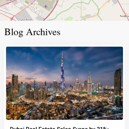
Blog Archives