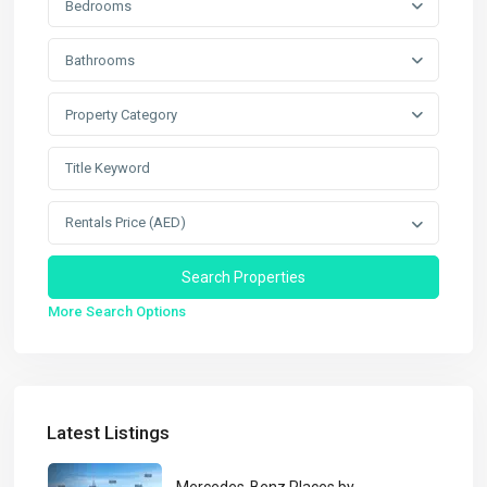
Bedrooms
Bathrooms
Property Category
Rentals Price (AED)
More Search Options
Latest Listings