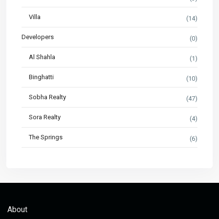
Villa
(14)
Developers
(0)
Al Shahla
(1)
Binghatti
(10)
Sobha Realty
(47)
Sora Realty
(4)
The Springs
(6)
About