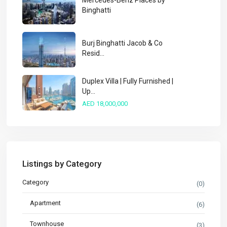
Mercedes-Benz Places by
Binghatti
Burj Binghatti Jacob & Co
Resid...
Duplex Villa | Fully Furnished |
Up...
AED 18,000,000
Listings by Category
Category
(0)
Apartment
(6)
Townhouse
(3)