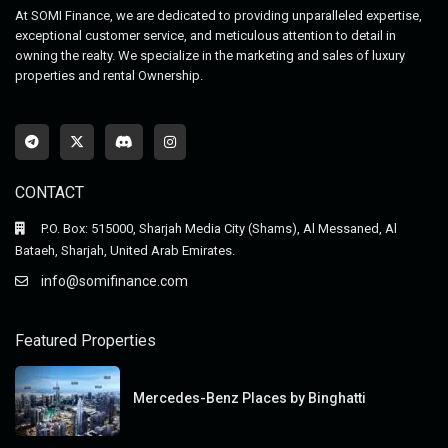
At SOMI Finance, we are dedicated to providing unparalleled expertise,
exceptional customer service, and meticulous attention to detail in
owning the realty. We specialize in the marketing and sales of luxury
properties and rental Ownership.
CONTACT
P.O. Box: 515000, Sharjah Media City (Shams), Al Messaned, Al
Bataeh, Sharjah, United Arab Emirates.
info@somifinance.com
Featured Properties
Mercedes-Benz Places by Binghatti