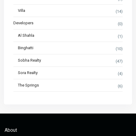
Villa
(14)
Developers
(0)
Al Shahla
(1)
Binghatti
(10)
Sobha Realty
(47)
Sora Realty
(4)
The Springs
(6)
About