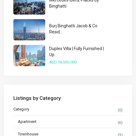
Mercedes-Benz Places by
Binghatti
Burj Binghatti Jacob & Co
Resid...
Duplex Villa | Fully Furnished |
Up...
AED 18,000,000
Listings by Category
Category
(0)
Apartment
(6)
Townhouse
(3)