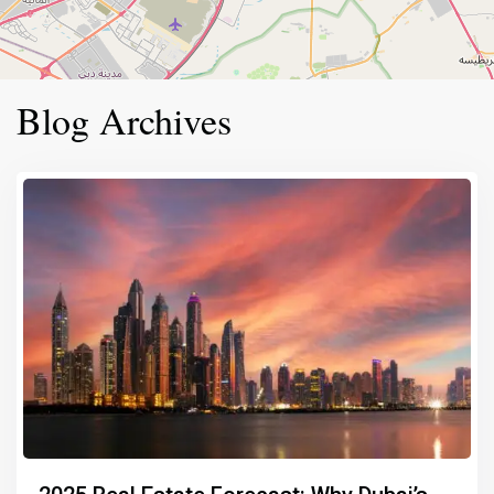
Blog Archives