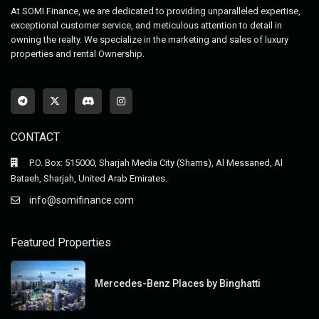
At SOMI Finance, we are dedicated to providing unparalleled expertise,
exceptional customer service, and meticulous attention to detail in
owning the realty. We specialize in the marketing and sales of luxury
properties and rental Ownership.
CONTACT
P.O. Box: 515000, Sharjah Media City (Shams), Al Messaned, Al
Bataeh, Sharjah, United Arab Emirates.
info@somifinance.com
Featured Properties
Mercedes-Benz Places by Binghatti