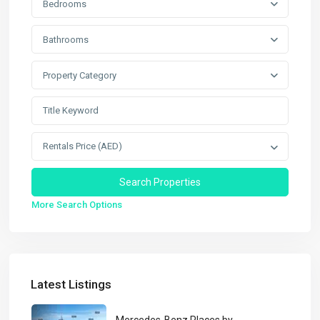
Bedrooms
Bathrooms
Property Category
Rentals Price (AED)
More Search Options
Latest Listings