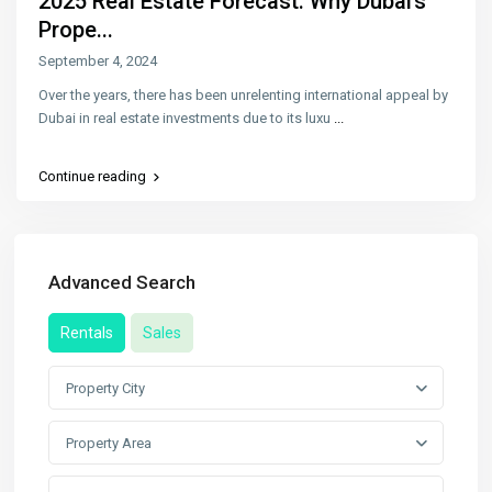
2025 Real Estate Forecast: Why Dubai’s
Prope...
September 4, 2024
Over the years, there has been unrelenting international appeal by
Dubai in real estate investments due to its luxu
...
Continue reading
Advanced Search
Rentals
Sales
Property City
Property Area