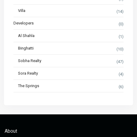
Villa
(14)
Developers
(0)
Al Shahla
(1)
Binghatti
(10)
Sobha Realty
(47)
Sora Realty
(4)
The Springs
(6)
About