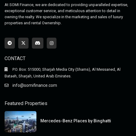
At SOMI Finance, we are dedicated to providing unparalleled expertise,
exceptional customer service, and meticulous attention to detail in
owning the realty. We specialize in the marketing and sales of luxury
properties and rental Ownership.
CONTACT
P.O. Box: 515000, Sharjah Media City (Shams), Al Messaned, Al
Bataeh, Sharjah, United Arab Emirates.
info@somifinance.com
Featured Properties
Mercedes-Benz Places by Binghatti