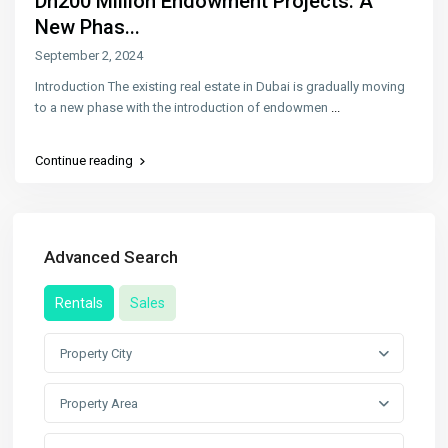
Dh200 Million Endowment Projects: A
New Phas...
September 2, 2024
Introduction The existing real estate in Dubai is gradually moving
to a new phase with the introduction of endowmen
...
Continue reading
Advanced Search
Rentals
Sales
Property City
Property Area