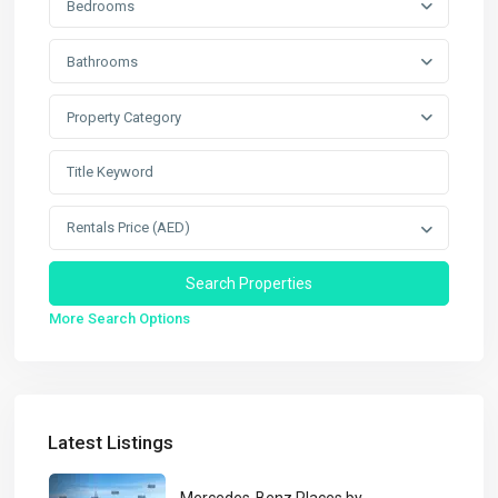
Bedrooms
Bathrooms
Property Category
Rentals Price (AED)
More Search Options
Latest Listings