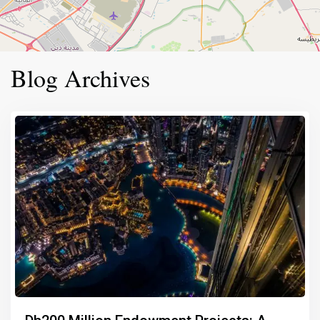
Blog Archives