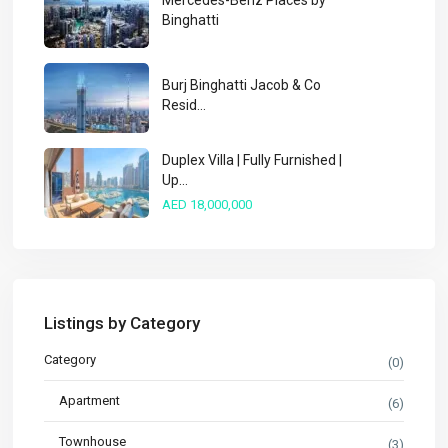
Mercedes-Benz Places by
Binghatti
Burj Binghatti Jacob & Co
Resid...
Duplex Villa | Fully Furnished |
Up...
AED 18,000,000
Listings by Category
Category
(0)
Apartment
(6)
Townhouse
(3)